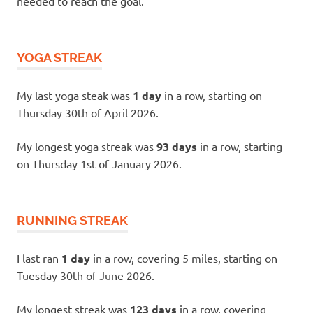
needed to reach the goal.
YOGA STREAK
My last yoga steak was
1 day
in a row, starting on
Thursday 30th of April 2026.
My longest yoga streak was
93 days
in a row, starting
on Thursday 1st of January 2026.
RUNNING STREAK
I last ran
1 day
in a row, covering 5 miles, starting on
Tuesday 30th of June 2026.
My longest streak was
123 days
in a row, covering