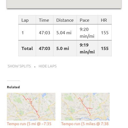
Lap
Time
Distance
Pace
HR
9:20
1
47:03
5.04 mi
155
min/mi
9:19
Total
47:03
5.0 mi
155
min/mi
SHOW SPLITS
HIDE LAPS
Related
Tempo run (5 mi @ ~7:35
Tempo run (5 miles @ 7:38