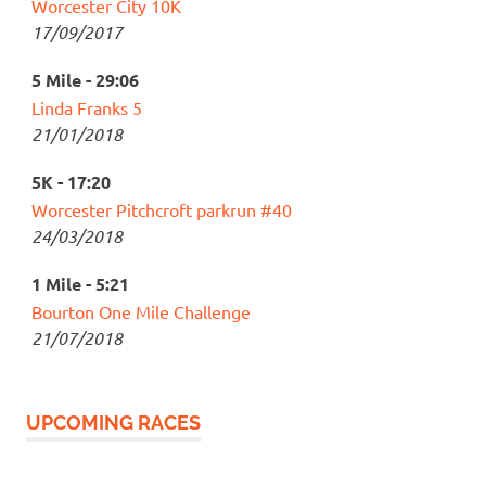
Worcester City 10K
17/09/2017
5 Mile - 29:06
Linda Franks 5
21/01/2018
5K - 17:20
Worcester Pitchcroft parkrun #40
24/03/2018
1 Mile - 5:21
Bourton One Mile Challenge
21/07/2018
UPCOMING RACES