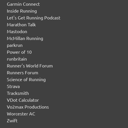
Garmin Connect
Inside Running
Let's Get Running Podcast
Marathon Talk
Mastodon
McMillan Running
parkrun
Power of 10
runbritain
Runner's World Forum
Runners Forum
Science of Running
Strava
Tracksmith
VDot Calculator
Vo2max Productions
Worcester AC
Zwift