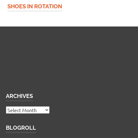
SHOES IN ROTATION
Widgetized Footer
This panel is active and ready for you to add some
widgets via the WP Admin
ARCHIVES
Archives
BLOGROLL