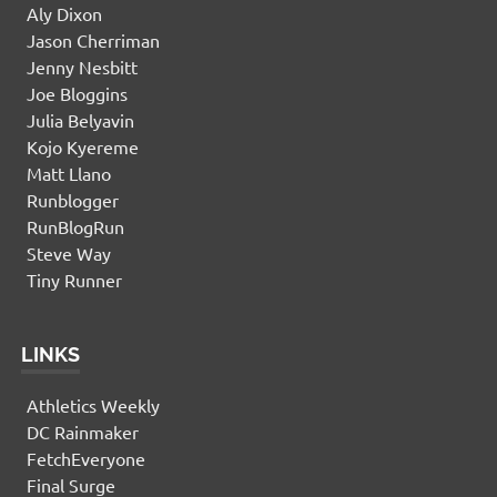
Aly Dixon
Jason Cherriman
Jenny Nesbitt
Joe Bloggins
Julia Belyavin
Kojo Kyereme
Matt Llano
Runblogger
RunBlogRun
Steve Way
Tiny Runner
LINKS
Athletics Weekly
DC Rainmaker
FetchEveryone
Final Surge