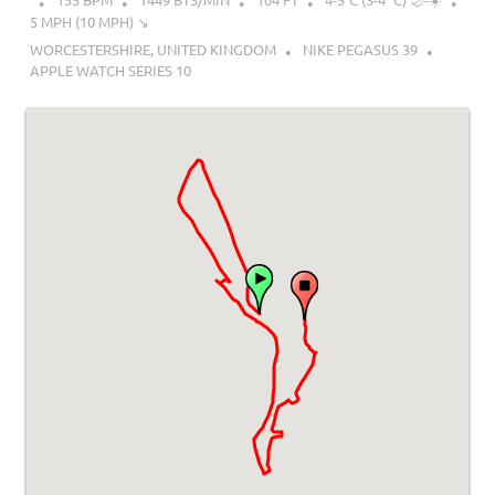
5 MPH (10 MPH) ↘︎
WORCESTERSHIRE, UNITED KINGDOM
NIKE PEGASUS 39
APPLE WATCH SERIES 10