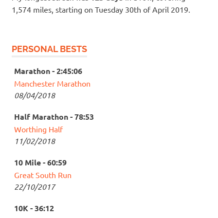
1,574 miles, starting on Tuesday 30th of April 2019.
PERSONAL BESTS
Marathon - 2:45:06
Manchester Marathon
08/04/2018
Half Marathon - 78:53
Worthing Half
11/02/2018
10 Mile - 60:59
Great South Run
22/10/2017
10K - 36:12