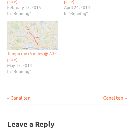
pace)
pace)
February 13, 2015
April 24, 2014
In "Running"
In "Running"
Tempo run (5 miles @ 7:32
pace)
May 15, 2014
In "Running"
Previous
Next
Post
Canal ten
Canal ten
Post:
Post:
navigation
Leave a Reply