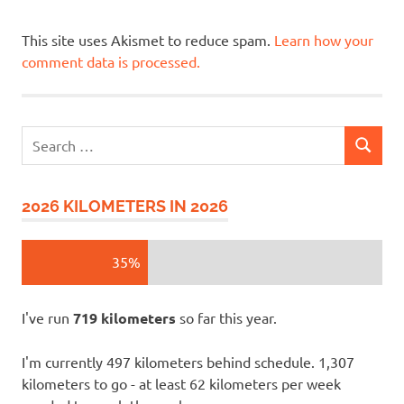
This site uses Akismet to reduce spam.
Learn how your
comment data is processed.
Search
SEARCH
for:
2026 KILOMETERS IN 2026
35%
I've run
719 kilometers
so far this year.
I'm currently 497 kilometers behind schedule. 1,307
kilometers to go - at least 62 kilometers per week