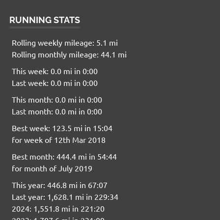
RUNNING STATS
Rolling weekly mileage: 5.1 mi
Rolling monthly mileage: 44.1 mi
This week: 0.0 mi in 0:00
Last week: 0.0 mi in 0:00
This month: 0.0 mi in 0:00
Last month: 0.0 mi in 0:00
Best week: 123.5 mi in 15:04
for week of 12th Mar 2018
Best month: 444.4 mi in 54:44
for month of July 2019
This year: 446.8 mi in 67:07
Last year: 1,628.1 mi in 229:34
2024: 1,551.8 mi in 221:20
2023: 1,707.6 mi in 231:09