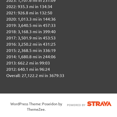
2022: 935.3 mi in 134:34
2021: 926.8 mi in 132:50
2020: 1,013.3 mi in 144:36
2019: 3,640.5 mi in 457:33
2018: 3,168.3 mi in 399:40
2017: 3,501.9 mi in 453:53
2016: 3,250.2 mi in 431:25
2015: 2,368.5 mi in 336:19
2014: 1,680.8 mi in 244:06
2013: 662.2 mi in 99:03
2012: 640.1 mi in 96:24
Overall: 27,122.2 mi in 3679:33
WordPress Theme: Poseidon by
ThemeZee.