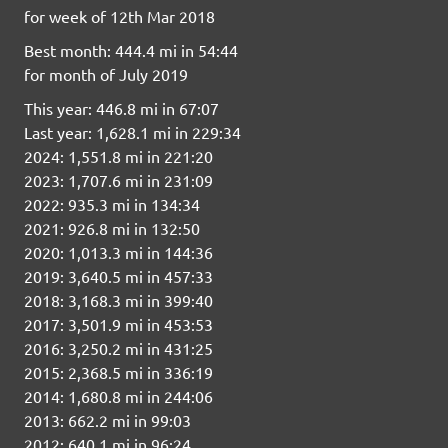
for week of 12th Mar 2018
Best month: 444.4 mi in 54:44
for month of July 2019
This year: 446.8 mi in 67:07
Last year: 1,628.1 mi in 229:34
2024: 1,551.8 mi in 221:20
2023: 1,707.6 mi in 231:09
2022: 935.3 mi in 134:34
2021: 926.8 mi in 132:50
2020: 1,013.3 mi in 144:36
2019: 3,640.5 mi in 457:33
2018: 3,168.3 mi in 399:40
2017: 3,501.9 mi in 453:53
2016: 3,250.2 mi in 431:25
2015: 2,368.5 mi in 336:19
2014: 1,680.8 mi in 244:06
2013: 662.2 mi in 99:03
2012: 640.1 mi in 96:24