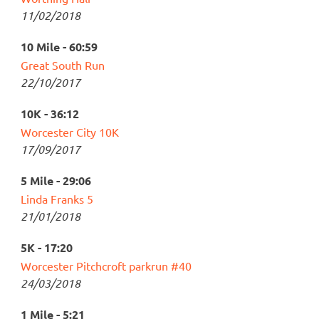
11/02/2018
10 Mile - 60:59
Great South Run
22/10/2017
10K - 36:12
Worcester City 10K
17/09/2017
5 Mile - 29:06
Linda Franks 5
21/01/2018
5K - 17:20
Worcester Pitchcroft parkrun #40
24/03/2018
1 Mile - 5:21