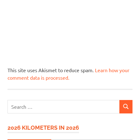
This site uses Akismet to reduce spam.
Learn how your
comment data is processed.
Search
SEARCH
for:
2026 KILOMETERS IN 2026