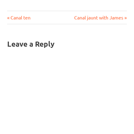
Previous
Next
Post
Canal ten
Canal jaunt with James
Post:
Post:
navigation
Leave a Reply