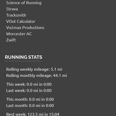
Science of Running
Strava
Tracksmith
VDot Calculator
Vo2max Productions
Worcester AC
Zwift
RUNNING STATS
Rolling weekly mileage: 5.1 mi
Rolling monthly mileage: 44.1 mi
This week: 0.0 mi in 0:00
Last week: 0.0 mi in 0:00
This month: 0.0 mi in 0:00
Last month: 0.0 mi in 0:00
Best week: 123.5 mi in 15:04