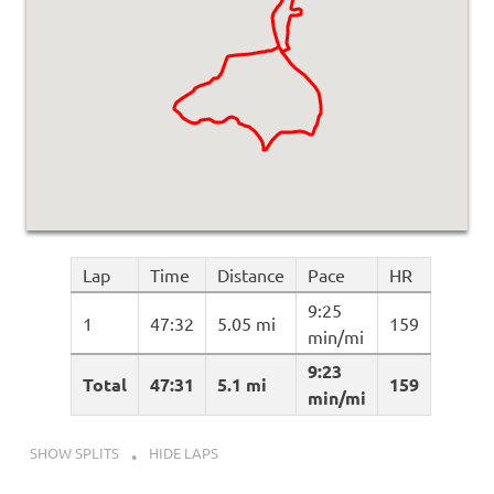
Lap
Time
Distance
Pace
HR
9:25
1
47:32
5.05 mi
159
min/mi
9:23
Total
47:31
5.1 mi
159
min/mi
SHOW SPLITS
HIDE LAPS