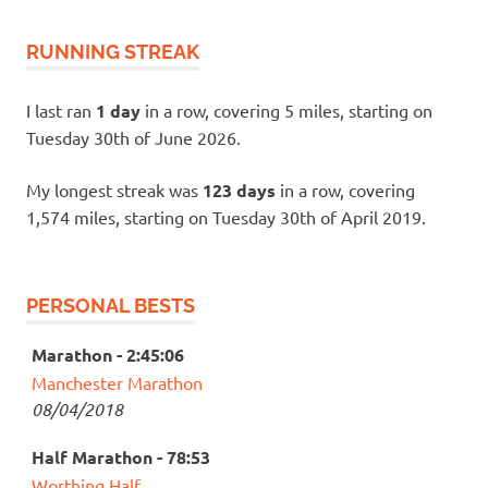
RUNNING STREAK
I last ran
1 day
in a row, covering 5 miles, starting on
Tuesday 30th of June 2026.
My longest streak was
123 days
in a row, covering
1,574 miles, starting on Tuesday 30th of April 2019.
PERSONAL BESTS
Marathon - 2:45:06
Manchester Marathon
08/04/2018
Half Marathon - 78:53
Worthing Half