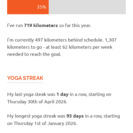
35%
I've run
719 kilometers
so far this year.
I'm currently 497 kilometers behind schedule. 1,307
kilometers to go - at least 62 kilometers per week
needed to reach the goal.
YOGA STREAK
My last yoga steak was
1 day
in a row, starting on
Thursday 30th of April 2026.
My longest yoga streak was
93 days
in a row, starting
on Thursday 1st of January 2026.