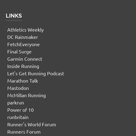
LINKS
Athletics Weekly
DC Rainmaker
FetchEveryone
Final Surge
Garmin Connect
Inside Running
Let's Get Running Podcast
Marathon Talk
Mastodon
McMillan Running
parkrun
Power of 10
runbritain
Runner's World Forum
Runners Forum