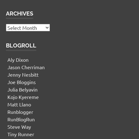
ARCHIVES
Archives
BLOGROLL
Aly Dixon
Jason Cherriman
Jenny Nesbitt
Joe Bloggins
Julia Belyavin
Kojo Kyereme
Matt Llano
Runblogger
RunBlogRun
Steve Way
Tiny Runner