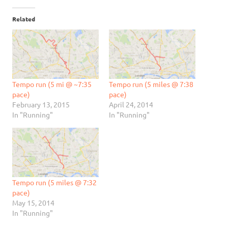
Related
Tempo run (5 mi @ ~7:35
Tempo run (5 miles @ 7:38
pace)
pace)
February 13, 2015
April 24, 2014
In "Running"
In "Running"
Tempo run (5 miles @ 7:32
pace)
May 15, 2014
In "Running"