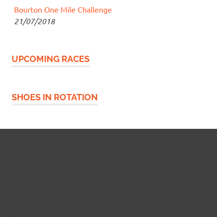
Bourton One Mile Challenge
21/07/2018
UPCOMING RACES
SHOES IN ROTATION
Widgetized Footer
This panel is active and ready for you to add some
widgets via the WP Admin