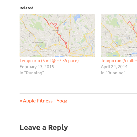
Related
Tempo run (5 mi @ ~7:35 pace)
Tempo run (5 mile
February 13, 2015
April 24, 2014
In "Running"
In "Running"
Previous
Post
Apple Fitness+ Yoga
Post:
navigation
Leave a Reply