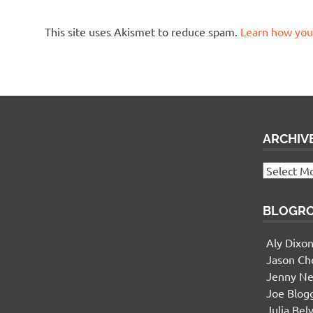
This site uses Akismet to reduce spam.
Learn how you
ARCHIV
Widgetized Footer
Archives
This panel is active and ready for you
to add some widgets via the WP Admin
BLOGR
Aly Dixo
Jason Ch
Jenny Ne
Joe Blog
Julia Bel