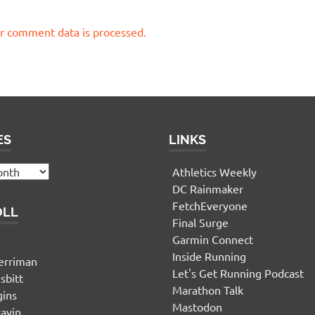
r comment data is processed.
ES
LINKS
Athletics Weekly
DC Rainmaker
FetchEveryone
OLL
Final Surge
Garmin Connect
n
Inside Running
erriman
Let's Get Running Podcast
sbitt
Marathon Talk
gins
Mastodon
yavin