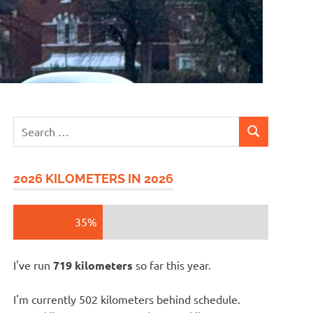
Search
SEARCH
for:
2026 KILOMETERS IN 2026
35%
I've run
719 kilometers
so far this year.
I'm currently 502 kilometers behind schedule.