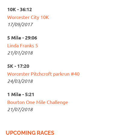
10K - 36:12
Worcester City 10K
17/09/2017
5 Mile - 29:06
Linda Franks 5
21/01/2018
5K - 17:20
Worcester Pitchcroft parkrun #40
24/03/2018
1 Mile - 5:21
Bourton One Mile Challenge
21/07/2018
UPCOMING RACES