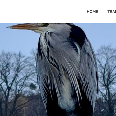
HOME
TRA