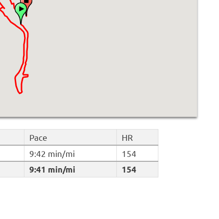
Pace
HR
9:42 min/mi
154
9:41 min/mi
154