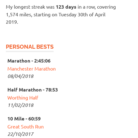
My longest streak was
123 days
in a row, covering
1,574 miles, starting on Tuesday 30th of April
2019.
PERSONAL BESTS
Marathon - 2:45:06
Manchester Marathon
08/04/2018
Half Marathon - 78:53
Worthing Half
11/02/2018
10 Mile - 60:59
Great South Run
22/10/2017