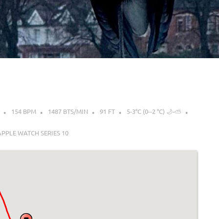
154 BPM
1487 BTS/MIN
91 FT
5-3°C (0--2 °C) 🌙-⛅
APPLE WATCH SERIES 10