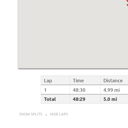
Lap
Time
Distance
1
48:30
4.99 mi
Total
48:29
5.0 mi
SHOW SPLITS
HIDE LAPS