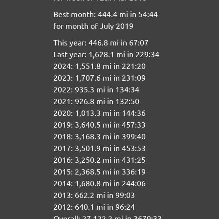
Best month: 444.4 mi in 54:44
for month of July 2019
This year: 446.8 mi in 67:07
Last year: 1,628.1 mi in 229:34
2024: 1,551.8 mi in 221:20
2023: 1,707.6 mi in 231:09
2022: 935.3 mi in 134:34
2021: 926.8 mi in 132:50
2020: 1,013.3 mi in 144:36
2019: 3,640.5 mi in 457:33
2018: 3,168.3 mi in 399:40
2017: 3,501.9 mi in 453:53
2016: 3,250.2 mi in 431:25
2015: 2,368.5 mi in 336:19
2014: 1,680.8 mi in 244:06
2013: 662.2 mi in 99:03
2012: 640.1 mi in 96:24
Overall: 27,122.2 mi in 3679:33