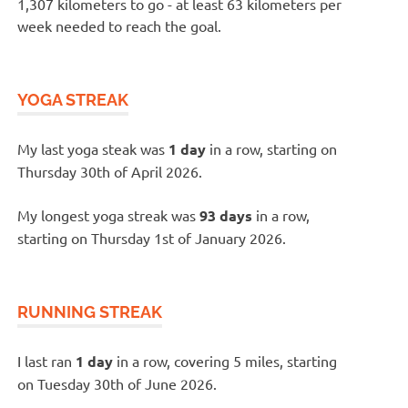
1,307 kilometers to go - at least 63 kilometers per
week needed to reach the goal.
YOGA STREAK
My last yoga steak was
1 day
in a row, starting on
Thursday 30th of April 2026.
My longest yoga streak was
93 days
in a row,
starting on Thursday 1st of January 2026.
RUNNING STREAK
I last ran
1 day
in a row, covering 5 miles, starting
on Tuesday 30th of June 2026.