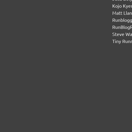
Kojo Ky
Matt Lla
Runblogg
RunBlog
Steve W
Tiny Run