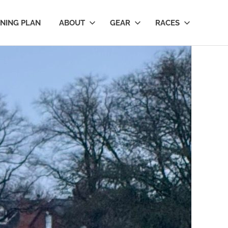
INING PLAN
ABOUT
GEAR
RACES