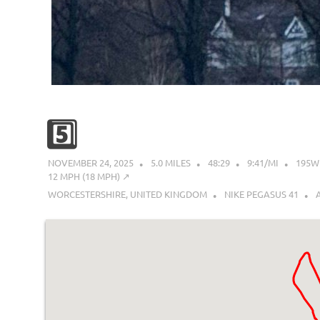
5️⃣
NOVEMBER 24, 2025
5.0 MILES
48:29
9:41/MI
195W
12 MPH (18 MPH) ↗︎
WORCESTERSHIRE, UNITED KINGDOM
NIKE PEGASUS 41