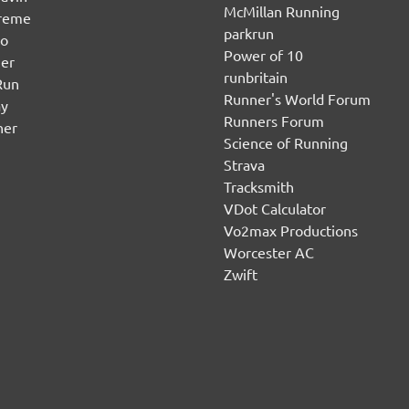
McMillan Running
ereme
parkrun
no
Power of 10
er
runbritain
Run
Runner's World Forum
ay
Runners Forum
ner
Science of Running
Strava
Tracksmith
VDot Calculator
Vo2max Productions
Worcester AC
Zwift