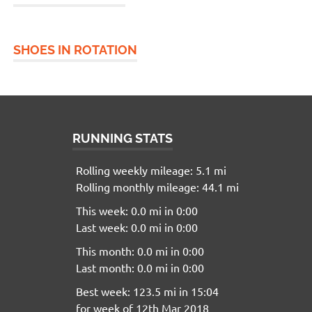
SHOES IN ROTATION
RUNNING STATS
Rolling weekly mileage: 5.1 mi
Rolling monthly mileage: 44.1 mi
This week: 0.0 mi in 0:00
Last week: 0.0 mi in 0:00
This month: 0.0 mi in 0:00
Last month: 0.0 mi in 0:00
Best week: 123.5 mi in 15:04
for week of 12th Mar 2018