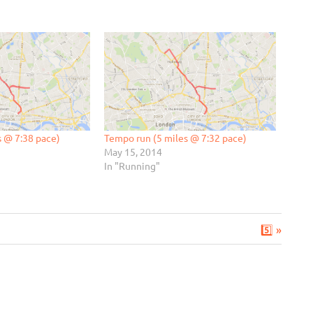
s @ 7:38 pace)
Tempo run (5 miles @ 7:32 pace)
May 15, 2014
In "Running"
Next
5️⃣
Post: