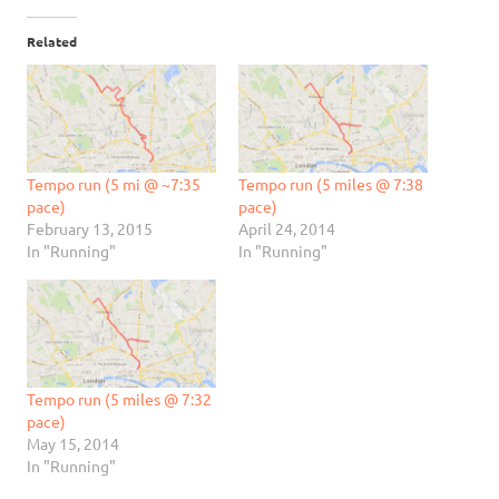
Related
Tempo run (5 mi @ ~7:35
Tempo run (5 miles @ 7:38
pace)
pace)
February 13, 2015
April 24, 2014
In "Running"
In "Running"
Tempo run (5 miles @ 7:32
pace)
May 15, 2014
In "Running"