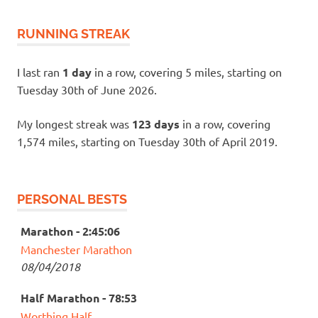
RUNNING STREAK
I last ran
1 day
in a row, covering 5 miles, starting on
Tuesday 30th of June 2026.
My longest streak was
123 days
in a row, covering
1,574 miles, starting on Tuesday 30th of April 2019.
PERSONAL BESTS
Marathon - 2:45:06
Manchester Marathon
08/04/2018
Half Marathon - 78:53
Worthing Half