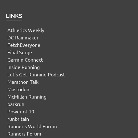
LINKS
Athletics Weekly
DC Rainmaker
FetchEveryone
Final Surge
Garmin Connect
Inside Running
Let's Get Running Podcast
Marathon Talk
Mastodon
McMillan Running
parkrun
Power of 10
runbritain
Runner's World Forum
Runners Forum