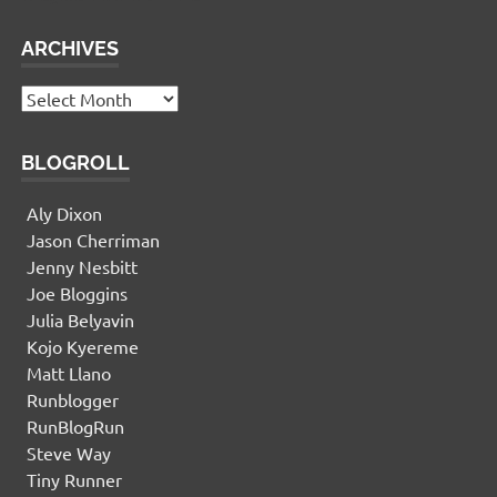
ARCHIVES
Archives
BLOGROLL
Aly Dixon
Jason Cherriman
Jenny Nesbitt
Joe Bloggins
Julia Belyavin
Kojo Kyereme
Matt Llano
Runblogger
RunBlogRun
Steve Way
Tiny Runner