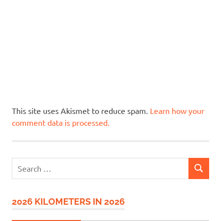
This site uses Akismet to reduce spam.
Learn how your
comment data is processed.
Search
SEARCH
for:
2026 KILOMETERS IN 2026