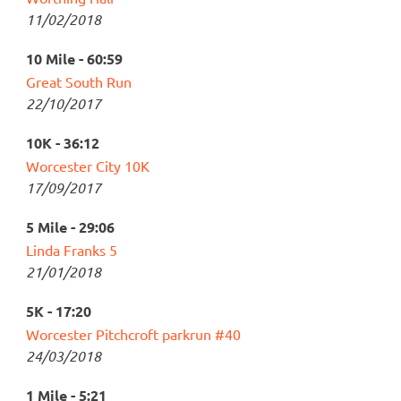
11/02/2018
10 Mile - 60:59
Great South Run
22/10/2017
10K - 36:12
Worcester City 10K
17/09/2017
5 Mile - 29:06
Linda Franks 5
21/01/2018
5K - 17:20
Worcester Pitchcroft parkrun #40
24/03/2018
1 Mile - 5:21