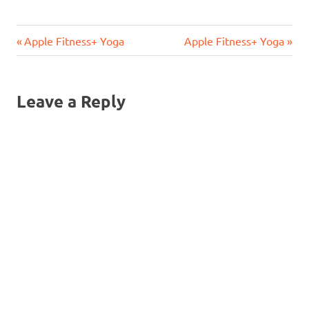
Previous
Next
Post
Apple Fitness+ Yoga
Apple Fitness+ Yoga
Post:
Post:
navigation
Leave a Reply