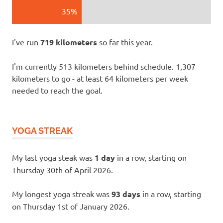
35%
I've run
719 kilometers
so far this year.
I'm currently 513 kilometers behind schedule. 1,307
kilometers to go - at least 64 kilometers per week
needed to reach the goal.
YOGA STREAK
My last yoga steak was
1 day
in a row, starting on
Thursday 30th of April 2026.
My longest yoga streak was
93 days
in a row, starting
on Thursday 1st of January 2026.