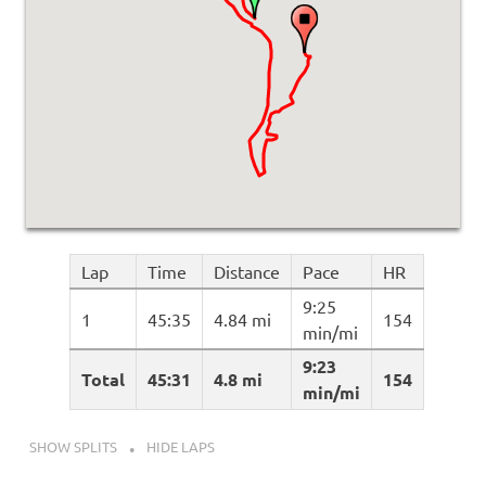
Lap
Time
Distance
Pace
HR
9:25
1
45:35
4.84 mi
154
min/mi
9:23
Total
45:31
4.8 mi
154
min/mi
SHOW SPLITS
HIDE LAPS