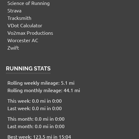
Science of Running
Strava
Tracksmith
VDot Calculator
Vo2max Productions
Worcester AC
Zwift
RUNNING STATS
Rolling weekly mileage: 5.1 mi
Rolling monthly mileage: 44.1 mi
This week: 0.0 mi in 0:00
Last week: 0.0 mi in 0:00
This month: 0.0 mi in 0:00
Last month: 0.0 mi in 0:00
Best week: 123.5 mi in 15:04