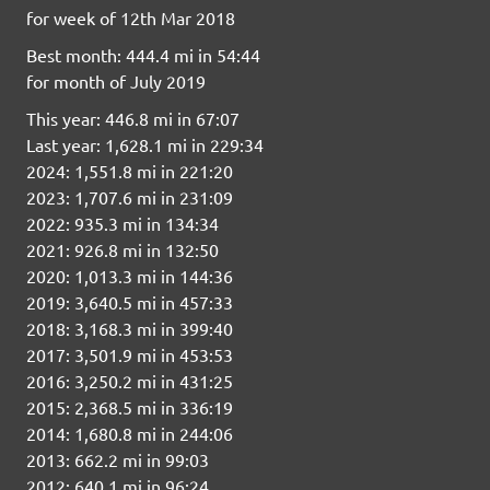
for week of 12th Mar 2018
Best month: 444.4 mi in 54:44
for month of July 2019
This year: 446.8 mi in 67:07
Last year: 1,628.1 mi in 229:34
2024: 1,551.8 mi in 221:20
2023: 1,707.6 mi in 231:09
2022: 935.3 mi in 134:34
2021: 926.8 mi in 132:50
2020: 1,013.3 mi in 144:36
2019: 3,640.5 mi in 457:33
2018: 3,168.3 mi in 399:40
2017: 3,501.9 mi in 453:53
2016: 3,250.2 mi in 431:25
2015: 2,368.5 mi in 336:19
2014: 1,680.8 mi in 244:06
2013: 662.2 mi in 99:03
2012: 640.1 mi in 96:24