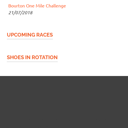
Bourton One Mile Challenge
21/07/2018
UPCOMING RACES
SHOES IN ROTATION
Widgetized Footer
This panel is active and ready for you to add some
widgets via the WP Admin