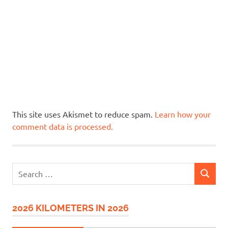
This site uses Akismet to reduce spam.
Learn how your
comment data is processed.
Search
SEARCH
for:
2026 KILOMETERS IN 2026