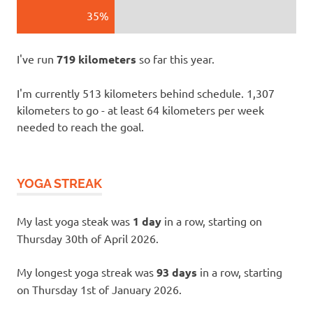
35%
I've run
719 kilometers
so far this year.
I'm currently 513 kilometers behind schedule. 1,307
kilometers to go - at least 64 kilometers per week
needed to reach the goal.
YOGA STREAK
My last yoga steak was
1 day
in a row, starting on
Thursday 30th of April 2026.
My longest yoga streak was
93 days
in a row, starting
on Thursday 1st of January 2026.