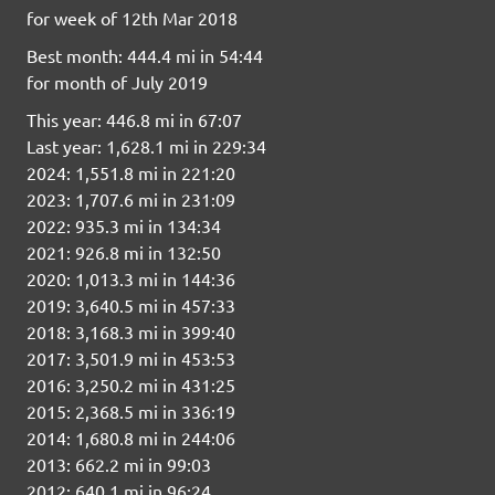
for week of 12th Mar 2018
Best month: 444.4 mi in 54:44
for month of July 2019
This year: 446.8 mi in 67:07
Last year: 1,628.1 mi in 229:34
2024: 1,551.8 mi in 221:20
2023: 1,707.6 mi in 231:09
2022: 935.3 mi in 134:34
2021: 926.8 mi in 132:50
2020: 1,013.3 mi in 144:36
2019: 3,640.5 mi in 457:33
2018: 3,168.3 mi in 399:40
2017: 3,501.9 mi in 453:53
2016: 3,250.2 mi in 431:25
2015: 2,368.5 mi in 336:19
2014: 1,680.8 mi in 244:06
2013: 662.2 mi in 99:03
2012: 640.1 mi in 96:24