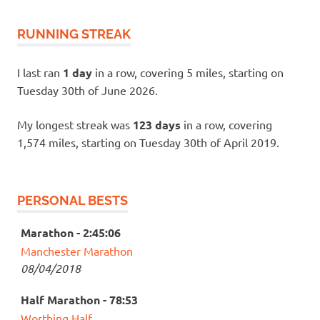
RUNNING STREAK
I last ran
1 day
in a row, covering 5 miles, starting on
Tuesday 30th of June 2026.
My longest streak was
123 days
in a row, covering
1,574 miles, starting on Tuesday 30th of April 2019.
PERSONAL BESTS
Marathon - 2:45:06
Manchester Marathon
08/04/2018
Half Marathon - 78:53
Worthing Half