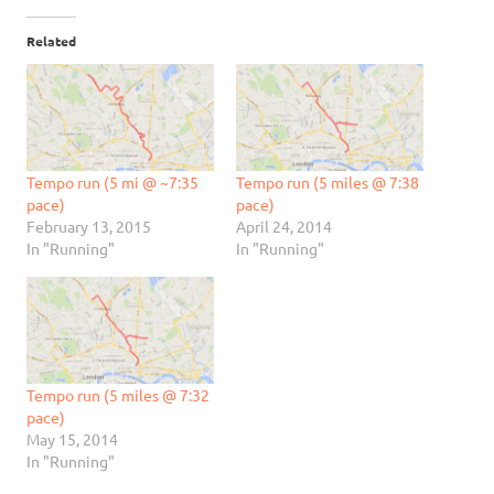
Related
Tempo run (5 mi @ ~7:35
Tempo run (5 miles @ 7:38
pace)
pace)
February 13, 2015
April 24, 2014
In "Running"
In "Running"
Tempo run (5 miles @ 7:32
pace)
May 15, 2014
In "Running"