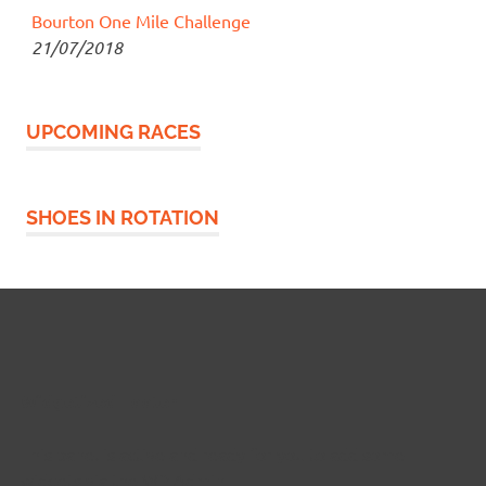
Bourton One Mile Challenge
21/07/2018
UPCOMING RACES
SHOES IN ROTATION
Widgetized Footer
This panel is active and ready for you to add some
widgets via the WP Admin