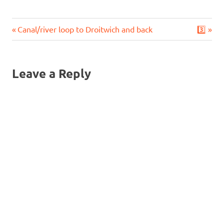
Previous
Next
Post
Canal/river loop to Droitwich and back
3️⃣
Post:
Post:
navigation
Leave a Reply