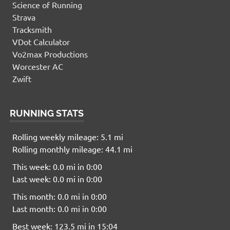
Science of Running
Strava
Tracksmith
VDot Calculator
Vo2max Productions
Worcester AC
Zwift
RUNNING STATS
Rolling weekly mileage: 5.1 mi
Rolling monthly mileage: 44.1 mi
This week: 0.0 mi in 0:00
Last week: 0.0 mi in 0:00
This month: 0.0 mi in 0:00
Last month: 0.0 mi in 0:00
Best week: 123.5 mi in 15:04