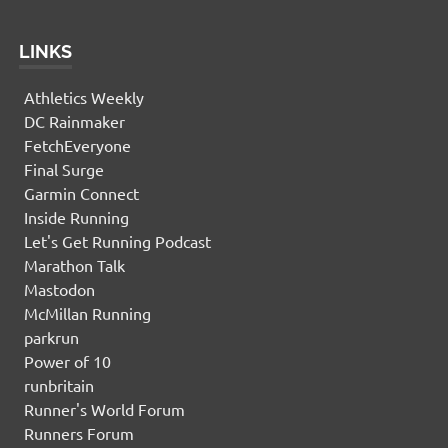
LINKS
Athletics Weekly
DC Rainmaker
FetchEveryone
Final Surge
Garmin Connect
Inside Running
Let's Get Running Podcast
Marathon Talk
Mastodon
McMillan Running
parkrun
Power of 10
runbritain
Runner's World Forum
Runners Forum