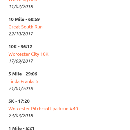
11/02/2018
10 Mile - 60:59
Great South Run
22/10/2017
10K - 36:12
Worcester City 10K
17/09/2017
5 Mile - 29:06
Linda Franks 5
21/01/2018
5K - 17:20
Worcester Pitchcroft parkrun #40
24/03/2018
1 Mile - 5:21