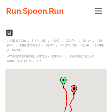
Run.Spoon.Run
MENU
Adventures
of
Skip
a
to
5️⃣
running
content
bore
JUNE 1, 2026
5.1 MILES
48:42
9:30/MI
201W
158
BPM
1498 BTS/MIN
89 FT
14-15°C (13-14 °C) ☁️
9 MPH
(16 MPH) ↑︎
WORCESTERSHIRE, UNITED KINGDOM
NIKE PEGASUS 41
APPLE WATCH SERIES 10