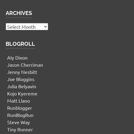
ARCHIVES
Archives
BLOGROLL
Aly Dixon
Jason Cherriman
Jenny Nesbitt
Joe Bloggins
Julia Belyavin
Kojo Kyereme
Matt Llano
Runblogger
RunBlogRun
Steve Way
Tiny Runner