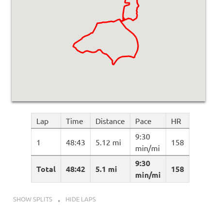
Lap
Time
Distance
Pace
HR
9:30
1
48:43
5.12 mi
158
min/mi
9:30
Total
48:42
5.1 mi
158
min/mi
SHOW SPLITS
HIDE LAPS