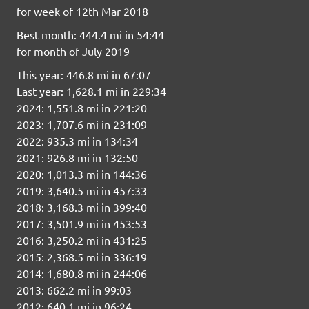
for week of 12th Mar 2018
Best month: 444.4 mi in 54:44
for month of July 2019
This year: 446.8 mi in 67:07
Last year: 1,628.1 mi in 229:34
2024: 1,551.8 mi in 221:20
2023: 1,707.6 mi in 231:09
2022: 935.3 mi in 134:34
2021: 926.8 mi in 132:50
2020: 1,013.3 mi in 144:36
2019: 3,640.5 mi in 457:33
2018: 3,168.3 mi in 399:40
2017: 3,501.9 mi in 453:53
2016: 3,250.2 mi in 431:25
2015: 2,368.5 mi in 336:19
2014: 1,680.8 mi in 244:06
2013: 662.2 mi in 99:03
2012: 640.1 mi in 96:24