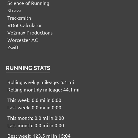
Science of Running
Strava
Tracksmith
VDot Calculator
Vo2max Productions
Worcester AC
Zwift
RUNNING STATS
Rolling weekly mileage: 5.1 mi
Rolling monthly mileage: 44.1 mi
This week: 0.0 mi in 0:00
Last week: 0.0 mi in 0:00
This month: 0.0 mi in 0:00
Last month: 0.0 mi in 0:00
Best week: 123.5 mi in 15:04