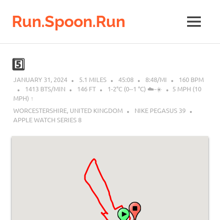
Run.Spoon.Run
MENU
Adventures
of
Skip
a
to
5️⃣
running
content
bore
JANUARY 31, 2024
5.1 MILES
45:08
8:48/MI
160 BPM
1413 BTS/MIN
146 FT
1-2°C (0--1 °C) ☁️-☀️
5 MPH (10
MPH) ↑︎
WORCESTERSHIRE, UNITED KINGDOM
NIKE PEGASUS 39
APPLE WATCH SERIES 8