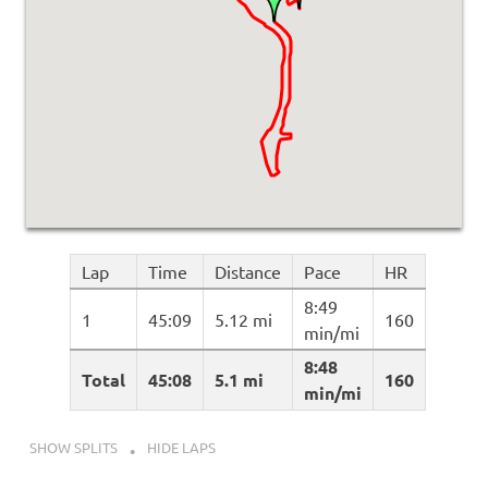
Lap
Time
Distance
Pace
HR
8:49
1
45:09
5.12 mi
160
min/mi
8:48
Total
45:08
5.1 mi
160
min/mi
SHOW SPLITS
HIDE LAPS