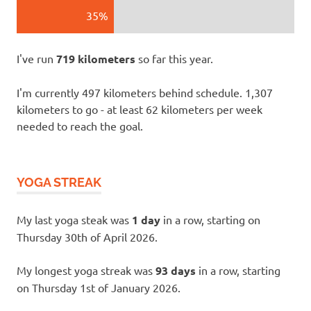
35%
I've run
719 kilometers
so far this year.
I'm currently 497 kilometers behind schedule. 1,307
kilometers to go - at least 62 kilometers per week
needed to reach the goal.
YOGA STREAK
My last yoga steak was
1 day
in a row, starting on
Thursday 30th of April 2026.
My longest yoga streak was
93 days
in a row, starting
on Thursday 1st of January 2026.