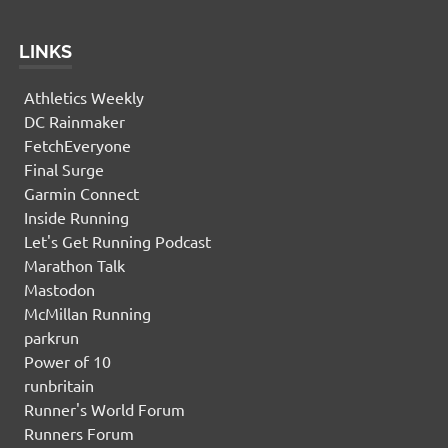
LINKS
Athletics Weekly
DC Rainmaker
FetchEveryone
Final Surge
Garmin Connect
Inside Running
Let's Get Running Podcast
Marathon Talk
Mastodon
McMillan Running
parkrun
Power of 10
runbritain
Runner's World Forum
Runners Forum