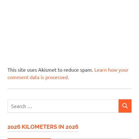
This site uses Akismet to reduce spam.
Learn how your
comment data is processed.
Search
SEARCH
for:
2026 KILOMETERS IN 2026