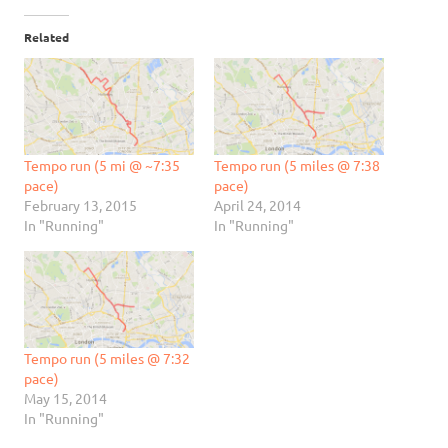
Related
Tempo run (5 mi @ ~7:35
Tempo run (5 miles @ 7:38
pace)
pace)
February 13, 2015
April 24, 2014
In "Running"
In "Running"
Tempo run (5 miles @ 7:32
pace)
May 15, 2014
In "Running"