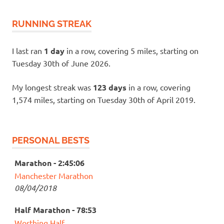
RUNNING STREAK
I last ran
1 day
in a row, covering 5 miles, starting on
Tuesday 30th of June 2026.
My longest streak was
123 days
in a row, covering
1,574 miles, starting on Tuesday 30th of April 2019.
PERSONAL BESTS
Marathon - 2:45:06
Manchester Marathon
08/04/2018
Half Marathon - 78:53
Worthing Half