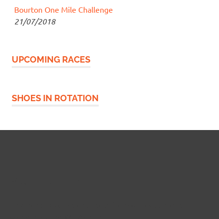
Bourton One Mile Challenge
21/07/2018
UPCOMING RACES
SHOES IN ROTATION
Widgetized Footer
This panel is active and ready for you to add some
widgets via the WP Admin