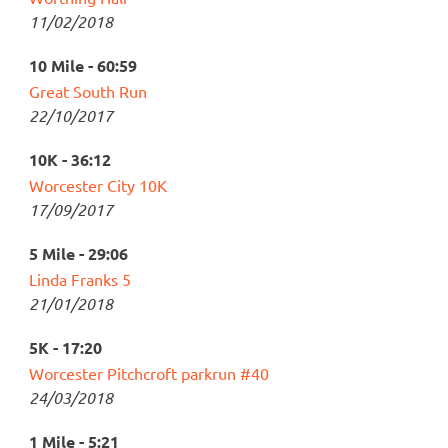
11/02/2018
10 Mile - 60:59
Great South Run
22/10/2017
10K - 36:12
Worcester City 10K
17/09/2017
5 Mile - 29:06
Linda Franks 5
21/01/2018
5K - 17:20
Worcester Pitchcroft parkrun #40
24/03/2018
1 Mile - 5:21