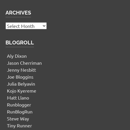
ARCHIVES
Archives
BLOGROLL
Aly Dixon
Jason Cherriman
Jenny Nesbitt
Joe Bloggins
Julia Belyavin
Kojo Kyereme
Matt Llano
Runblogger
RunBlogRun
Steve Way
Tiny Runner