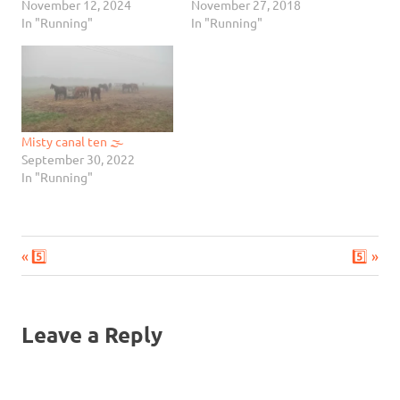
November 12, 2024
November 27, 2018
In "Running"
In "Running"
Misty canal ten 🌫
September 30, 2022
In "Running"
Previous
Next
Post
5️⃣
5️⃣
Post:
Post:
navigation
Leave a Reply