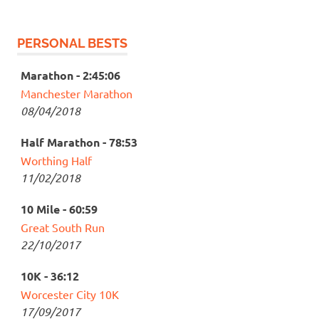
PERSONAL BESTS
Marathon - 2:45:06
Manchester Marathon
08/04/2018
Half Marathon - 78:53
Worthing Half
11/02/2018
10 Mile - 60:59
Great South Run
22/10/2017
10K - 36:12
Worcester City 10K
17/09/2017