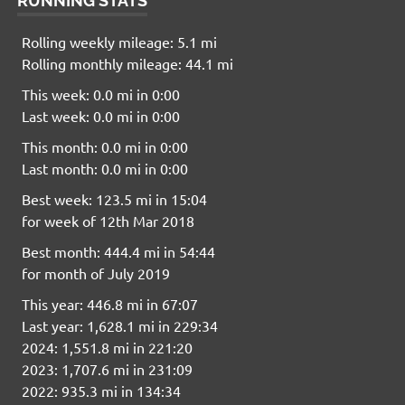
RUNNING STATS
Rolling weekly mileage: 5.1 mi
Rolling monthly mileage: 44.1 mi
This week: 0.0 mi in 0:00
Last week: 0.0 mi in 0:00
This month: 0.0 mi in 0:00
Last month: 0.0 mi in 0:00
Best week: 123.5 mi in 15:04
for week of 12th Mar 2018
Best month: 444.4 mi in 54:44
for month of July 2019
This year: 446.8 mi in 67:07
Last year: 1,628.1 mi in 229:34
2024: 1,551.8 mi in 221:20
2023: 1,707.6 mi in 231:09
2022: 935.3 mi in 134:34