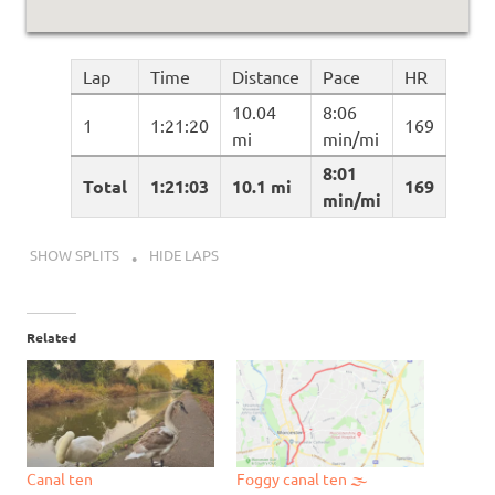
Lap
Time
Distance
Pace
HR
10.04
8:06
1
1:21:20
169
mi
min/mi
8:01
Total
1:21:03
10.1 mi
169
min/mi
SHOW SPLITS
HIDE LAPS
Related
Canal ten
Foggy canal ten 🌫