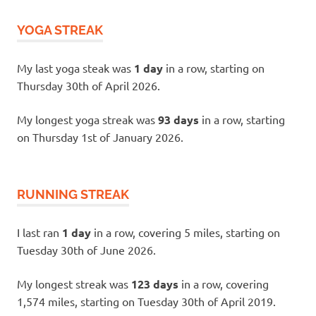
YOGA STREAK
My last yoga steak was
1 day
in a row, starting on
Thursday 30th of April 2026.
My longest yoga streak was
93 days
in a row, starting
on Thursday 1st of January 2026.
RUNNING STREAK
I last ran
1 day
in a row, covering 5 miles, starting on
Tuesday 30th of June 2026.
My longest streak was
123 days
in a row, covering
1,574 miles, starting on Tuesday 30th of April 2019.