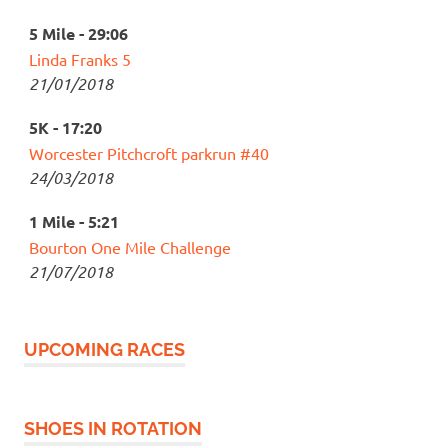
5 Mile - 29:06
Linda Franks 5
21/01/2018
5K - 17:20
Worcester Pitchcroft parkrun #40
24/03/2018
1 Mile - 5:21
Bourton One Mile Challenge
21/07/2018
UPCOMING RACES
SHOES IN ROTATION