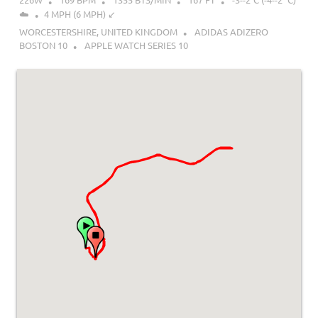
☁️
4 MPH (6 MPH) ↙︎
WORCESTERSHIRE, UNITED KINGDOM
ADIDAS ADIZERO
BOSTON 10
APPLE WATCH SERIES 10