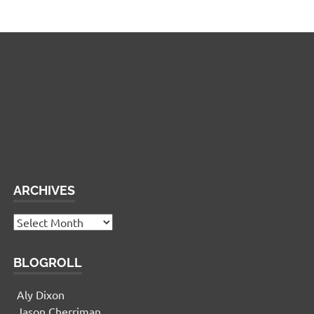
Widgetized Footer
This panel is active and ready for you to add some
widgets via the WP Admin
ARCHIVES
Archives
BLOGROLL
Aly Dixon
Jason Cherriman