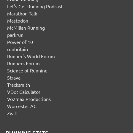
Let's Get Running Podcast
Marathon Talk
Mastodon
McMillan Running
parkrun
Power of 10
runbritain
Runner's World Forum
Runners Forum
Science of Running
Strava
Tracksmith
VDot Calculator
Vo2max Productions
Worcester AC
Zwift