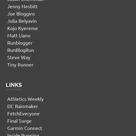
Jenny Nesbitt
Joe Bloggins
Julia Belyavin
Kojo Kyereme
Matt Llano
Runblogger
RunBlogRun
Steve Way
Tiny Runner
LINKS
Athletics Weekly
DC Rainmaker
FetchEveryone
Final Surge
Garmin Connect
Inside Running