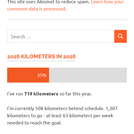
This site uses Akismet to reduce spam.
Learn how your
comment data is processed.
Search
SEARCH
for:
2026 KILOMETERS IN 2026
35%
I've run
719 kilometers
so far this year.
I'm currently 508 kilometers behind schedule. 1,307
kilometers to go - at least 63 kilometers per week
needed to reach the goal.