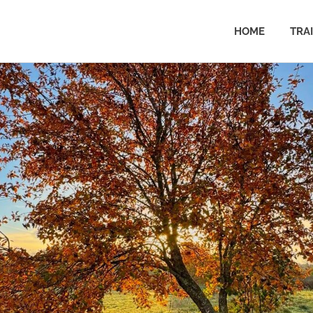
HOME
TRA