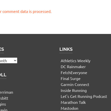
r comment data is processed.
ES
LINKS
Athletics Weekly
DC Rainmaker
FetchEveryone
OLL
Final Surge
Garmin Connect
n
Inside Running
erriman
Let's Get Running Podcast
sbitt
Marathon Talk
gins
Mastodon
yavin