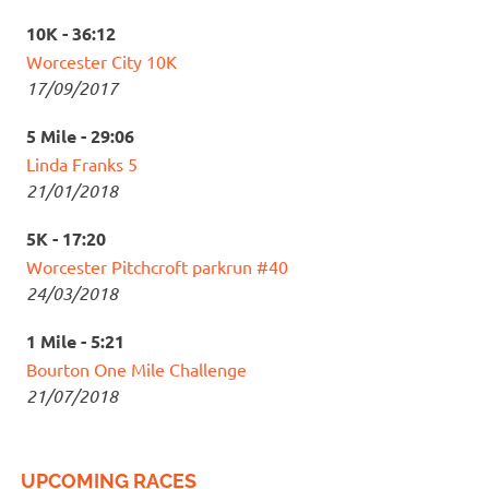
10K - 36:12
Worcester City 10K
17/09/2017
5 Mile - 29:06
Linda Franks 5
21/01/2018
5K - 17:20
Worcester Pitchcroft parkrun #40
24/03/2018
1 Mile - 5:21
Bourton One Mile Challenge
21/07/2018
UPCOMING RACES