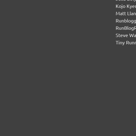
Kojo Ky
Matt Lla
Runblogg
RunBlog
Steve W
Tiny Run