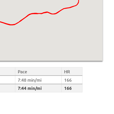
Pace
HR
7:48 min/mi
166
7:44 min/mi
166