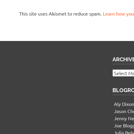
This site uses Akismet to reduce spam.
Learn how you
ARCHIV
Widgetized Footer
Archives
This panel is active and ready for you
to add some widgets via the WP Admin
BLOGR
Aly Dixo
Jason Ch
Jenny Ne
Joe Blog
Julia Bel