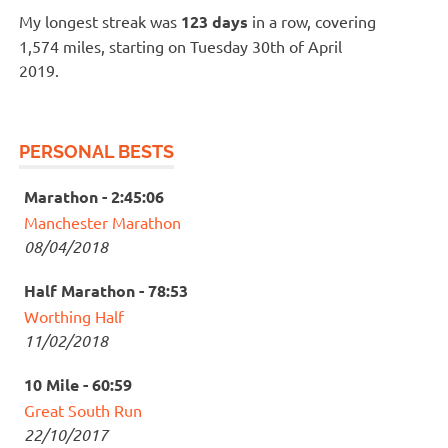
My longest streak was
123 days
in a row, covering
1,574 miles, starting on Tuesday 30th of April
2019.
PERSONAL BESTS
Marathon - 2:45:06
Manchester Marathon
08/04/2018
Half Marathon - 78:53
Worthing Half
11/02/2018
10 Mile - 60:59
Great South Run
22/10/2017