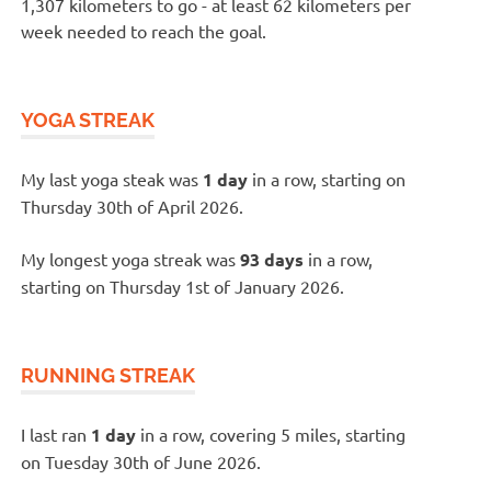
1,307 kilometers to go - at least 62 kilometers per
week needed to reach the goal.
YOGA STREAK
My last yoga steak was
1 day
in a row, starting on
Thursday 30th of April 2026.
My longest yoga streak was
93 days
in a row,
starting on Thursday 1st of January 2026.
RUNNING STREAK
I last ran
1 day
in a row, covering 5 miles, starting
on Tuesday 30th of June 2026.