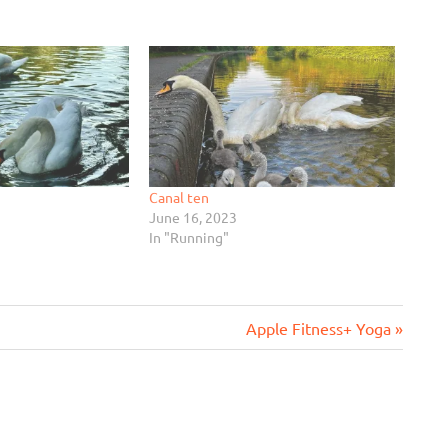
Canal ten
June 16, 2023
In "Running"
Next
Apple Fitness+ Yoga
Post: