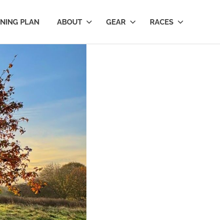
INING PLAN
ABOUT
GEAR
RACES