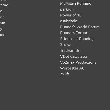
McMillan Running
ereme
parkrun
no
Power of 10
er
runbritain
Run
Runner's World Forum
ay
Runners Forum
ner
Science of Running
Strava
Tracksmith
VDot Calculator
Vo2max Productions
Worcester AC
Zwift