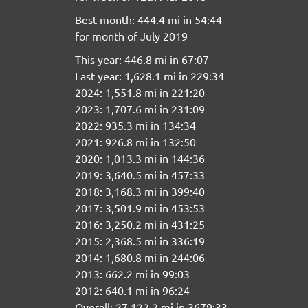
Best month: 444.4 mi in 54:44
for month of July 2019
This year: 446.8 mi in 67:07
Last year: 1,628.1 mi in 229:34
2024: 1,551.8 mi in 221:20
2023: 1,707.6 mi in 231:09
2022: 935.3 mi in 134:34
2021: 926.8 mi in 132:50
2020: 1,013.3 mi in 144:36
2019: 3,640.5 mi in 457:33
2018: 3,168.3 mi in 399:40
2017: 3,501.9 mi in 453:53
2016: 3,250.2 mi in 431:25
2015: 2,368.5 mi in 336:19
2014: 1,680.8 mi in 244:06
2013: 662.2 mi in 99:03
2012: 640.1 mi in 96:24
Overall: 27,122.2 mi in 3679:33