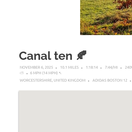
Canal ten 🍂
NOVEMBER 6, 2025
10.1 MILES
1:18:14
7:44/MI
24
⛅
6 MPH (14 MPH) ↖︎
WORCESTERSHIRE, UNITED KINGDOM
ADIDAS BOSTON 12