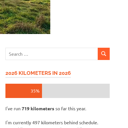
Search
SEARCH
for:
2026 KILOMETERS IN 2026
35%
I've run
719 kilometers
so far this year.
I'm currently 497 kilometers behind schedule.