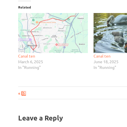
Related
Canal ten
Canal ten
March 6, 2025
June 18, 2025
In "Running"
In "Running"
Previous
Post
5️⃣
Post:
navigation
Leave a Reply