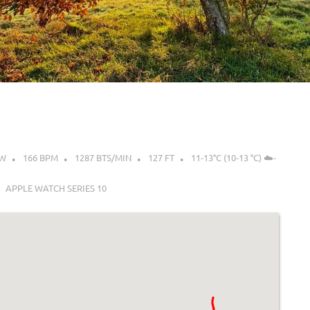
0W
166 BPM
1287 BTS/MIN
127 FT
11-13°C (10-13 °C) ☁️-
APPLE WATCH SERIES 10