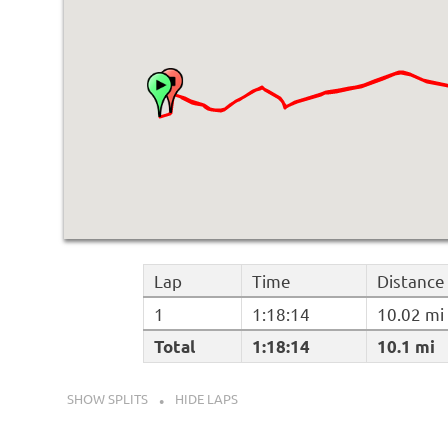
Lap
Time
Distance
1
1:18:14
10.02 mi
Total
1:18:14
10.1 mi
SHOW SPLITS
HIDE LAPS