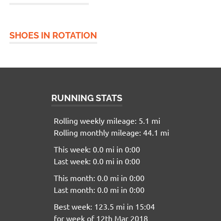
SHOES IN ROTATION
RUNNING STATS
Rolling weekly mileage: 5.1 mi
Rolling monthly mileage: 44.1 mi
This week: 0.0 mi in 0:00
Last week: 0.0 mi in 0:00
This month: 0.0 mi in 0:00
Last month: 0.0 mi in 0:00
Best week: 123.5 mi in 15:04
for week of 12th Mar 2018