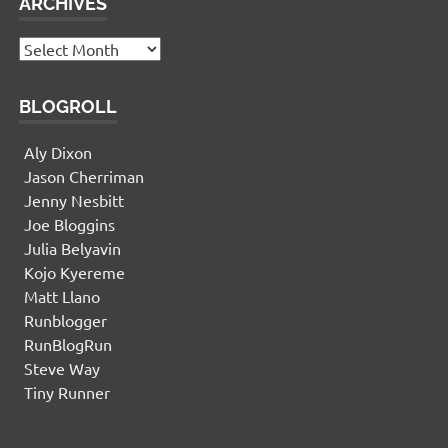
ARCHIVES
Archives
BLOGROLL
Aly Dixon
Jason Cherriman
Jenny Nesbitt
Joe Bloggins
Julia Belyavin
Kojo Kyereme
Matt Llano
Runblogger
RunBlogRun
Steve Way
Tiny Runner