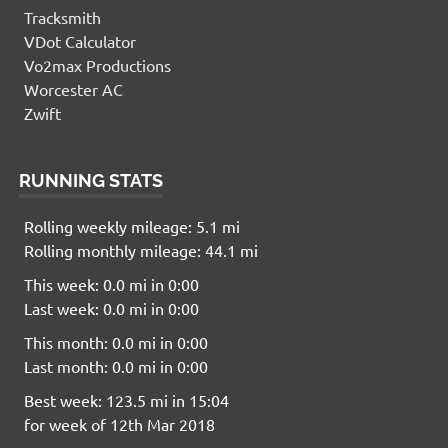
Tracksmith
VDot Calculator
Vo2max Productions
Worcester AC
Zwift
RUNNING STATS
Rolling weekly mileage: 5.1 mi
Rolling monthly mileage: 44.1 mi
This week: 0.0 mi in 0:00
Last week: 0.0 mi in 0:00
This month: 0.0 mi in 0:00
Last month: 0.0 mi in 0:00
Best week: 123.5 mi in 15:04
for week of 12th Mar 2018