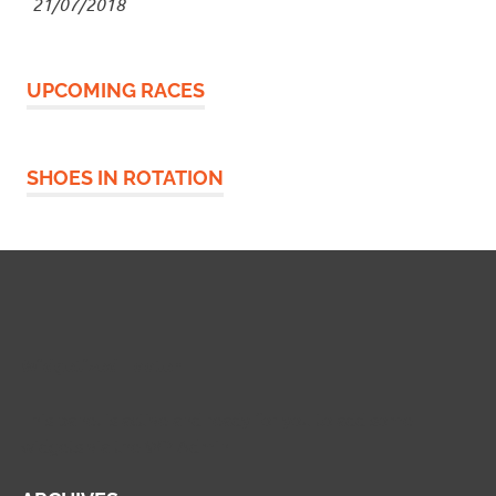
21/07/2018
UPCOMING RACES
SHOES IN ROTATION
Widgetized Footer
This panel is active and ready for you to add some
widgets via the WP Admin