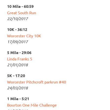
10 Mile - 60:59
Great South Run
22/10/2017
10K - 36:12
Worcester City 10K
17/09/2017
5 Mile - 29:06
Linda Franks 5
21/01/2018
5K - 17:20
Worcester Pitchcroft parkrun #40
24/03/2018
1 Mile - 5:21
Bourton One Mile Challenge