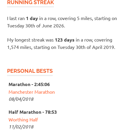
RUNNING STREAK
I last ran
1 day
in a row, covering 5 miles, starting on
Tuesday 30th of June 2026.
My longest streak was
123 days
in a row, covering
1,574 miles, starting on Tuesday 30th of April 2019.
PERSONAL BESTS
Marathon - 2:45:06
Manchester Marathon
08/04/2018
Half Marathon - 78:53
Worthing Half
11/02/2018