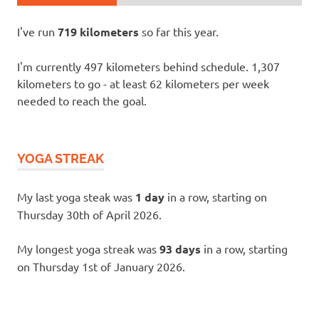
I've run
719 kilometers
so far this year.
I'm currently 497 kilometers behind schedule. 1,307
kilometers to go - at least 62 kilometers per week
needed to reach the goal.
YOGA STREAK
My last yoga steak was
1 day
in a row, starting on
Thursday 30th of April 2026.
My longest yoga streak was
93 days
in a row, starting
on Thursday 1st of January 2026.