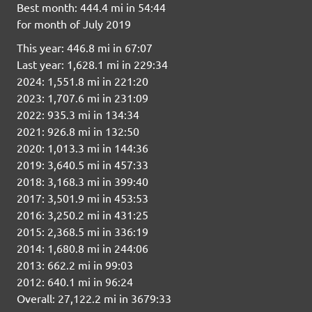
Best month: 444.4 mi in 54:44
for month of July 2019
This year: 446.8 mi in 67:07
Last year: 1,628.1 mi in 229:34
2024: 1,551.8 mi in 221:20
2023: 1,707.6 mi in 231:09
2022: 935.3 mi in 134:34
2021: 926.8 mi in 132:50
2020: 1,013.3 mi in 144:36
2019: 3,640.5 mi in 457:33
2018: 3,168.3 mi in 399:40
2017: 3,501.9 mi in 453:53
2016: 3,250.2 mi in 431:25
2015: 2,368.5 mi in 336:19
2014: 1,680.8 mi in 244:06
2013: 662.2 mi in 99:03
2012: 640.1 mi in 96:24
Overall: 27,122.2 mi in 3679:33