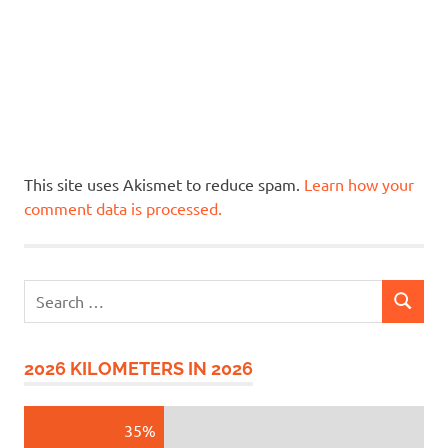
This site uses Akismet to reduce spam.
Learn how your
comment data is processed.
Search
SEARCH
for:
2026 KILOMETERS IN 2026
35%