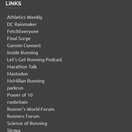
LINKS
Athletics Weekly
DC Rainmaker
FetchEveryone
Final Surge
Garmin Connect
Inside Running
Let's Get Running Podcast
Marathon Talk
Mastodon
McMillan Running
parkrun
Power of 10
runbritain
Runner's World Forum
Runners Forum
Science of Running
Strava