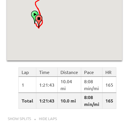
Lap
Time
Distance
Pace
HR
10.04
8:08
1
1:21:43
165
mi
min/mi
8:08
Total
1:21:43
10.0 mi
165
min/mi
SHOW SPLITS
HIDE LAPS