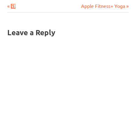
Previous
Next
Post
5️⃣
Apple Fitness+ Yoga
Post:
Post:
navigation
Leave a Reply