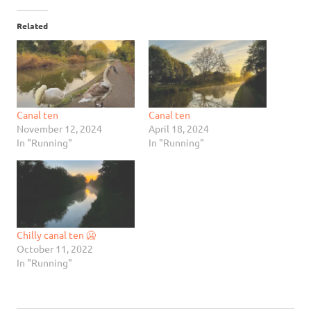
Related
Canal ten
Canal ten
November 12, 2024
April 18, 2024
In "Running"
In "Running"
Chilly canal ten 🥶
October 11, 2022
In "Running"