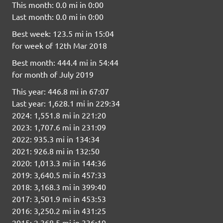
This month: 0.0 mi in 0:00
Last month: 0.0 mi in 0:00
Best week: 123.5 mi in 15:04
for week of 12th Mar 2018
Best month: 444.4 mi in 54:44
for month of July 2019
This year: 446.8 mi in 67:07
Last year: 1,628.1 mi in 229:34
2024: 1,551.8 mi in 221:20
2023: 1,707.6 mi in 231:09
2022: 935.3 mi in 134:34
2021: 926.8 mi in 132:50
2020: 1,013.3 mi in 144:36
2019: 3,640.5 mi in 457:33
2018: 3,168.3 mi in 399:40
2017: 3,501.9 mi in 453:53
2016: 3,250.2 mi in 431:25
2015: 2,368.5 mi in 336:19