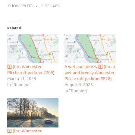
SHOW SPLITS
HIDE LAPS
Related
5️⃣ (inc. Worcester
A wet and breezy 5️⃣ (inc. a
Pitchcroft parkrun #209)
wet and breezy Worcester
March 11, 2023
Pitchcroft parkrun #228)
In "Running"
August 5, 2023
In "Running"
5️⃣ (inc. Worcester