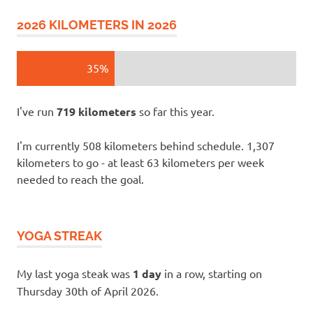
2026 KILOMETERS IN 2026
35%
I've run
719 kilometers
so far this year.
I'm currently 508 kilometers behind schedule. 1,307
kilometers to go - at least 63 kilometers per week
needed to reach the goal.
YOGA STREAK
My last yoga steak was
1 day
in a row, starting on
Thursday 30th of April 2026.