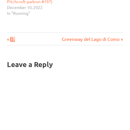
Pitchcroft parkrun #197)
December 10, 2022
In "Running"
Previous
Next
Post
5️⃣
Greenway del Lago di Como
Post:
Post:
navigation
Leave a Reply