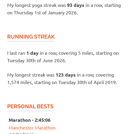
My longest yoga streak was
93 days
in a row, starting
on Thursday 1st of January 2026.
RUNNING STREAK
I last ran
1 day
in a row, covering 5 miles, starting on
Tuesday 30th of June 2026.
My longest streak was
123 days
in a row, covering
1,574 miles, starting on Tuesday 30th of April 2019.
PERSONAL BESTS
Marathon - 2:45:06
Manchester Marathon