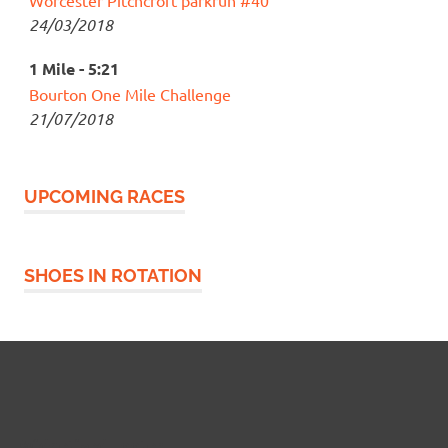
24/03/2018
1 Mile - 5:21
Bourton One Mile Challenge
21/07/2018
UPCOMING RACES
SHOES IN ROTATION
Widgetized Footer