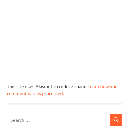
This site uses Akismet to reduce spam.
Learn how your
comment data is processed.
Search
SEARCH
for: