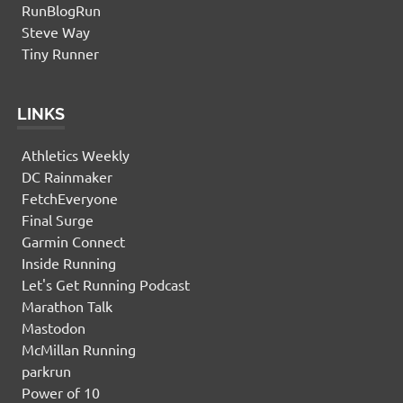
RunBlogRun
Steve Way
Tiny Runner
LINKS
Athletics Weekly
DC Rainmaker
FetchEveryone
Final Surge
Garmin Connect
Inside Running
Let's Get Running Podcast
Marathon Talk
Mastodon
McMillan Running
parkrun
Power of 10