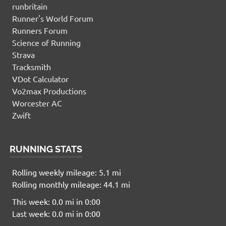
runbritain
Runner's World Forum
Runners Forum
Science of Running
Strava
Tracksmith
VDot Calculator
Vo2max Productions
Worcester AC
Zwift
RUNNING STATS
Rolling weekly mileage: 5.1 mi
Rolling monthly mileage: 44.1 mi
This week: 0.0 mi in 0:00
Last week: 0.0 mi in 0:00