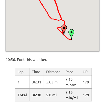
20:56. Fuck this weather.
Lap
Time
Distance
Pace
HR
7:15
1
36:31
5.03 mi
179
min/mi
7:15
Total
36:30
5.0 mi
179
min/mi