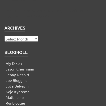
This panel is active and ready for you to add some
widgets via the WP Admin
ARCHIVES
Archives
BLOGROLL
Aly Dixon
Jason Cherriman
Jenny Nesbitt
Joe Bloggins
Julia Belyavin
Kojo Kyereme
Matt Llano
Runblogger