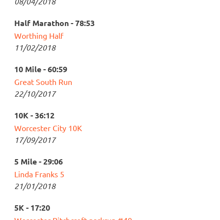
08/04/2018
Half Marathon - 78:53
Worthing Half
11/02/2018
10 Mile - 60:59
Great South Run
22/10/2017
10K - 36:12
Worcester City 10K
17/09/2017
5 Mile - 29:06
Linda Franks 5
21/01/2018
5K - 17:20
Worcester Pitchcroft parkrun #40