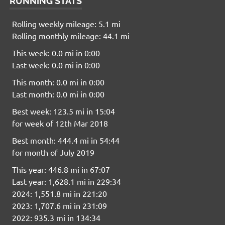
RUNNING STATS
Rolling weekly mileage: 5.1 mi
Rolling monthly mileage: 44.1 mi
This week: 0.0 mi in 0:00
Last week: 0.0 mi in 0:00
This month: 0.0 mi in 0:00
Last month: 0.0 mi in 0:00
Best week: 123.5 mi in 15:04
for week of 12th Mar 2018
Best month: 444.4 mi in 54:44
for month of July 2019
This year: 446.8 mi in 67:07
Last year: 1,628.1 mi in 229:34
2024: 1,551.8 mi in 221:20
2023: 1,707.6 mi in 231:09
2022: 935.3 mi in 134:34