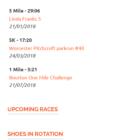
5 Mile - 29:06
Linda Franks 5
21/01/2018
5K - 17:20
Worcester Pitchcroft parkrun #40
24/03/2018
1 Mile - 5:21
Bourton One Mile Challenge
21/07/2018
UPCOMING RACES
SHOES IN ROTATION