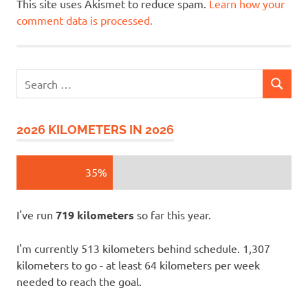
This site uses Akismet to reduce spam.
Learn how your
comment data is processed.
Search
SEARCH
for:
2026 KILOMETERS IN 2026
35%
I've run
719 kilometers
so far this year.
I'm currently 513 kilometers behind schedule. 1,307
kilometers to go - at least 64 kilometers per week
needed to reach the goal.