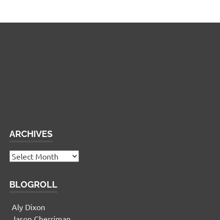
Widgetized Footer
This panel is active and ready for you to add some
widgets via the WP Admin
ARCHIVES
Archives
BLOGROLL
Aly Dixon
Jason Cherriman