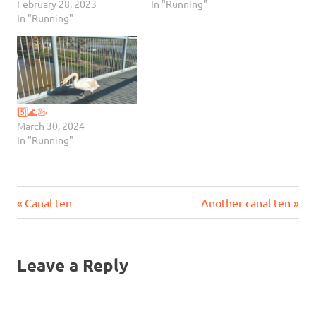
February 28, 2023
In "Running"
In "Running"
5️⃣🌊🦢
March 30, 2024
In "Running"
Previous
Next
Post
Canal ten
Another canal ten
Post:
Post:
navigation
Leave a Reply