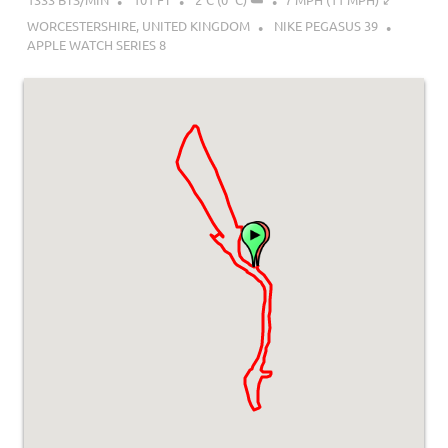
WORCESTERSHIRE, UNITED KINGDOM
NIKE PEGASUS 39
APPLE WATCH SERIES 8