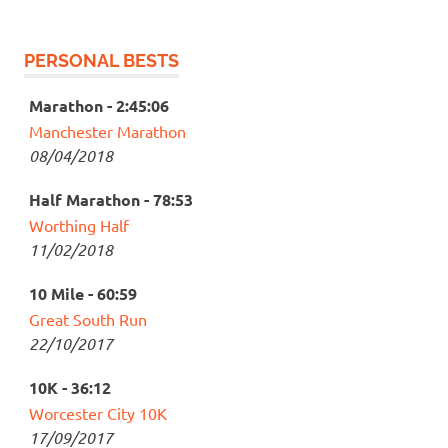
PERSONAL BESTS
Marathon - 2:45:06
Manchester Marathon
08/04/2018
Half Marathon - 78:53
Worthing Half
11/02/2018
10 Mile - 60:59
Great South Run
22/10/2017
10K - 36:12
Worcester City 10K
17/09/2017