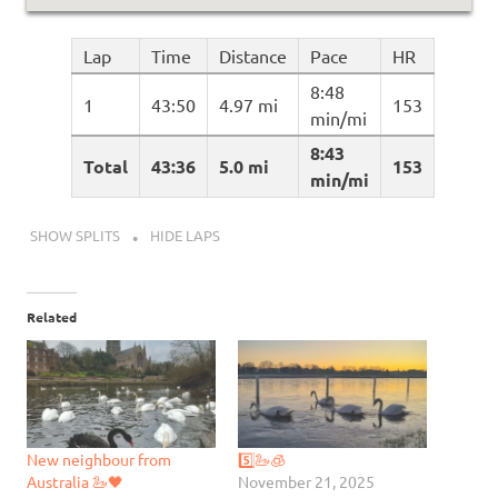
Lap
Time
Distance
Pace
HR
8:48
1
43:50
4.97 mi
153
min/mi
8:43
Total
43:36
5.0 mi
153
min/mi
SHOW SPLITS
HIDE LAPS
Related
New neighbour from
5️⃣🦢🧊
Australia 🦢🖤
November 21, 2025