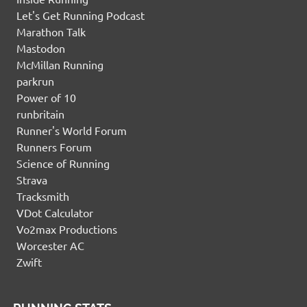
Let's Get Running Podcast
Marathon Talk
Mastodon
McMillan Running
parkrun
Power of 10
runbritain
Runner's World Forum
Runners Forum
Science of Running
Strava
Tracksmith
VDot Calculator
Vo2max Productions
Worcester AC
Zwift