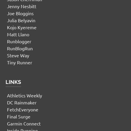
Jenny Nesbitt
Joe Bloggins
Julia Belyavin
Kojo Kyereme
Matt Llano
Runblogger
RunBlogRun
Steve Way
Tiny Runner
LINKS
Athletics Weekly
DC Rainmaker
FetchEveryone
Final Surge
Garmin Connect
Inside Running