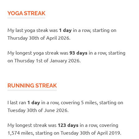
YOGA STREAK
My last yoga steak was
1 day
in a row, starting on
Thursday 30th of April 2026.
My longest yoga streak was
93 days
in a row, starting
on Thursday 1st of January 2026.
RUNNING STREAK
I last ran
1 day
in a row, covering 5 miles, starting on
Tuesday 30th of June 2026.
My longest streak was
123 days
in a row, covering
1,574 miles, starting on Tuesday 30th of April 2019.