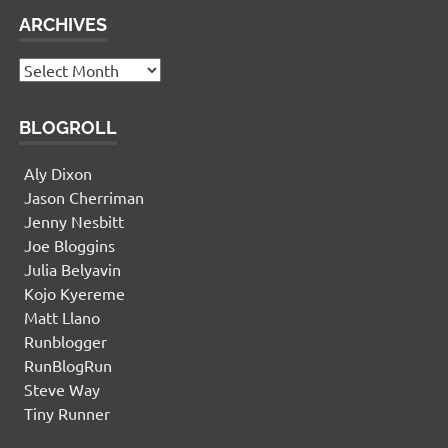
ARCHIVES
Archives
BLOGROLL
Aly Dixon
Jason Cherriman
Jenny Nesbitt
Joe Bloggins
Julia Belyavin
Kojo Kyereme
Matt Llano
Runblogger
RunBlogRun
Steve Way
Tiny Runner