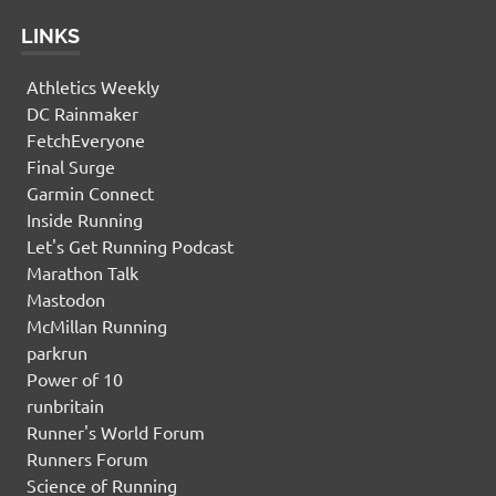
LINKS
Athletics Weekly
DC Rainmaker
FetchEveryone
Final Surge
Garmin Connect
Inside Running
Let's Get Running Podcast
Marathon Talk
Mastodon
McMillan Running
parkrun
Power of 10
runbritain
Runner's World Forum
Runners Forum
Science of Running