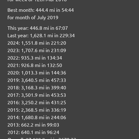
Best month: 444.4 mi in 54:44
for month of July 2019
This year: 446.8 mi in 67:07
Last year: 1,628.1 mi in 229:34
2024: 1,551.8 mi in 221:20
2023: 1,707.6 mi in 231:09
2022: 935.3 mi in 134:34
2021: 926.8 mi in 132:50
2020: 1,013.3 mi in 144:36
2019: 3,640.5 mi in 457:33
2018: 3,168.3 mi in 399:40
2017: 3,501.9 mi in 453:53
2016: 3,250.2 mi in 431:25
2015: 2,368.5 mi in 336:19
2014: 1,680.8 mi in 244:06
2013: 662.2 mi in 99:03
2012: 640.1 mi in 96:24