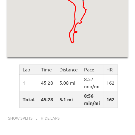
Lap
Time
Distance
Pace
HR
8:57
1
45:28
5.08 mi
162
min/mi
8:56
Total
45:28
5.1 mi
162
min/mi
SHOW SPLITS
HIDE LAPS