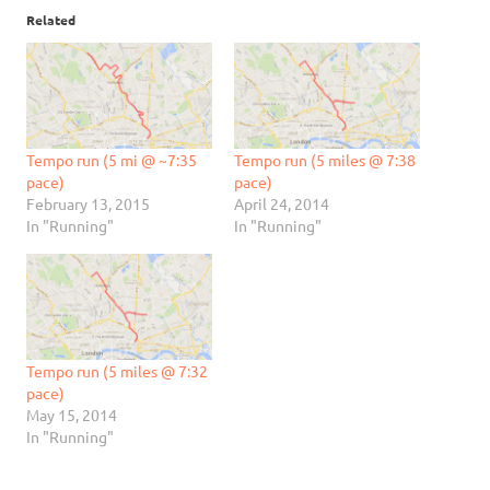
Related
Tempo run (5 mi @ ~7:35
Tempo run (5 miles @ 7:38
pace)
pace)
February 13, 2015
April 24, 2014
In "Running"
In "Running"
Tempo run (5 miles @ 7:32
pace)
May 15, 2014
In "Running"