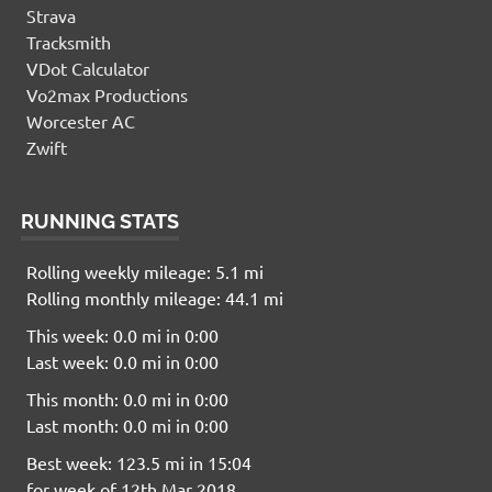
Strava
Tracksmith
VDot Calculator
Vo2max Productions
Worcester AC
Zwift
RUNNING STATS
Rolling weekly mileage: 5.1 mi
Rolling monthly mileage: 44.1 mi
This week: 0.0 mi in 0:00
Last week: 0.0 mi in 0:00
This month: 0.0 mi in 0:00
Last month: 0.0 mi in 0:00
Best week: 123.5 mi in 15:04
for week of 12th Mar 2018