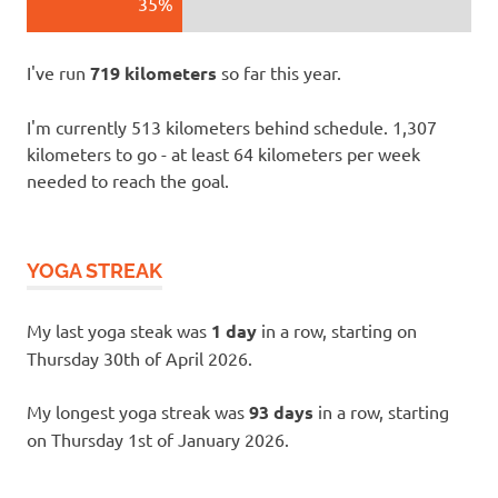
35%
I've run
719 kilometers
so far this year.
I'm currently 513 kilometers behind schedule. 1,307
kilometers to go - at least 64 kilometers per week
needed to reach the goal.
YOGA STREAK
My last yoga steak was
1 day
in a row, starting on
Thursday 30th of April 2026.
My longest yoga streak was
93 days
in a row, starting
on Thursday 1st of January 2026.