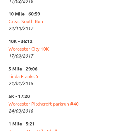
11/02/2018
10 Mile - 60:59
Great South Run
22/10/2017
10K - 36:12
Worcester City 10K
17/09/2017
5 Mile - 29:06
Linda Franks 5
21/01/2018
5K - 17:20
Worcester Pitchcroft parkrun #40
24/03/2018
1 Mile - 5:21
Bourton One Mile Challenge