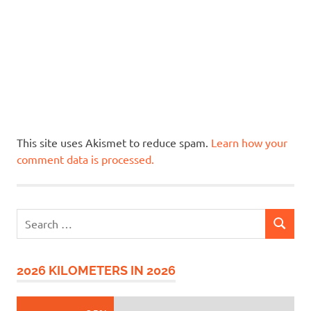
This site uses Akismet to reduce spam.
Learn how your
comment data is processed.
Search
SEARCH
for:
2026 KILOMETERS IN 2026