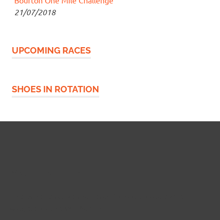
21/07/2018
UPCOMING RACES
SHOES IN ROTATION
Widgetized Footer
This panel is active and ready for you to add some
widgets via the WP Admin