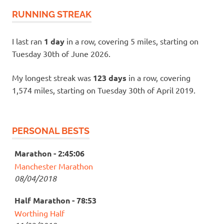
RUNNING STREAK
I last ran
1 day
in a row, covering 5 miles, starting on
Tuesday 30th of June 2026.
My longest streak was
123 days
in a row, covering
1,574 miles, starting on Tuesday 30th of April 2019.
PERSONAL BESTS
Marathon - 2:45:06
Manchester Marathon
08/04/2018
Half Marathon - 78:53
Worthing Half