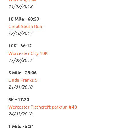
11/02/2018
10 Mile - 60:59
Great South Run
22/10/2017
10K - 36:12
Worcester City 10K
17/09/2017
5 Mile - 29:06
Linda Franks 5
21/01/2018
5K - 17:20
Worcester Pitchcroft parkrun #40
24/03/2018
1 Mile - 5:21