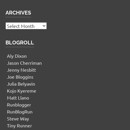
ARCHIVES
Archives
BLOGROLL
Aly Dixon
Jason Cherriman
Jenny Nesbitt
Joe Bloggins
Julia Belyavin
Kojo Kyereme
Matt Llano
Runblogger
RunBlogRun
Steve Way
Tiny Runner