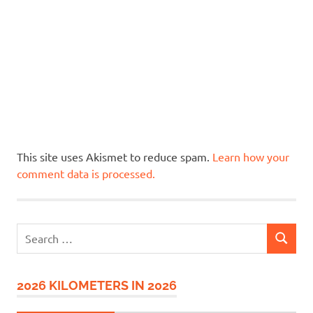
This site uses Akismet to reduce spam.
Learn how your
comment data is processed.
Search
SEARCH
for:
2026 KILOMETERS IN 2026