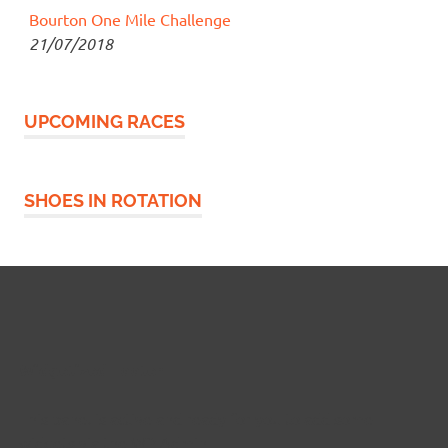
Bourton One Mile Challenge
21/07/2018
UPCOMING RACES
SHOES IN ROTATION
Widgetized Footer
This panel is active and ready for you to add some
widgets via the WP Admin