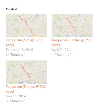
Related
Tempo run (5 mi @ ~7:35
Tempo run (5 miles @ 7:38
pace)
pace)
February 13, 2015
April 24, 2014
In "Running"
In "Running"
Tempo run (5 miles @ 7:32
pace)
May 15, 2014
In "Running"