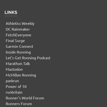
LINKS
Athletics Weekly
DC Rainmaker
FetchEveryone
Final Surge
Garmin Connect
Inside Running
Let's Get Running Podcast
Marathon Talk
Mastodon
McMillan Running
parkrun
Power of 10
runbritain
Runner's World Forum
Runners Forum