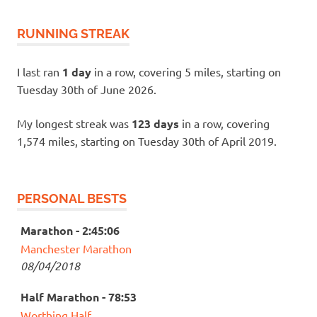
RUNNING STREAK
I last ran
1 day
in a row, covering 5 miles, starting on
Tuesday 30th of June 2026.
My longest streak was
123 days
in a row, covering
1,574 miles, starting on Tuesday 30th of April 2019.
PERSONAL BESTS
Marathon - 2:45:06
Manchester Marathon
08/04/2018
Half Marathon - 78:53
Worthing Half