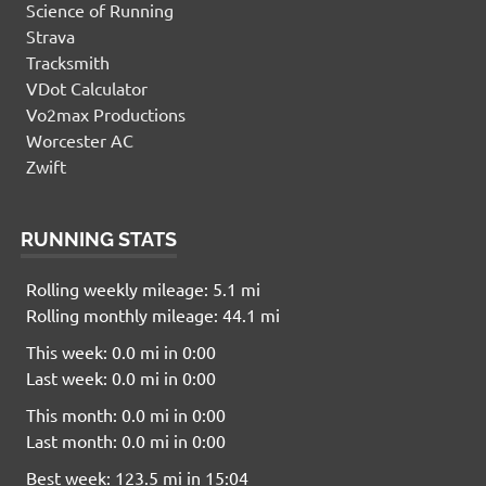
Science of Running
Strava
Tracksmith
VDot Calculator
Vo2max Productions
Worcester AC
Zwift
RUNNING STATS
Rolling weekly mileage: 5.1 mi
Rolling monthly mileage: 44.1 mi
This week: 0.0 mi in 0:00
Last week: 0.0 mi in 0:00
This month: 0.0 mi in 0:00
Last month: 0.0 mi in 0:00
Best week: 123.5 mi in 15:04