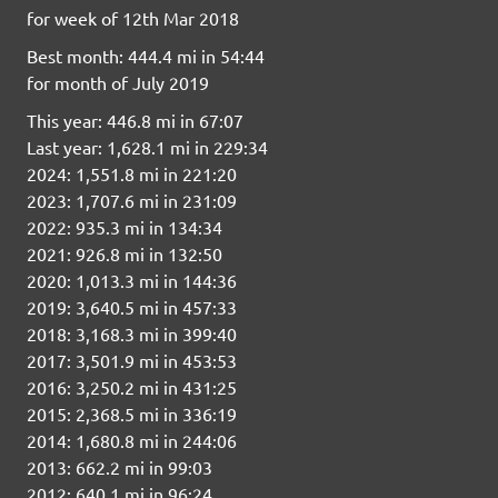
for week of 12th Mar 2018
Best month: 444.4 mi in 54:44
for month of July 2019
This year: 446.8 mi in 67:07
Last year: 1,628.1 mi in 229:34
2024: 1,551.8 mi in 221:20
2023: 1,707.6 mi in 231:09
2022: 935.3 mi in 134:34
2021: 926.8 mi in 132:50
2020: 1,013.3 mi in 144:36
2019: 3,640.5 mi in 457:33
2018: 3,168.3 mi in 399:40
2017: 3,501.9 mi in 453:53
2016: 3,250.2 mi in 431:25
2015: 2,368.5 mi in 336:19
2014: 1,680.8 mi in 244:06
2013: 662.2 mi in 99:03
2012: 640.1 mi in 96:24