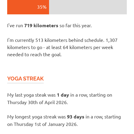
35%
I've run
719 kilometers
so far this year.
I'm currently 513 kilometers behind schedule. 1,307
kilometers to go - at least 64 kilometers per week
needed to reach the goal.
YOGA STREAK
My last yoga steak was
1 day
in a row, starting on
Thursday 30th of April 2026.
My longest yoga streak was
93 days
in a row, starting
on Thursday 1st of January 2026.