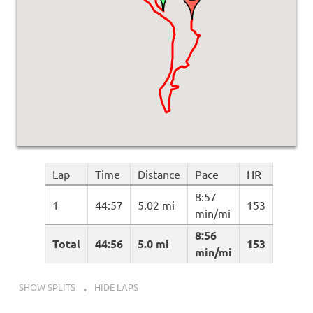
Lap
Time
Distance
Pace
HR
8:57
1
44:57
5.02 mi
153
min/mi
8:56
Total
44:56
5.0 mi
153
min/mi
SHOW SPLITS
HIDE LAPS