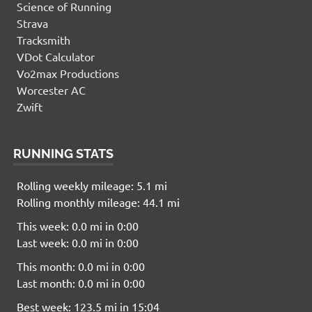
Science of Running
Strava
Tracksmith
VDot Calculator
Vo2max Productions
Worcester AC
Zwift
RUNNING STATS
Rolling weekly mileage: 5.1 mi
Rolling monthly mileage: 44.1 mi
This week: 0.0 mi in 0:00
Last week: 0.0 mi in 0:00
This month: 0.0 mi in 0:00
Last month: 0.0 mi in 0:00
Best week: 123.5 mi in 15:04