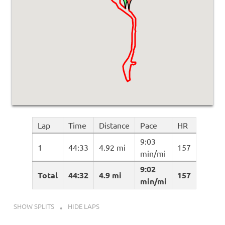
Lap
Time
Distance
Pace
HR
9:03
1
44:33
4.92 mi
157
min/mi
9:02
Total
44:32
4.9 mi
157
min/mi
SHOW SPLITS
HIDE LAPS