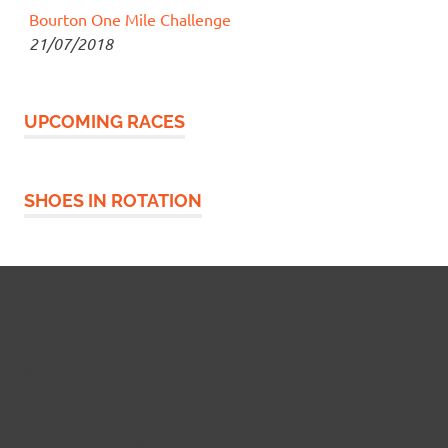
Bourton One Mile Challenge
21/07/2018
UPCOMING RACES
SHOES IN ROTATION
Widgetized Footer
This panel is active and ready for you to add some
widgets via the WP Admin