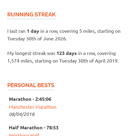
RUNNING STREAK
I last ran
1 day
in a row, covering 5 miles, starting on
Tuesday 30th of June 2026.
My longest streak was
123 days
in a row, covering
1,574 miles, starting on Tuesday 30th of April 2019.
PERSONAL BESTS
Marathon - 2:45:06
Manchester Marathon
08/04/2018
Half Marathon - 78:53
Worthing Half