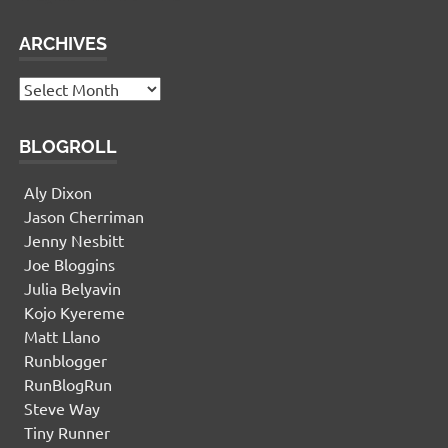
ARCHIVES
Archives
BLOGROLL
Aly Dixon
Jason Cherriman
Jenny Nesbitt
Joe Bloggins
Julia Belyavin
Kojo Kyereme
Matt Llano
Runblogger
RunBlogRun
Steve Way
Tiny Runner