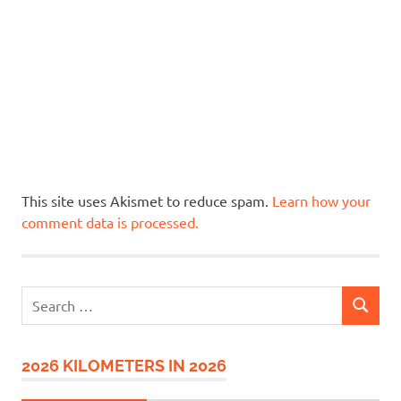
This site uses Akismet to reduce spam.
Learn how your
comment data is processed.
Search
SEARCH
for:
2026 KILOMETERS IN 2026