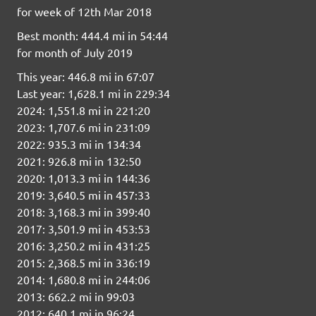
for week of 12th Mar 2018
Best month: 444.4 mi in 54:44
for month of July 2019
This year: 446.8 mi in 67:07
Last year: 1,628.1 mi in 229:34
2024: 1,551.8 mi in 221:20
2023: 1,707.6 mi in 231:09
2022: 935.3 mi in 134:34
2021: 926.8 mi in 132:50
2020: 1,013.3 mi in 144:36
2019: 3,640.5 mi in 457:33
2018: 3,168.3 mi in 399:40
2017: 3,501.9 mi in 453:53
2016: 3,250.2 mi in 431:25
2015: 2,368.5 mi in 336:19
2014: 1,680.8 mi in 244:06
2013: 662.2 mi in 99:03
2012: 640.1 mi in 96:24