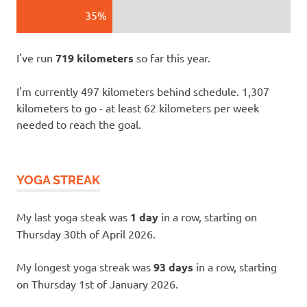
35%
I've run
719 kilometers
so far this year.
I'm currently 497 kilometers behind schedule. 1,307
kilometers to go - at least 62 kilometers per week
needed to reach the goal.
YOGA STREAK
My last yoga steak was
1 day
in a row, starting on
Thursday 30th of April 2026.
My longest yoga streak was
93 days
in a row, starting
on Thursday 1st of January 2026.