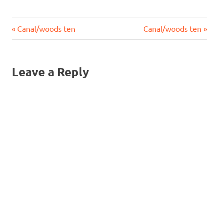
Previous
Next
Post
Canal/woods ten
Canal/woods ten
Post:
Post:
navigation
Leave a Reply