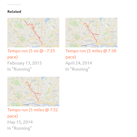
Related
Tempo run (5 mi @ ~7:35
Tempo run (5 miles @ 7:38
pace)
pace)
February 13, 2015
April 24, 2014
In "Running"
In "Running"
Tempo run (5 miles @ 7:32
pace)
May 15, 2014
In "Running"