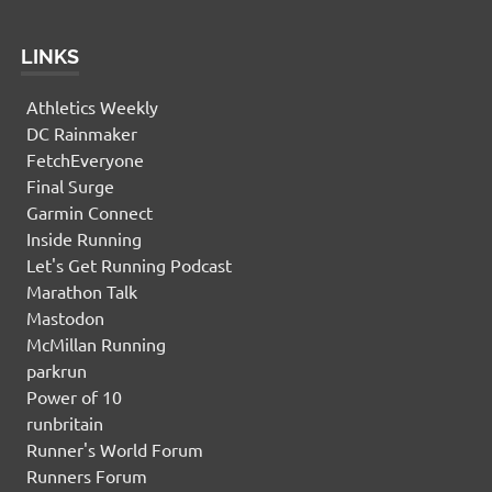
LINKS
Athletics Weekly
DC Rainmaker
FetchEveryone
Final Surge
Garmin Connect
Inside Running
Let's Get Running Podcast
Marathon Talk
Mastodon
McMillan Running
parkrun
Power of 10
runbritain
Runner's World Forum
Runners Forum