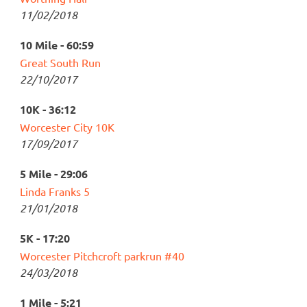
11/02/2018
10 Mile - 60:59
Great South Run
22/10/2017
10K - 36:12
Worcester City 10K
17/09/2017
5 Mile - 29:06
Linda Franks 5
21/01/2018
5K - 17:20
Worcester Pitchcroft parkrun #40
24/03/2018
1 Mile - 5:21