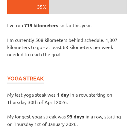
35%
I've run
719 kilometers
so far this year.
I'm currently 508 kilometers behind schedule. 1,307
kilometers to go - at least 63 kilometers per week
needed to reach the goal.
YOGA STREAK
My last yoga steak was
1 day
in a row, starting on
Thursday 30th of April 2026.
My longest yoga streak was
93 days
in a row, starting
on Thursday 1st of January 2026.