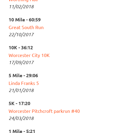
11/02/2018
10 Mile - 60:59
Great South Run
22/10/2017
10K - 36:12
Worcester City 10K
17/09/2017
5 Mile - 29:06
Linda Franks 5
21/01/2018
5K - 17:20
Worcester Pitchcroft parkrun #40
24/03/2018
1 Mile - 5:21