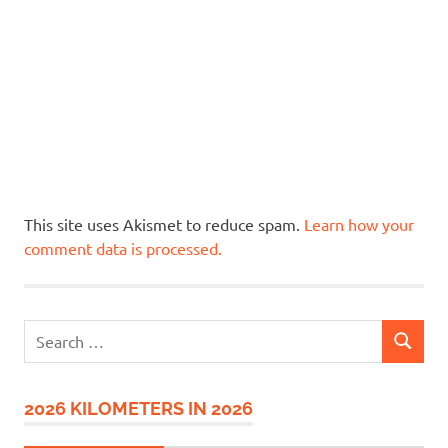
This site uses Akismet to reduce spam.
Learn how your
comment data is processed.
Search
SEARCH
for:
2026 KILOMETERS IN 2026