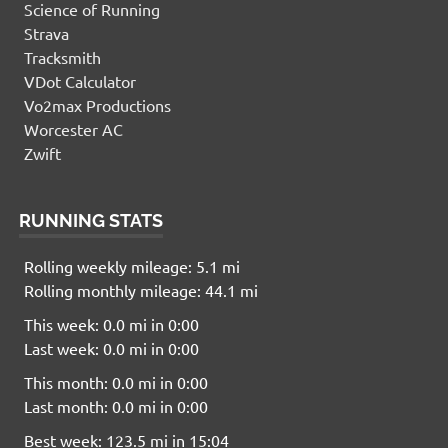
Science of Running
Strava
Tracksmith
VDot Calculator
Vo2max Productions
Worcester AC
Zwift
RUNNING STATS
Rolling weekly mileage: 5.1 mi
Rolling monthly mileage: 44.1 mi
This week: 0.0 mi in 0:00
Last week: 0.0 mi in 0:00
This month: 0.0 mi in 0:00
Last month: 0.0 mi in 0:00
Best week: 123.5 mi in 15:04