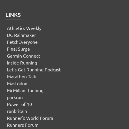
LINKS
Athletics Weekly
DC Rainmaker
FetchEveryone
Final Surge
Garmin Connect
Inside Running
Let's Get Running Podcast
Marathon Talk
Mastodon
McMillan Running
parkrun
Power of 10
runbritain
Runner's World Forum
Runners Forum