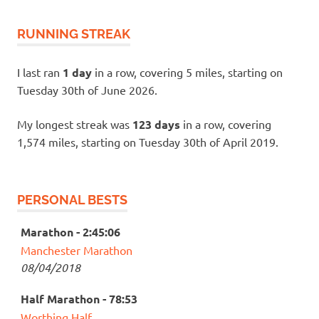
RUNNING STREAK
I last ran
1 day
in a row, covering 5 miles, starting on
Tuesday 30th of June 2026.
My longest streak was
123 days
in a row, covering
1,574 miles, starting on Tuesday 30th of April 2019.
PERSONAL BESTS
Marathon - 2:45:06
Manchester Marathon
08/04/2018
Half Marathon - 78:53
Worthing Half