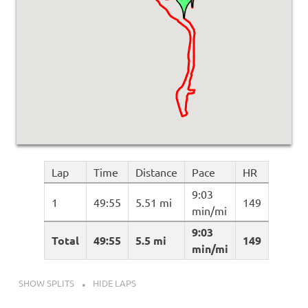
Lap
Time
Distance
Pace
HR
9:03
1
49:55
5.51 mi
149
min/mi
9:03
Total
49:55
5.5 mi
149
min/mi
SHOW SPLITS
HIDE LAPS