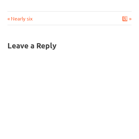
Previous
Next
Post
Nearly six
5️⃣
Post:
Post:
navigation
Leave a Reply