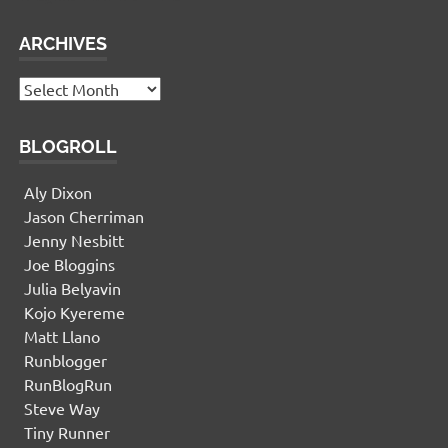
ARCHIVES
Archives
BLOGROLL
Aly Dixon
Jason Cherriman
Jenny Nesbitt
Joe Bloggins
Julia Belyavin
Kojo Kyereme
Matt Llano
Runblogger
RunBlogRun
Steve Way
Tiny Runner