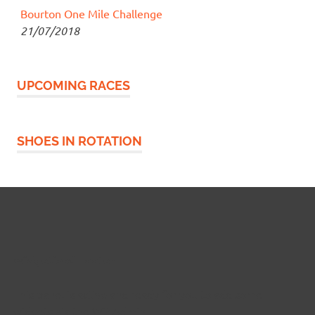
Bourton One Mile Challenge
21/07/2018
UPCOMING RACES
SHOES IN ROTATION
Widgetized Footer
This panel is active and ready for you to add some
widgets via the WP Admin