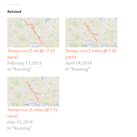
Related
Tempo run (5 mi @ ~7:35
Tempo run (5 miles @ 7:38
pace)
pace)
February 13, 2015
April 24, 2014
In "Running"
In "Running"
Tempo run (5 miles @ 7:32
pace)
May 15, 2014
In "Running"