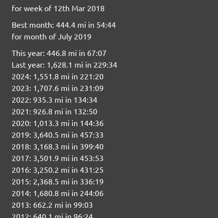
for week of 12th Mar 2018
Best month: 444.4 mi in 54:44
for month of July 2019
This year: 446.8 mi in 67:07
Last year: 1,628.1 mi in 229:34
2024: 1,551.8 mi in 221:20
2023: 1,707.6 mi in 231:09
2022: 935.3 mi in 134:34
2021: 926.8 mi in 132:50
2020: 1,013.3 mi in 144:36
2019: 3,640.5 mi in 457:33
2018: 3,168.3 mi in 399:40
2017: 3,501.9 mi in 453:53
2016: 3,250.2 mi in 431:25
2015: 2,368.5 mi in 336:19
2014: 1,680.8 mi in 244:06
2013: 662.2 mi in 99:03
2012: 640.1 mi in 96:24