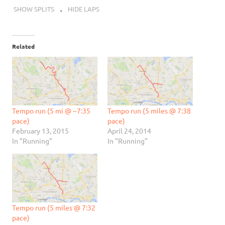
SHOW SPLITS
HIDE LAPS
Related
Tempo run (5 mi @ ~7:35
Tempo run (5 miles @ 7:38
pace)
pace)
February 13, 2015
April 24, 2014
In "Running"
In "Running"
Tempo run (5 miles @ 7:32
pace)