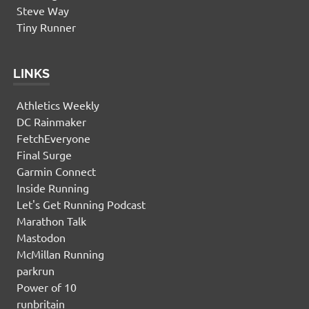
Steve Way
Tiny Runner
LINKS
Athletics Weekly
DC Rainmaker
FetchEveryone
Final Surge
Garmin Connect
Inside Running
Let's Get Running Podcast
Marathon Talk
Mastodon
McMillan Running
parkrun
Power of 10
runbritain