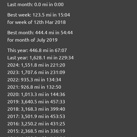
Last month: 0.0 mi in 0:00
Best week: 123.5 mi in 15:04
for week of 12th Mar 2018
Best month: 444.4 mi in 54:44
for month of July 2019
This year: 446.8 mi in 67:07
Last year: 1,628.1 mi in 229:34
2024: 1,551.8 mi in 221:20
2023: 1,707.6 mi in 231:09
2022: 935.3 mi in 134:34
2021: 926.8 mi in 132:50
2020: 1,013.3 mi in 144:36
2019: 3,640.5 mi in 457:33
2018: 3,168.3 mi in 399:40
2017: 3,501.9 mi in 453:53
2016: 3,250.2 mi in 431:25
2015: 2,368.5 mi in 336:19