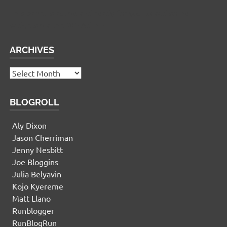
This panel is active and ready for you to add some
widgets via the WP Admin
ARCHIVES
Archives
BLOGROLL
Aly Dixon
Jason Cherriman
Jenny Nesbitt
Joe Bloggins
Julia Belyavin
Kojo Kyereme
Matt Llano
Runblogger
RunBlogRun