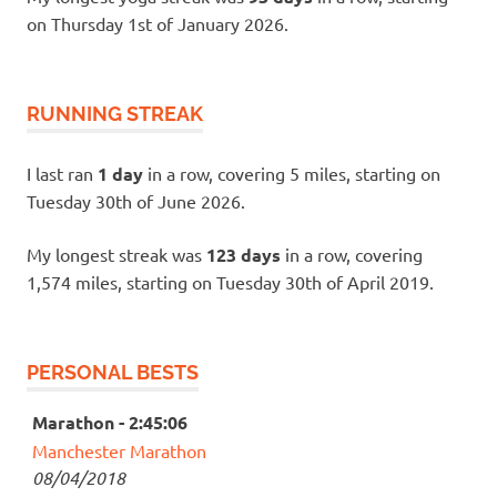
on Thursday 1st of January 2026.
RUNNING STREAK
I last ran
1 day
in a row, covering 5 miles, starting on
Tuesday 30th of June 2026.
My longest streak was
123 days
in a row, covering
1,574 miles, starting on Tuesday 30th of April 2019.
PERSONAL BESTS
Marathon - 2:45:06
Manchester Marathon
08/04/2018