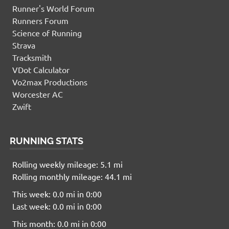
Runner's World Forum
Runners Forum
Science of Running
Strava
Tracksmith
VDot Calculator
Vo2max Productions
Worcester AC
Zwift
RUNNING STATS
Rolling weekly mileage: 5.1 mi
Rolling monthly mileage: 44.1 mi
This week: 0.0 mi in 0:00
Last week: 0.0 mi in 0:00
This month: 0.0 mi in 0:00