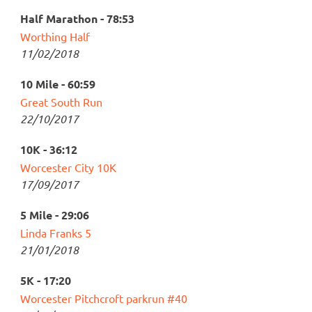
Half Marathon - 78:53
Worthing Half
11/02/2018
10 Mile - 60:59
Great South Run
22/10/2017
10K - 36:12
Worcester City 10K
17/09/2017
5 Mile - 29:06
Linda Franks 5
21/01/2018
5K - 17:20
Worcester Pitchcroft parkrun #40