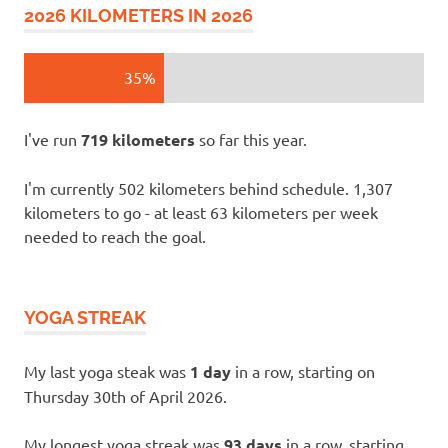
2026 KILOMETERS IN 2026
35%
I've run
719 kilometers
so far this year.
I'm currently 502 kilometers behind schedule. 1,307
kilometers to go - at least 63 kilometers per week
needed to reach the goal.
YOGA STREAK
My last yoga steak was
1 day
in a row, starting on
Thursday 30th of April 2026.
My longest yoga streak was
93 days
in a row, starting