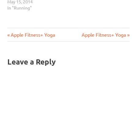
May 15, 2014
In "Running"
Previous
Next
Post
Apple Fitness+ Yoga
Apple Fitness+ Yoga
Post:
Post:
navigation
Leave a Reply