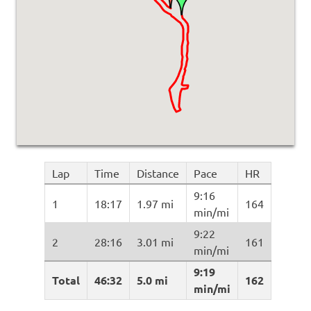
Lap
Time
Distance
Pace
HR
9:16
1
18:17
1.97 mi
164
min/mi
9:22
2
28:16
3.01 mi
161
min/mi
9:19
Total
46:32
5.0 mi
162
min/mi