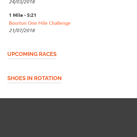
24/03/2018
1 Mile - 5:21
Bourton One Mile Challenge
21/07/2018
UPCOMING RACES
SHOES IN ROTATION
Widgetized Footer