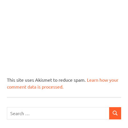
This site uses Akismet to reduce spam.
Learn how your
comment data is processed.
Search
SEARCH
for: