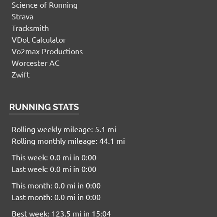
Science of Running
Strava
Tracksmith
VDot Calculator
Vo2max Productions
Worcester AC
Zwift
RUNNING STATS
Rolling weekly mileage: 5.1 mi
Rolling monthly mileage: 44.1 mi
This week: 0.0 mi in 0:00
Last week: 0.0 mi in 0:00
This month: 0.0 mi in 0:00
Last month: 0.0 mi in 0:00
Best week: 123.5 mi in 15:04