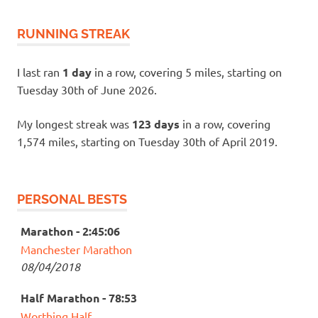
RUNNING STREAK
I last ran
1 day
in a row, covering 5 miles, starting on
Tuesday 30th of June 2026.
My longest streak was
123 days
in a row, covering
1,574 miles, starting on Tuesday 30th of April 2019.
PERSONAL BESTS
Marathon - 2:45:06
Manchester Marathon
08/04/2018
Half Marathon - 78:53
Worthing Half