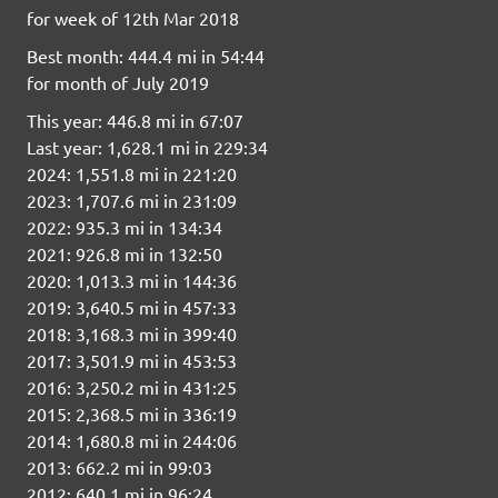
for week of 12th Mar 2018
Best month: 444.4 mi in 54:44
for month of July 2019
This year: 446.8 mi in 67:07
Last year: 1,628.1 mi in 229:34
2024: 1,551.8 mi in 221:20
2023: 1,707.6 mi in 231:09
2022: 935.3 mi in 134:34
2021: 926.8 mi in 132:50
2020: 1,013.3 mi in 144:36
2019: 3,640.5 mi in 457:33
2018: 3,168.3 mi in 399:40
2017: 3,501.9 mi in 453:53
2016: 3,250.2 mi in 431:25
2015: 2,368.5 mi in 336:19
2014: 1,680.8 mi in 244:06
2013: 662.2 mi in 99:03
2012: 640.1 mi in 96:24