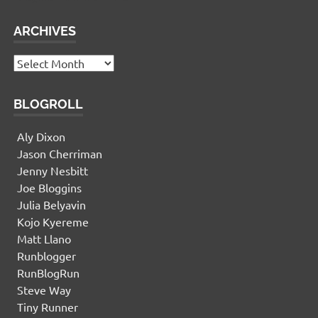
ARCHIVES
Archives
BLOGROLL
Aly Dixon
Jason Cherriman
Jenny Nesbitt
Joe Bloggins
Julia Belyavin
Kojo Kyereme
Matt Llano
Runblogger
RunBlogRun
Steve Way
Tiny Runner