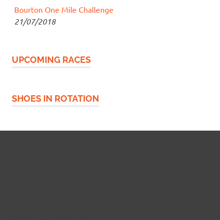
Bourton One Mile Challenge
21/07/2018
UPCOMING RACES
SHOES IN ROTATION
Widgetized Footer
This panel is active and ready for you to add some
widgets via the WP Admin