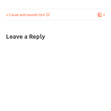
Previous
Next
Post
Canal and woods ten 🦊
5️⃣
Post:
Post:
navigation
Leave a Reply