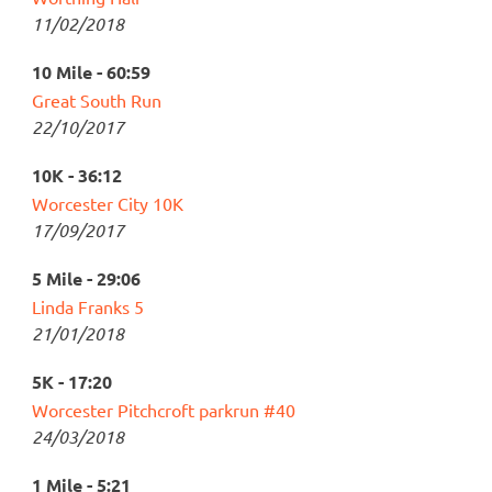
11/02/2018
10 Mile - 60:59
Great South Run
22/10/2017
10K - 36:12
Worcester City 10K
17/09/2017
5 Mile - 29:06
Linda Franks 5
21/01/2018
5K - 17:20
Worcester Pitchcroft parkrun #40
24/03/2018
1 Mile - 5:21