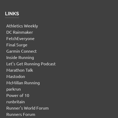
LINKS
Athletics Weekly
DC Rainmaker
FetchEveryone
Final Surge
Garmin Connect
Inside Running
Let's Get Running Podcast
Marathon Talk
Mastodon
McMillan Running
parkrun
Power of 10
runbritain
Runner's World Forum
Runners Forum