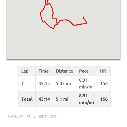
Lap
Time
Distance
Pace
HR
8:31
1
43:15
5.07 mi
156
min/mi
8:31
Total
43:14
5.1 mi
156
min/mi
SHOW SPLITS
HIDE LAPS