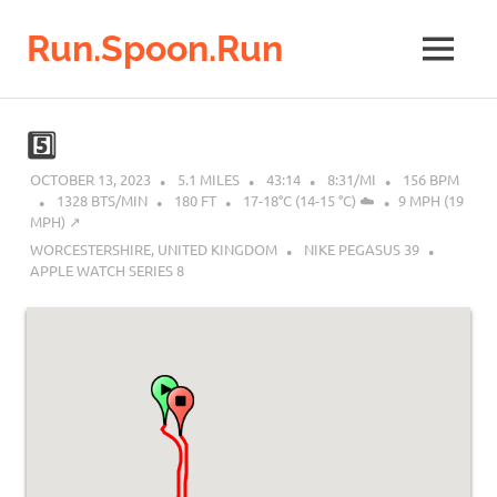
Run.Spoon.Run
MENU
Adventures
of
Skip
a
to
5️⃣
running
content
bore
OCTOBER 13, 2023
5.1 MILES
43:14
8:31/MI
156 BPM
1328 BTS/MIN
180 FT
17-18°C (14-15 °C) ☁️
9 MPH (19
MPH) ↗︎
WORCESTERSHIRE, UNITED KINGDOM
NIKE PEGASUS 39
APPLE WATCH SERIES 8