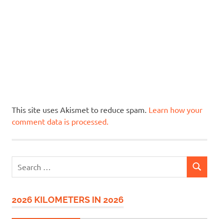
This site uses Akismet to reduce spam.
Learn how your
comment data is processed.
Search
SEARCH
for:
2026 KILOMETERS IN 2026