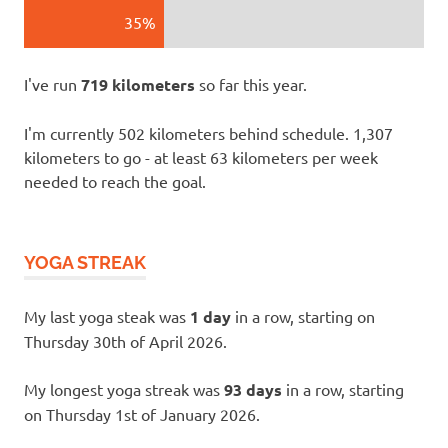
35%
I've run
719 kilometers
so far this year.
I'm currently 502 kilometers behind schedule. 1,307
kilometers to go - at least 63 kilometers per week
needed to reach the goal.
YOGA STREAK
My last yoga steak was
1 day
in a row, starting on
Thursday 30th of April 2026.
My longest yoga streak was
93 days
in a row, starting
on Thursday 1st of January 2026.