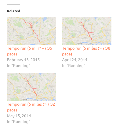
Related
Tempo run (5 mi @ ~7:35
Tempo run (5 miles @ 7:38
pace)
pace)
February 13, 2015
April 24, 2014
In "Running"
In "Running"
Tempo run (5 miles @ 7:32
pace)
May 15, 2014
In "Running"