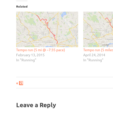
Related
Tempo run (5 mi @ ~7:35 pace)
Tempo run (5 mile
February 13, 2015
April 24, 2014
In "Running"
In "Running"
Previous
Post
5️⃣
Post:
navigation
Leave a Reply