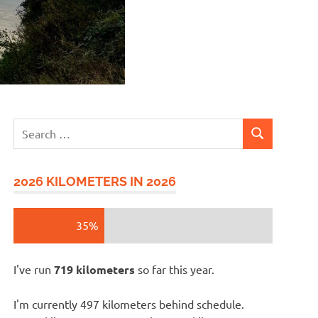
Search
SEARCH
for:
2026 KILOMETERS IN 2026
35%
I've run
719 kilometers
so far this year.
I'm currently 497 kilometers behind schedule.