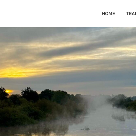
HOME
TRA