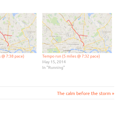
s @ 7:38 pace)
Tempo run (5 miles @ 7:32 pace)
May 15, 2014
In "Running"
Next
The calm before the storm
Post: