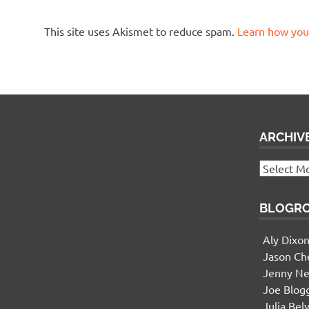
This site uses Akismet to reduce spam.
Learn how you
ARCHIV
Widgetized Footer
Archives
This panel is active and ready for you
to add some widgets via the WP Admin
BLOGR
Aly Dixo
Jason Ch
Jenny Ne
Joe Blog
Julia Bel