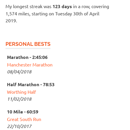
My longest streak was
123 days
in a row, covering
1,574 miles, starting on Tuesday 30th of April
2019.
PERSONAL BESTS
Marathon - 2:45:06
Manchester Marathon
08/04/2018
Half Marathon - 78:53
Worthing Half
11/02/2018
10 Mile - 60:59
Great South Run
22/10/2017