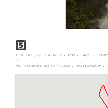
5️⃣
OCTOBER 16, 2023
4.9 MILES
42:40
8:44/MI
154 BP
↙︎
WORCESTERSHIRE, UNITED KINGDOM
NIKE PEGASUS 39