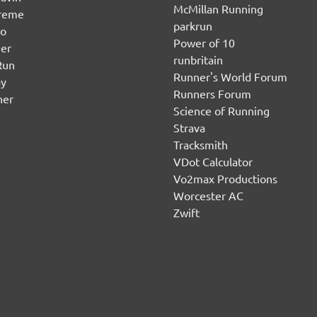
McMillan Running
ereme
parkrun
no
Power of 10
er
runbritain
Run
Runner's World Forum
ay
Runners Forum
ner
Science of Running
Strava
Tracksmith
VDot Calculator
Vo2max Productions
Worcester AC
Zwift