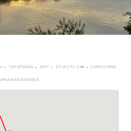
M
1341 BTS/MIN
54 FT
2°C (4-3 °C) 🌙-☁️
2 MPH (3 MPH)
APPLE WATCH SERIES 8