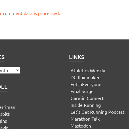
r comment data is processed.
ES
LINKS
Athletics Weekly
DC Rainmaker
FetchEveryone
OLL
Final Surge
Garmin Connect
n
Inside Running
erriman
Let's Get Running Podcast
sbitt
Marathon Talk
gins
Mastodon
yavin