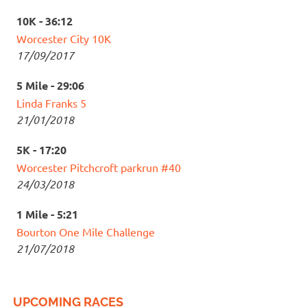
10K - 36:12
Worcester City 10K
17/09/2017
5 Mile - 29:06
Linda Franks 5
21/01/2018
5K - 17:20
Worcester Pitchcroft parkrun #40
24/03/2018
1 Mile - 5:21
Bourton One Mile Challenge
21/07/2018
UPCOMING RACES