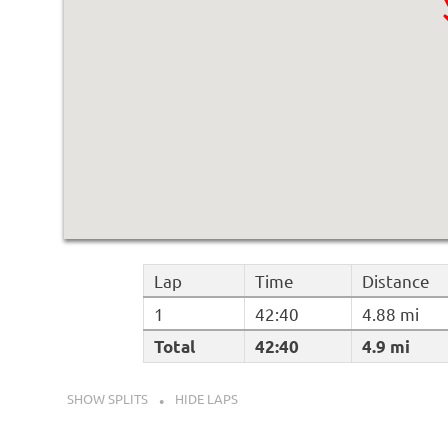
Lap
Time
Distance
1
42:40
4.88 mi
Total
42:40
4.9 mi
SHOW SPLITS
HIDE LAPS