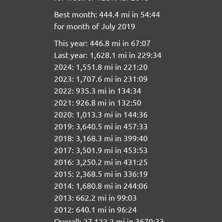
Best month: 444.4 mi in 54:44
for month of July 2019
This year: 446.8 mi in 67:07
Last year: 1,628.1 mi in 229:34
2024: 1,551.8 mi in 221:20
2023: 1,707.6 mi in 231:09
2022: 935.3 mi in 134:34
2021: 926.8 mi in 132:50
2020: 1,013.3 mi in 144:36
2019: 3,640.5 mi in 457:33
2018: 3,168.3 mi in 399:40
2017: 3,501.9 mi in 453:53
2016: 3,250.2 mi in 431:25
2015: 2,368.5 mi in 336:19
2014: 1,680.8 mi in 244:06
2013: 662.2 mi in 99:03
2012: 640.1 mi in 96:24
Overall: 27,122.2 mi in 3679:33