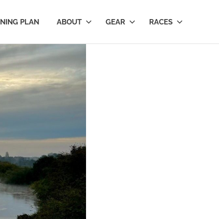
INING PLAN
ABOUT
GEAR
RACES