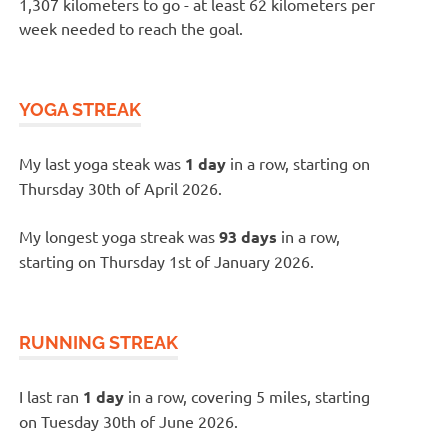
1,307 kilometers to go - at least 62 kilometers per
week needed to reach the goal.
YOGA STREAK
My last yoga steak was
1 day
in a row, starting on
Thursday 30th of April 2026.
My longest yoga streak was
93 days
in a row,
starting on Thursday 1st of January 2026.
RUNNING STREAK
I last ran
1 day
in a row, covering 5 miles, starting
on Tuesday 30th of June 2026.