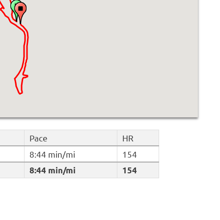
Pace
HR
8:44 min/mi
154
8:44 min/mi
154