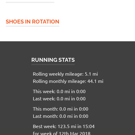
SHOES IN ROTATION
RUNNING STATS
Rolling weekly mileage: 5.1 mi
Rolling monthly mileage: 44.1 mi
This week: 0.0 mi in 0:00
Last week: 0.0 mi in 0:00
This month: 0.0 mi in 0:00
Last month: 0.0 mi in 0:00
Best week: 123.5 mi in 15:04
for week of 12th Mar 2018