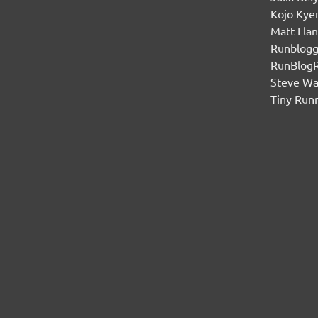
Kojo Ky
Matt Lla
Runblogg
RunBlog
Steve W
Tiny Run