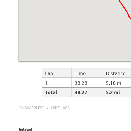
Lap
Time
Distance
1
38:28
5.18 mi
Total
38:27
5.2 mi
SHOW SPLITS
HIDE LAPS
Related