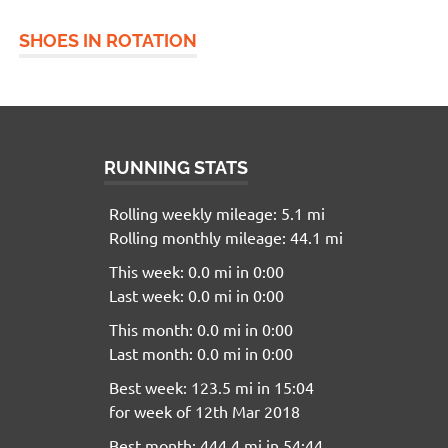
SHOES IN ROTATION
RUNNING STATS
Rolling weekly mileage: 5.1 mi
Rolling monthly mileage: 44.1 mi
This week: 0.0 mi in 0:00
Last week: 0.0 mi in 0:00
This month: 0.0 mi in 0:00
Last month: 0.0 mi in 0:00
Best week: 123.5 mi in 15:04
for week of 12th Mar 2018
Best month: 444.4 mi in 54:44