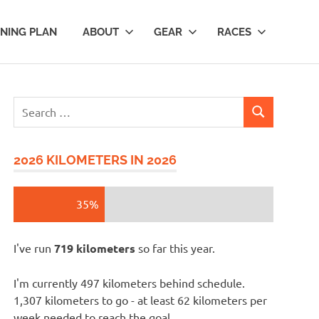
INING PLAN
ABOUT
GEAR
RACES
Search
SEARCH
for:
2026 KILOMETERS IN 2026
35%
I've run
719 kilometers
so far this year.
I'm currently 497 kilometers behind schedule.
1,307 kilometers to go - at least 62 kilometers per
week needed to reach the goal.