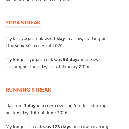
YOGA STREAK
My last yoga steak was
1 day
in a row, starting on
Thursday 30th of April 2026.
My longest yoga streak was
93 days
in a row,
starting on Thursday 1st of January 2026.
RUNNING STREAK
I last ran
1 day
in a row, covering 5 miles, starting
on Tuesday 30th of June 2026.
My longest streak was
123 days
in a row, covering