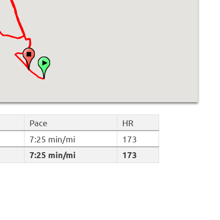
Pace
HR
7:25 min/mi
173
7:25 min/mi
173