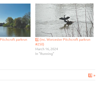
 Pitchcroft parkrun
5️⃣ (inc. Worcester Pitchcroft parkrun
#250)
March 16, 2024
In "Running"
Next
5️⃣
Post: