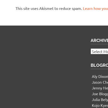
This site uses Akismet to reduce spam.
Learn how you
ARCHIV
Widgetized Footer
Archives
This panel is active and ready for you
to add some widgets via the WP Admin
BLOGR
Aly Dixo
Jason Ch
Jenny Ne
Joe Blog
Julia Bel
Kojo Ky