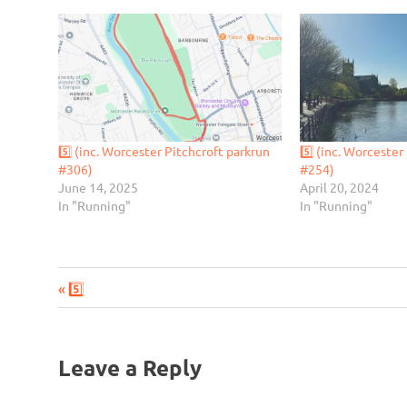
5️⃣ (inc. Worcester Pitchcroft parkrun
5️⃣ (inc. Worcester
#306)
#254)
June 14, 2025
April 20, 2024
In "Running"
In "Running"
Previous
Post
5️⃣
Post:
navigation
Leave a Reply