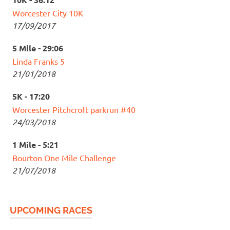
Worcester City 10K
17/09/2017
5 Mile - 29:06
Linda Franks 5
21/01/2018
5K - 17:20
Worcester Pitchcroft parkrun #40
24/03/2018
1 Mile - 5:21
Bourton One Mile Challenge
21/07/2018
UPCOMING RACES