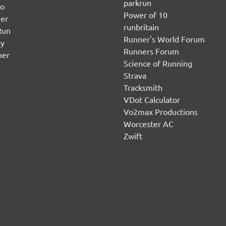
parkrun
no
Power of 10
er
runbritain
Run
Runner's World Forum
ay
Runners Forum
ner
Science of Running
Strava
Tracksmith
VDot Calculator
Vo2max Productions
Worcester AC
Zwift