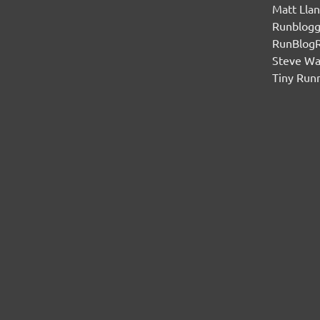
Matt Lla
Runblogg
RunBlog
Steve W
Tiny Run