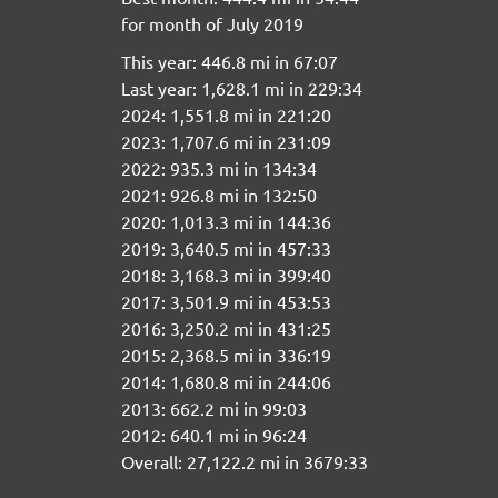
for month of July 2019
This year: 446.8 mi in 67:07
Last year: 1,628.1 mi in 229:34
2024: 1,551.8 mi in 221:20
2023: 1,707.6 mi in 231:09
2022: 935.3 mi in 134:34
2021: 926.8 mi in 132:50
2020: 1,013.3 mi in 144:36
2019: 3,640.5 mi in 457:33
2018: 3,168.3 mi in 399:40
2017: 3,501.9 mi in 453:53
2016: 3,250.2 mi in 431:25
2015: 2,368.5 mi in 336:19
2014: 1,680.8 mi in 244:06
2013: 662.2 mi in 99:03
2012: 640.1 mi in 96:24
Overall: 27,122.2 mi in 3679:33