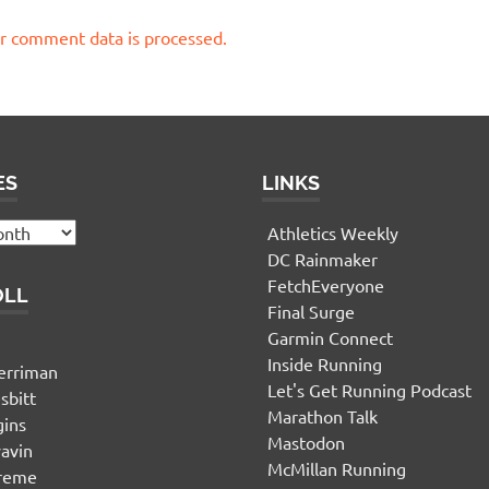
r comment data is processed.
ES
LINKS
Athletics Weekly
DC Rainmaker
FetchEveryone
OLL
Final Surge
Garmin Connect
n
Inside Running
erriman
Let's Get Running Podcast
sbitt
Marathon Talk
gins
Mastodon
yavin
McMillan Running
ereme