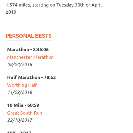
1,574 miles, starting on Tuesday 30th of April
2019.
PERSONAL BESTS
Marathon - 2:45:06
Manchester Marathon
08/04/2018
Half Marathon - 78:53
Worthing Half
11/02/2018
10 Mile - 60:59
Great South Run
22/10/2017
10K - 36:12