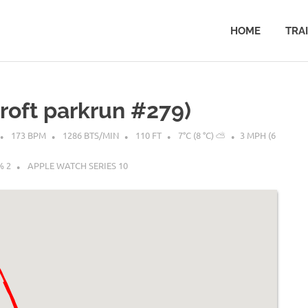
HOME
TRA
croft parkrun #279)
173 BPM
1286 BTS/MIN
110 FT
7°C (8 °C) ⛅
3 MPH (6
% 2
APPLE WATCH SERIES 10