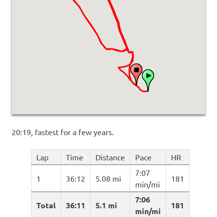
20:19, fastest for a few years.
Lap
Time
Distance
Pace
HR
7:07
1
36:12
5.08 mi
181
min/mi
7:06
Total
36:11
5.1 mi
181
min/mi