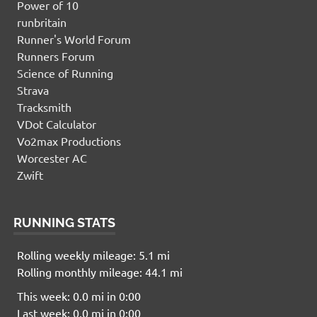
Power of 10
runbritain
Runner's World Forum
Runners Forum
Science of Running
Strava
Tracksmith
VDot Calculator
Vo2max Productions
Worcester AC
Zwift
RUNNING STATS
Rolling weekly mileage: 5.1 mi
Rolling monthly mileage: 44.1 mi
This week: 0.0 mi in 0:00
Last week: 0.0 mi in 0:00