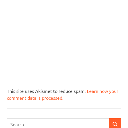
This site uses Akismet to reduce spam.
Learn how your
comment data is processed.
Search
SEARCH