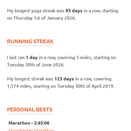
My longest yoga streak was
93 days
in a row, starting
on Thursday 1st of January 2026.
RUNNING STREAK
I last ran
1 day
in a row, covering 5 miles, starting on
Tuesday 30th of June 2026.
My longest streak was
123 days
in a row, covering
1,574 miles, starting on Tuesday 30th of April 2019.
PERSONAL BESTS
Marathon - 2:45:06
Manchester Marathon