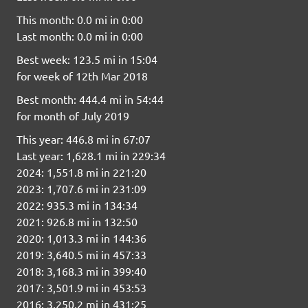
This month: 0.0 mi in 0:00
Last month: 0.0 mi in 0:00
Best week: 123.5 mi in 15:04
for week of 12th Mar 2018
Best month: 444.4 mi in 54:44
for month of July 2019
This year: 446.8 mi in 67:07
Last year: 1,628.1 mi in 229:34
2024: 1,551.8 mi in 221:20
2023: 1,707.6 mi in 231:09
2022: 935.3 mi in 134:34
2021: 926.8 mi in 132:50
2020: 1,013.3 mi in 144:36
2019: 3,640.5 mi in 457:33
2018: 3,168.3 mi in 399:40
2017: 3,501.9 mi in 453:53
2016: 3,250.2 mi in 431:25