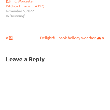
5️⃣ (inc. Worcester
Pitchcroft parkrun #192)
November 5, 2022
In "Running"
Previous
Next
Post
5️⃣
Delightful bank holiday weather 🌧️
Post:
Post:
navigation
Leave a Reply