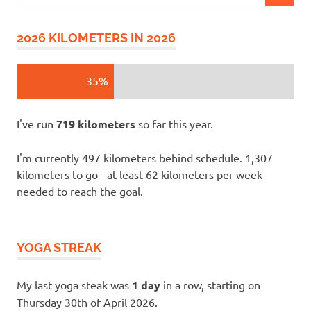
for:
2026 KILOMETERS IN 2026
35%
I've run
719 kilometers
so far this year.
I'm currently 497 kilometers behind schedule. 1,307
kilometers to go - at least 62 kilometers per week
needed to reach the goal.
YOGA STREAK
My last yoga steak was
1 day
in a row, starting on
Thursday 30th of April 2026.