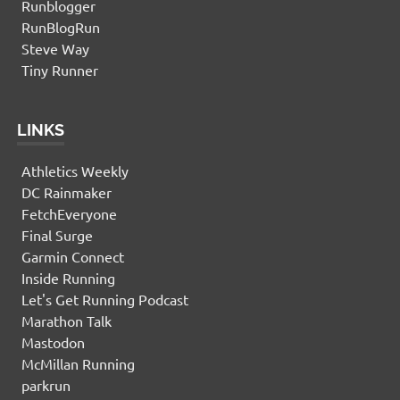
Runblogger
RunBlogRun
Steve Way
Tiny Runner
LINKS
Athletics Weekly
DC Rainmaker
FetchEveryone
Final Surge
Garmin Connect
Inside Running
Let's Get Running Podcast
Marathon Talk
Mastodon
McMillan Running
parkrun