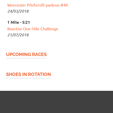
Worcester Pitchcroft parkrun #40
24/03/2018
1 Mile - 5:21
Bourton One Mile Challenge
21/07/2018
UPCOMING RACES
SHOES IN ROTATION