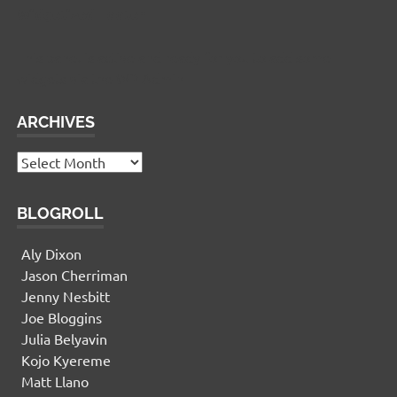
Widgetized Footer
This panel is active and ready for you to add some
widgets via the WP Admin
ARCHIVES
Archives
BLOGROLL
Aly Dixon
Jason Cherriman
Jenny Nesbitt
Joe Bloggins
Julia Belyavin
Kojo Kyereme
Matt Llano