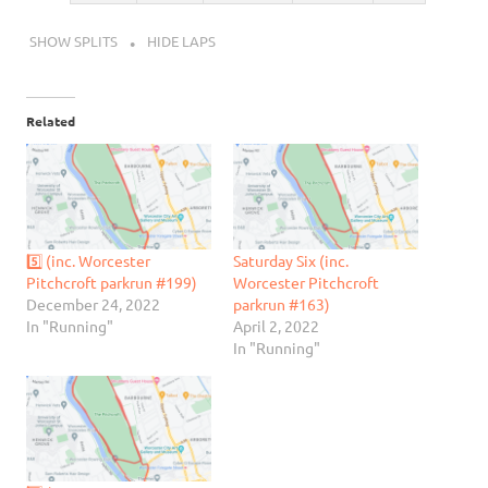
SHOW SPLITS
HIDE LAPS
Related
5️⃣ (inc. Worcester
Saturday Six (inc.
Pitchcroft parkrun #199)
Worcester Pitchcroft
December 24, 2022
parkrun #163)
In "Running"
April 2, 2022
In "Running"