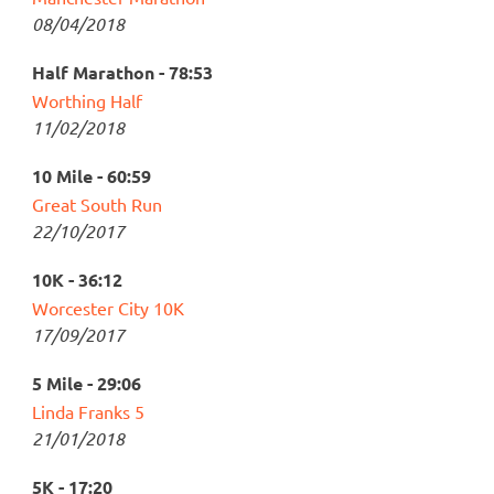
08/04/2018
Half Marathon - 78:53
Worthing Half
11/02/2018
10 Mile - 60:59
Great South Run
22/10/2017
10K - 36:12
Worcester City 10K
17/09/2017
5 Mile - 29:06
Linda Franks 5
21/01/2018
5K - 17:20