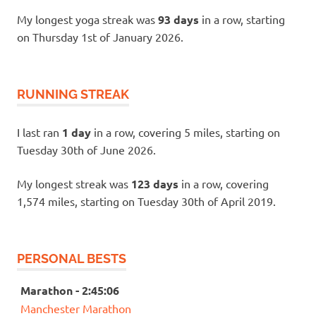
My longest yoga streak was
93 days
in a row, starting
on Thursday 1st of January 2026.
RUNNING STREAK
I last ran
1 day
in a row, covering 5 miles, starting on
Tuesday 30th of June 2026.
My longest streak was
123 days
in a row, covering
1,574 miles, starting on Tuesday 30th of April 2019.
PERSONAL BESTS
Marathon - 2:45:06
Manchester Marathon