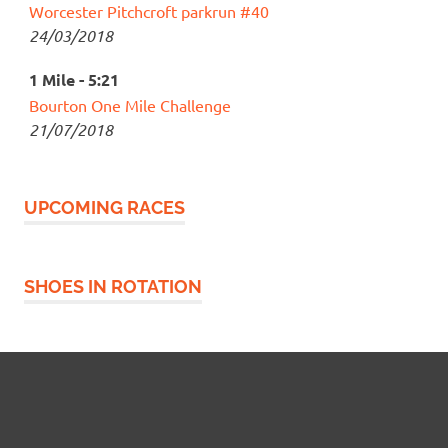
Worcester Pitchcroft parkrun #40
24/03/2018
1 Mile - 5:21
Bourton One Mile Challenge
21/07/2018
UPCOMING RACES
SHOES IN ROTATION