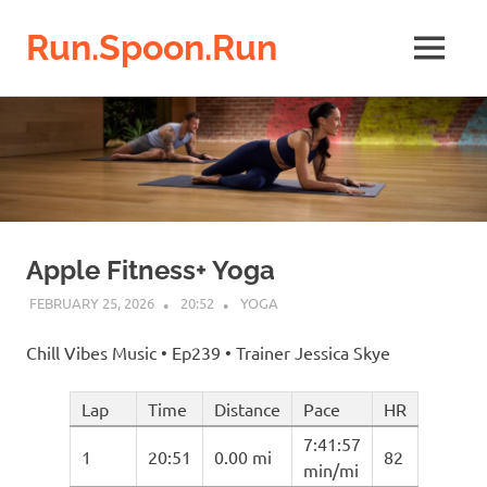
Run.Spoon.Run
MENU
Adventures
Skip
of
a
to
running
content
bore
Apple Fitness+ Yoga
FEBRUARY 25, 2026
20:52
YOGA
Chill Vibes Music • Ep239 • Trainer Jessica Skye
Lap
Time
Distance
Pace
HR
7:41:57
1
20:51
0.00 mi
82
min/mi