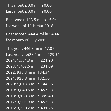
This month: 0.0 mi in 0:00
Last month: 0.0 mi in 0:00
Best week: 123.5 mi in 15:04
for week of 12th Mar 2018
Best month: 444.4 mi in 54:44
for month of July 2019
This year: 446.8 mi in 67:07
Last year: 1,628.1 mi in 229:34
2024: 1,551.8 mi in 221:20
2023: 1,707.6 mi in 231:09
2022: 935.3 mi in 134:34
2021: 926.8 mi in 132:50
2020: 1,013.3 mi in 144:36
2019: 3,640.5 mi in 457:33
2018: 3,168.3 mi in 399:40
2017: 3,501.9 mi in 453:53
2016: 3,250.2 mi in 431:25