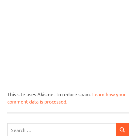
This site uses Akismet to reduce spam.
Learn how your
comment data is processed.
Search
SEARCH
for: