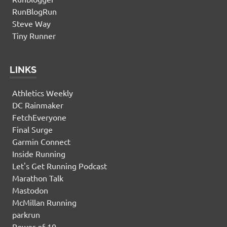
RunBlogRun
Steve Way
Tiny Runner
LINKS
Athletics Weekly
DC Rainmaker
FetchEveryone
Final Surge
Garmin Connect
Inside Running
Let's Get Running Podcast
Marathon Talk
Mastodon
McMillan Running
parkrun
Power of 10