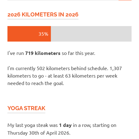
2026 KILOMETERS IN 2026
35%
I've run
719 kilometers
so far this year.
I'm currently 502 kilometers behind schedule. 1,307
kilometers to go - at least 63 kilometers per week
needed to reach the goal.
YOGA STREAK
My last yoga steak was
1 day
in a row, starting on
Thursday 30th of April 2026.