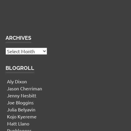
Widgetized Footer
This panel is active and ready for you to add some
widgets via the WP Admin
ARCHIVES
Archives
BLOGROLL
Aly Dixon
Jason Cherriman
Jenny Nesbitt
Joe Bloggins
Julia Belyavin
Kojo Kyereme
Matt Llano
Runblogger