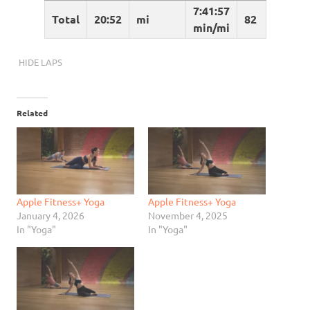
7:41:57
Total
20:52
mi
82
min/mi
HIDE LAPS
Related
Apple Fitness+ Yoga
Apple Fitness+ Yoga
January 4, 2026
November 4, 2025
In "Yoga"
In "Yoga"