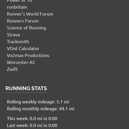
runbritain
Runner's World Forum
Runners Forum
Science of Running
Strava
Tracksmith
VDot Calculator
Vo2max Productions
Worcester AC
Zwift
RUNNING STATS
Rolling weekly mileage: 5.1 mi
Rolling monthly mileage: 44.1 mi
This week: 0.0 mi in 0:00
Last week: 0.0 mi in 0:00