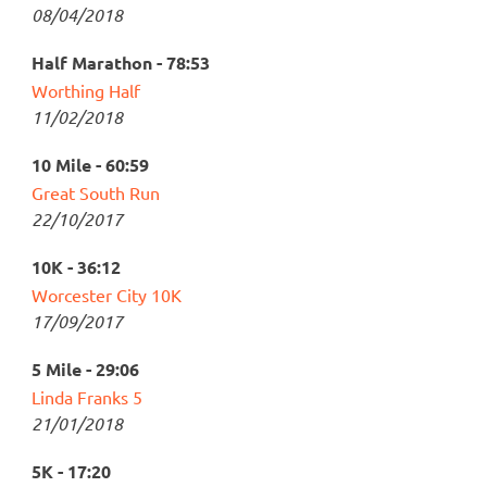
08/04/2018
Half Marathon - 78:53
Worthing Half
11/02/2018
10 Mile - 60:59
Great South Run
22/10/2017
10K - 36:12
Worcester City 10K
17/09/2017
5 Mile - 29:06
Linda Franks 5
21/01/2018
5K - 17:20