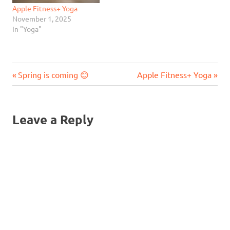
Apple Fitness+ Yoga
November 1, 2025
In "Yoga"
Previous
Next
Post
Spring is coming 😊
Apple Fitness+ Yoga
Post:
Post:
navigation
Leave a Reply