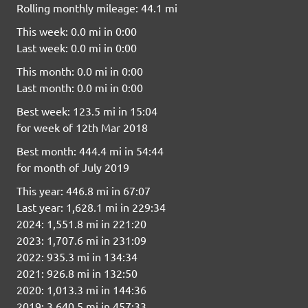
Rolling monthly mileage: 44.1 mi
This week: 0.0 mi in 0:00
Last week: 0.0 mi in 0:00
This month: 0.0 mi in 0:00
Last month: 0.0 mi in 0:00
Best week: 123.5 mi in 15:04
for week of 12th Mar 2018
Best month: 444.4 mi in 54:44
for month of July 2019
This year: 446.8 mi in 67:07
Last year: 1,628.1 mi in 229:34
2024: 1,551.8 mi in 221:20
2023: 1,707.6 mi in 231:09
2022: 935.3 mi in 134:34
2021: 926.8 mi in 132:50
2020: 1,013.3 mi in 144:36
2019: 3,640.5 mi in 457:33