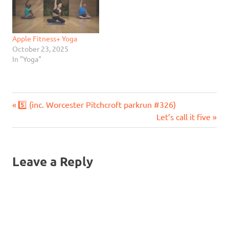
Apple Fitness+ Yoga
October 23, 2025
In "Yoga"
Previous
Post
5️⃣ (inc. Worcester Pitchcroft parkrun #326)
Post:
Next
Let’s call it five
navigation
Post:
Leave a Reply