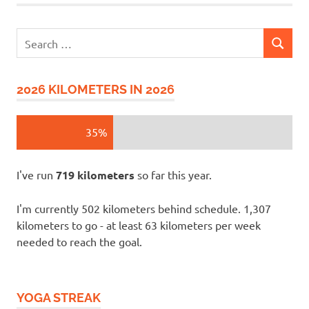
Search
SEARCH
for:
2026 KILOMETERS IN 2026
35%
I've run
719 kilometers
so far this year.
I'm currently 502 kilometers behind schedule. 1,307
kilometers to go - at least 63 kilometers per week
needed to reach the goal.
YOGA STREAK