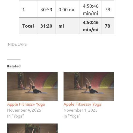
4:50:46
1
30:59
0.00 mi
78
min/mi
4:50:46
Total
31:20
mi
78
min/mi
HIDE LAPS
Related
Apple Fitness+ Yoga
Apple Fitness+ Yoga
November 4, 2025
November 1, 2025
In "Yoga"
In "Yoga"