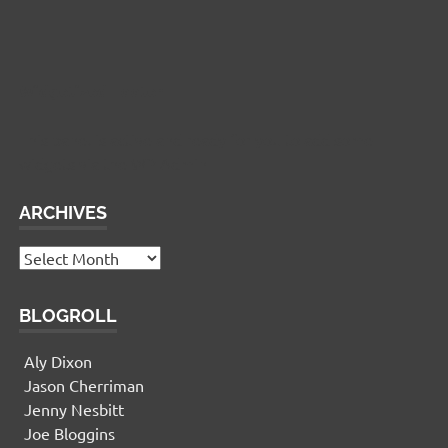
Widgetized Footer
This panel is active and ready for you to add some
widgets via the WP Admin
ARCHIVES
Archives
BLOGROLL
Aly Dixon
Jason Cherriman
Jenny Nesbitt
Joe Bloggins