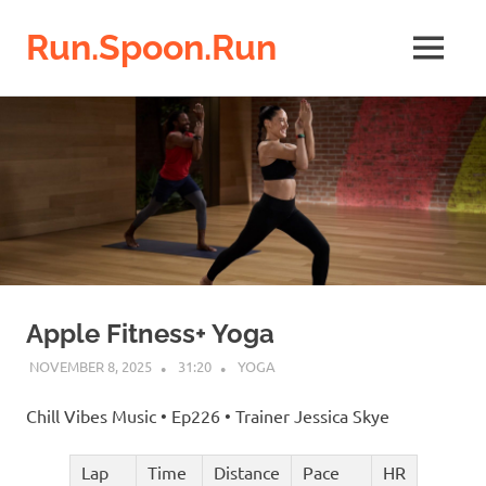
Run.Spoon.Run
MENU
Adventures
Skip
of
a
to
running
content
bore
Apple Fitness+ Yoga
NOVEMBER 8, 2025
31:20
YOGA
Chill Vibes Music • Ep226 • Trainer Jessica Skye
Lap
Time
Distance
Pace
HR