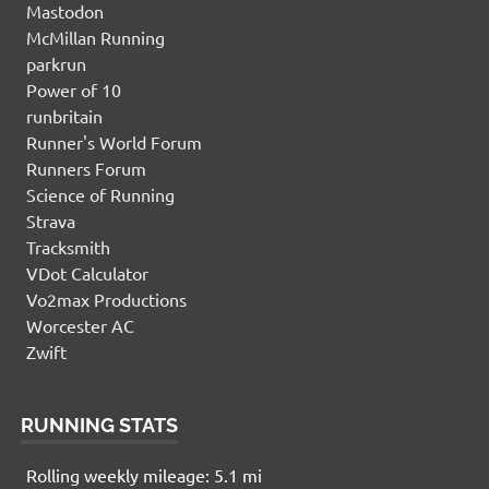
Mastodon
McMillan Running
parkrun
Power of 10
runbritain
Runner's World Forum
Runners Forum
Science of Running
Strava
Tracksmith
VDot Calculator
Vo2max Productions
Worcester AC
Zwift
RUNNING STATS
Rolling weekly mileage: 5.1 mi