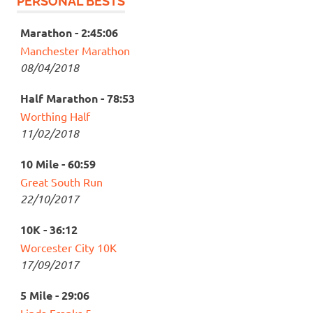
PERSONAL BESTS
Marathon - 2:45:06
Manchester Marathon
08/04/2018
Half Marathon - 78:53
Worthing Half
11/02/2018
10 Mile - 60:59
Great South Run
22/10/2017
10K - 36:12
Worcester City 10K
17/09/2017
5 Mile - 29:06