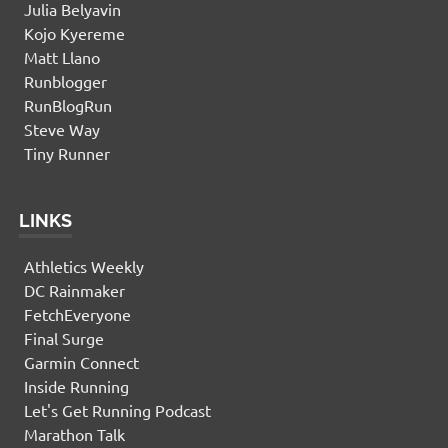
Julia Belyavin
Kojo Kyereme
Matt Llano
Runblogger
RunBlogRun
Steve Way
Tiny Runner
LINKS
Athletics Weekly
DC Rainmaker
FetchEveryone
Final Surge
Garmin Connect
Inside Running
Let's Get Running Podcast
Marathon Talk