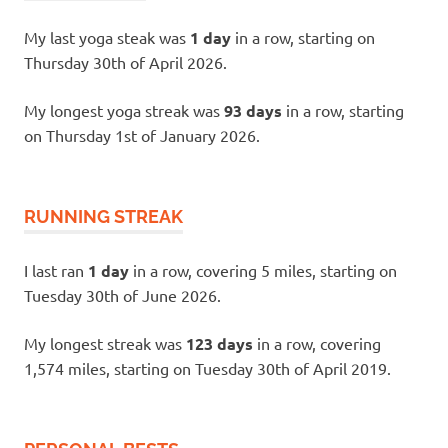
My last yoga steak was
1 day
in a row, starting on
Thursday 30th of April 2026.
My longest yoga streak was
93 days
in a row, starting
on Thursday 1st of January 2026.
RUNNING STREAK
I last ran
1 day
in a row, covering 5 miles, starting on
Tuesday 30th of June 2026.
My longest streak was
123 days
in a row, covering
1,574 miles, starting on Tuesday 30th of April 2019.