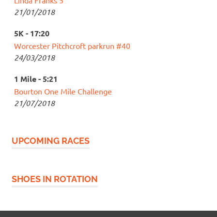
Linda Franks 5
21/01/2018
5K - 17:20
Worcester Pitchcroft parkrun #40
24/03/2018
1 Mile - 5:21
Bourton One Mile Challenge
21/07/2018
UPCOMING RACES
SHOES IN ROTATION