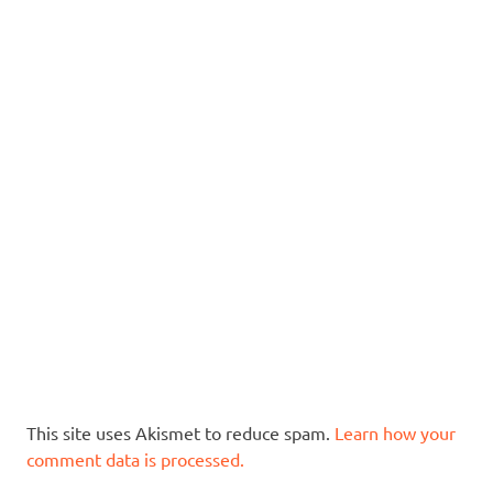
This site uses Akismet to reduce spam.
Learn how your
comment data is processed.