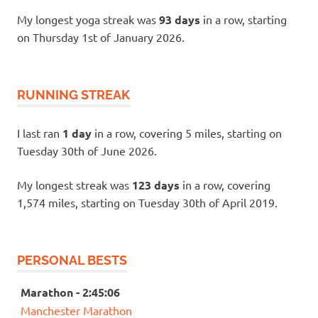
My longest yoga streak was
93 days
in a row, starting
on Thursday 1st of January 2026.
RUNNING STREAK
I last ran
1 day
in a row, covering 5 miles, starting on
Tuesday 30th of June 2026.
My longest streak was
123 days
in a row, covering
1,574 miles, starting on Tuesday 30th of April 2019.
PERSONAL BESTS
Marathon - 2:45:06
Manchester Marathon