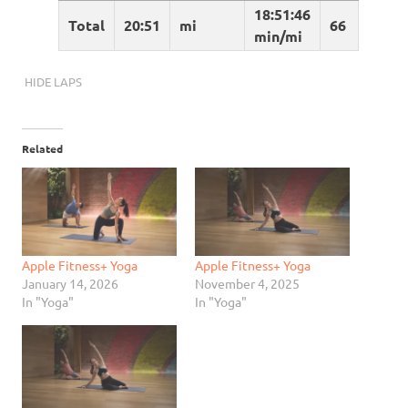
18:51:46
Total
20:51
mi
66
min/mi
HIDE LAPS
Related
Apple Fitness+ Yoga
Apple Fitness+ Yoga
January 14, 2026
November 4, 2025
In "Yoga"
In "Yoga"