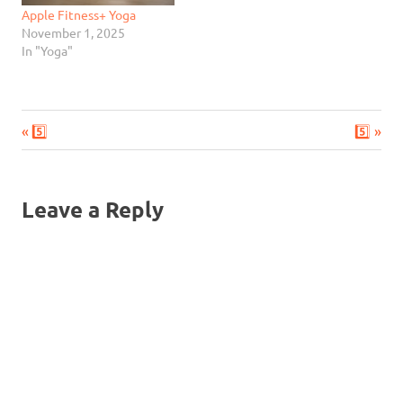
Apple Fitness+ Yoga
November 1, 2025
In "Yoga"
Previous
Next
Post
5️⃣
5️⃣
Post:
Post:
navigation
Leave a Reply