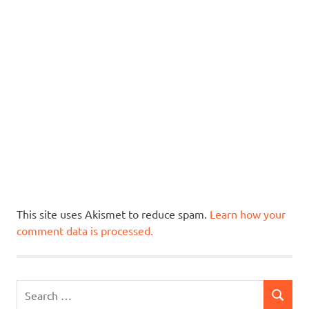
This site uses Akismet to reduce spam.
Learn how your
comment data is processed.
Search
SEARCH
for: