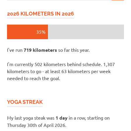
2026 KILOMETERS IN 2026
35%
I've run
719 kilometers
so far this year.
I'm currently 502 kilometers behind schedule. 1,307
kilometers to go - at least 63 kilometers per week
needed to reach the goal.
YOGA STREAK
My last yoga steak was
1 day
in a row, starting on
Thursday 30th of April 2026.