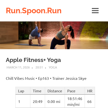
Run.Spoon.Run
MENU
Adventures
Skip
of
a
to
running
content
bore
Apple Fitness+ Yoga
MARCH 11, 2026
20:51
YOGA
Chill Vibes Music • Ep163 • Trainer Jessica Skye
Lap
Time
Distance
Pace
HR
18:51:46
1
20:49
0.00 mi
66
min/mi