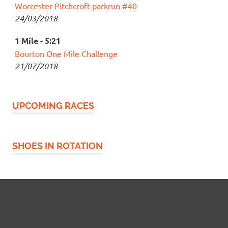
Worcester Pitchcroft parkrun #40
24/03/2018
1 Mile - 5:21
Bourton One Mile Challenge
21/07/2018
UPCOMING RACES
SHOES IN ROTATION