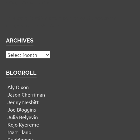
Widgetized Footer
This panel is active and ready for you to add some
widgets via the WP Admin
ARCHIVES
Archives
BLOGROLL
Aly Dixon
Jason Cherriman
Jenny Nesbitt
Joe Bloggins
Julia Belyavin
Kojo Kyereme
Matt Llano
Runblogger