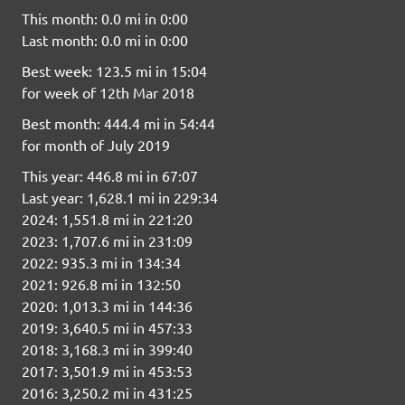
This month: 0.0 mi in 0:00
Last month: 0.0 mi in 0:00
Best week: 123.5 mi in 15:04
for week of 12th Mar 2018
Best month: 444.4 mi in 54:44
for month of July 2019
This year: 446.8 mi in 67:07
Last year: 1,628.1 mi in 229:34
2024: 1,551.8 mi in 221:20
2023: 1,707.6 mi in 231:09
2022: 935.3 mi in 134:34
2021: 926.8 mi in 132:50
2020: 1,013.3 mi in 144:36
2019: 3,640.5 mi in 457:33
2018: 3,168.3 mi in 399:40
2017: 3,501.9 mi in 453:53
2016: 3,250.2 mi in 431:25