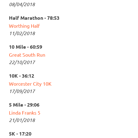
08/04/2018
Half Marathon - 78:53
Worthing Half
11/02/2018
10 Mile - 60:59
Great South Run
22/10/2017
10K - 36:12
Worcester City 10K
17/09/2017
5 Mile - 29:06
Linda Franks 5
21/01/2018
5K - 17:20