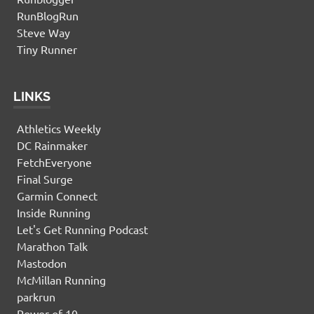
RunBlogRun
Steve Way
Tiny Runner
LINKS
Athletics Weekly
DC Rainmaker
FetchEveryone
Final Surge
Garmin Connect
Inside Running
Let's Get Running Podcast
Marathon Talk
Mastodon
McMillan Running
parkrun
Power of 10