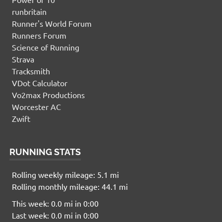
runbritain
Runner's World Forum
Runners Forum
Science of Running
Strava
Tracksmith
VDot Calculator
Vo2max Productions
Worcester AC
Zwift
RUNNING STATS
Rolling weekly mileage: 5.1 mi
Rolling monthly mileage: 44.1 mi
This week: 0.0 mi in 0:00
Last week: 0.0 mi in 0:00