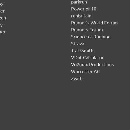
parkrun
no
Power of 10
er
runbritain
Run
Runner's World Forum
ay
Runners Forum
ner
Science of Running
Strava
Tracksmith
VDot Calculator
Vo2max Productions
Worcester AC
Zwift