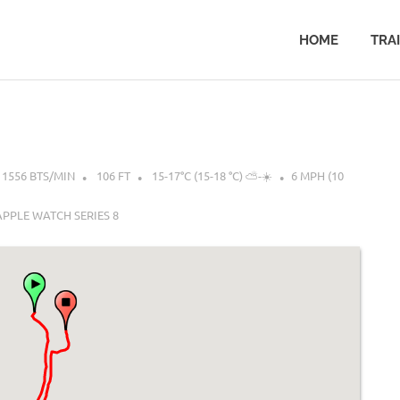
HOME
TRA
1556 BTS/MIN
106 FT
15-17°C (15-18 °C) ⛅-☀️
6 MPH (10
APPLE WATCH SERIES 8