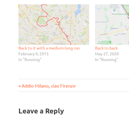
Back to it with a medium-long run
Back to back
February 9, 2015
May 27, 2020
In "Running"
In "Running"
Previous
Post
Addio Milano, ciao Firenze
Post:
navigation
Leave a Reply