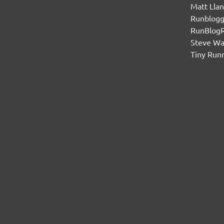
Matt Lla
Runblogg
RunBlog
Steve W
Tiny Run