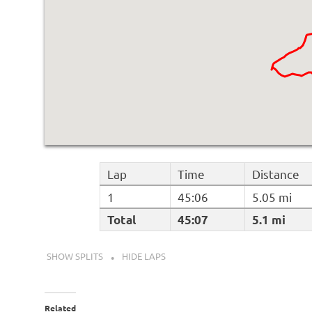
Lap
Time
Distance
1
45:06
5.05 mi
Total
45:07
5.1 mi
SHOW SPLITS
HIDE LAPS
Related