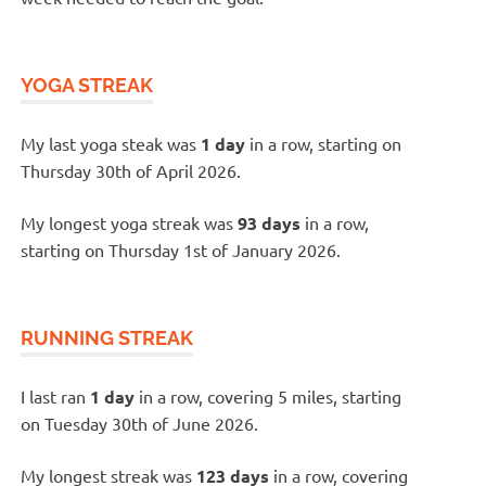
YOGA STREAK
My last yoga steak was
1 day
in a row, starting on
Thursday 30th of April 2026.
My longest yoga streak was
93 days
in a row,
starting on Thursday 1st of January 2026.
RUNNING STREAK
I last ran
1 day
in a row, covering 5 miles, starting
on Tuesday 30th of June 2026.
My longest streak was
123 days
in a row, covering