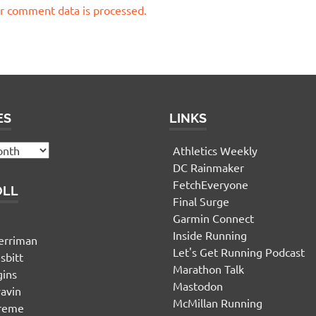
r comment data is processed.
ES
LINKS
Athletics Weekly
DC Rainmaker
FetchEveryone
OLL
Final Surge
Garmin Connect
n
Inside Running
erriman
Let's Get Running Podcast
sbitt
Marathon Talk
gins
Mastodon
yavin
McMillan Running
ereme