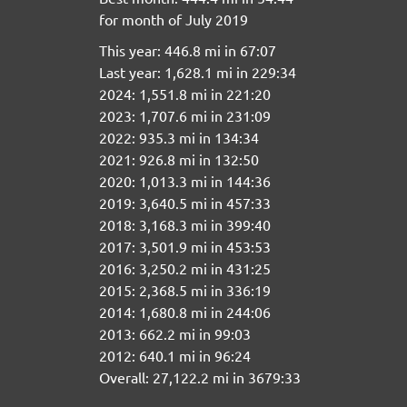
for month of July 2019
This year: 446.8 mi in 67:07
Last year: 1,628.1 mi in 229:34
2024: 1,551.8 mi in 221:20
2023: 1,707.6 mi in 231:09
2022: 935.3 mi in 134:34
2021: 926.8 mi in 132:50
2020: 1,013.3 mi in 144:36
2019: 3,640.5 mi in 457:33
2018: 3,168.3 mi in 399:40
2017: 3,501.9 mi in 453:53
2016: 3,250.2 mi in 431:25
2015: 2,368.5 mi in 336:19
2014: 1,680.8 mi in 244:06
2013: 662.2 mi in 99:03
2012: 640.1 mi in 96:24
Overall: 27,122.2 mi in 3679:33