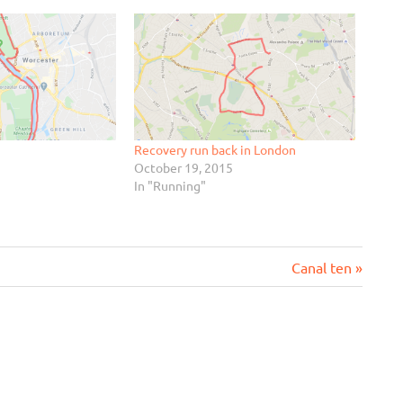
Recovery run back in London
October 19, 2015
In "Running"
Next
Canal ten
Post: