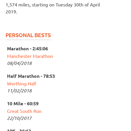
1,574 miles, starting on Tuesday 30th of April
2019.
PERSONAL BESTS
Marathon - 2:45:06
Manchester Marathon
08/04/2018
Half Marathon - 78:53
Worthing Half
11/02/2018
10 Mile - 60:59
Great South Run
22/10/2017
10K - 36:12