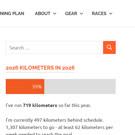
INING PLAN
ABOUT
GEAR
RACES
Search
SEARCH
for:
2026 KILOMETERS IN 2026
35%
I've run
719 kilometers
so far this year.
I'm currently 497 kilometers behind schedule.
1,307 kilometers to go - at least 62 kilometers per
week needed to reach the goal.