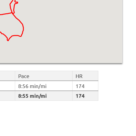
Pace
HR
8:56 min/mi
174
8:55 min/mi
174