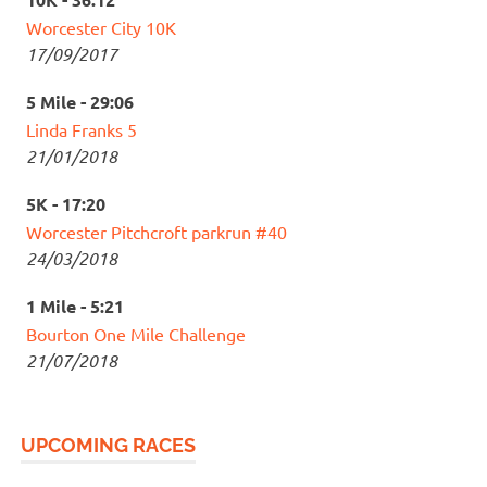
Worcester City 10K
17/09/2017
5 Mile - 29:06
Linda Franks 5
21/01/2018
5K - 17:20
Worcester Pitchcroft parkrun #40
24/03/2018
1 Mile - 5:21
Bourton One Mile Challenge
21/07/2018
UPCOMING RACES