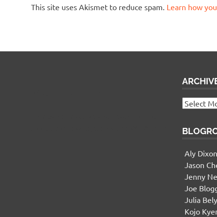
This site uses Akismet to reduce spam.
Learn how you
ARCHIV
Widgetized Footer
Archives
This panel is active and ready for you
to add some widgets via the WP Admin
BLOGR
Aly Dixo
Jason Ch
Jenny Ne
Joe Blog
Julia Bel
Kojo Ky