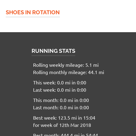
SHOES IN ROTATION
RUNNING STATS
Rolling weekly mileage: 5.1 mi
Rolling monthly mileage: 44.1 mi
This week: 0.0 mi in 0:00
Last week: 0.0 mi in 0:00
This month: 0.0 mi in 0:00
Last month: 0.0 mi in 0:00
Best week: 123.5 mi in 15:04
for week of 12th Mar 2018
Best month: 444.4 mi in 54:44