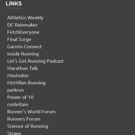
LINKS
Athletics Weekly
DC Rainmaker
FetchEveryone
Final Surge
Garmin Connect
Inside Running
Let's Get Running Podcast
Marathon Talk
Mastodon
McMillan Running
parkrun
Power of 10
runbritain
Runner's World Forum
Runners Forum
Science of Running
Strava