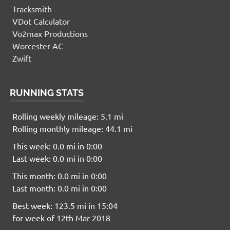
Tracksmith
VDot Calculator
Vo2max Productions
Worcester AC
Zwift
RUNNING STATS
Rolling weekly mileage: 5.1 mi
Rolling monthly mileage: 44.1 mi
This week: 0.0 mi in 0:00
Last week: 0.0 mi in 0:00
This month: 0.0 mi in 0:00
Last month: 0.0 mi in 0:00
Best week: 123.5 mi in 15:04
for week of 12th Mar 2018