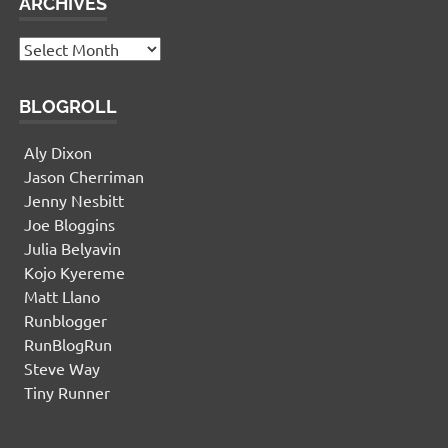
ARCHIVES
Archives
BLOGROLL
Aly Dixon
Jason Cherriman
Jenny Nesbitt
Joe Bloggins
Julia Belyavin
Kojo Kyereme
Matt Llano
Runblogger
RunBlogRun
Steve Way
Tiny Runner