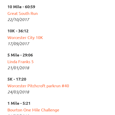
10 Mile - 60:59
Great South Run
22/10/2017
10K - 36:12
Worcester City 10K
17/09/2017
5 Mile - 29:06
Linda Franks 5
21/01/2018
5K - 17:20
Worcester Pitchcroft parkrun #40
24/03/2018
1 Mile - 5:21
Bourton One Mile Challenge