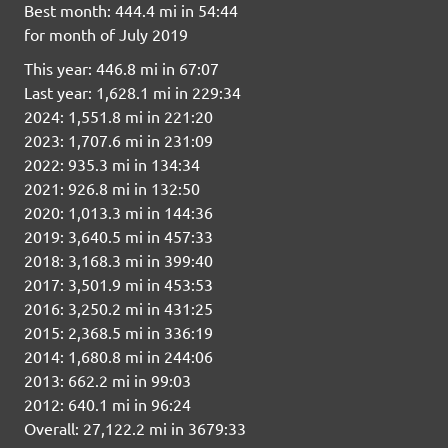
Best month: 444.4 mi in 54:44
for month of July 2019
This year: 446.8 mi in 67:07
Last year: 1,628.1 mi in 229:34
2024: 1,551.8 mi in 221:20
2023: 1,707.6 mi in 231:09
2022: 935.3 mi in 134:34
2021: 926.8 mi in 132:50
2020: 1,013.3 mi in 144:36
2019: 3,640.5 mi in 457:33
2018: 3,168.3 mi in 399:40
2017: 3,501.9 mi in 453:53
2016: 3,250.2 mi in 431:25
2015: 2,368.5 mi in 336:19
2014: 1,680.8 mi in 244:06
2013: 662.2 mi in 99:03
2012: 640.1 mi in 96:24
Overall: 27,122.2 mi in 3679:33