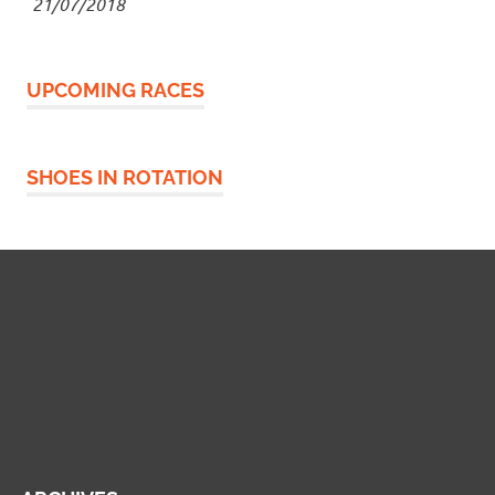
21/07/2018
UPCOMING RACES
SHOES IN ROTATION
Widgetized Footer
This panel is active and ready for you to add some
widgets via the WP Admin