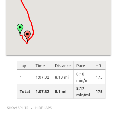
Lap
Time
Distance
Pace
HR
8:18
1
1:07:32
8.13 mi
175
min/mi
8:17
Total
1:07:32
8.1 mi
175
min/mi
SHOW SPLITS
HIDE LAPS