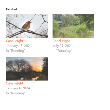
Related
Canal eight
Canal eight
January 15, 2021
July 27, 2021
In "Running"
In "Running"
Canal eight
January 4, 2024
In "Running"