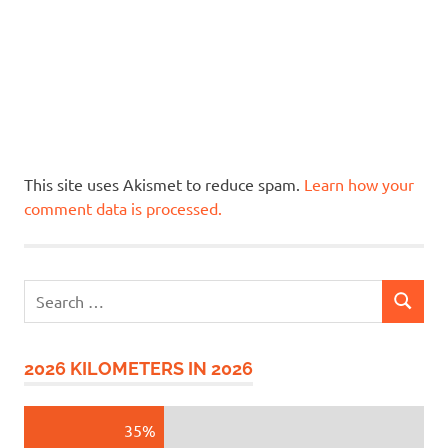
This site uses Akismet to reduce spam.
Learn how your
comment data is processed.
Search
SEARCH
for:
2026 KILOMETERS IN 2026
35%