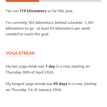
I've run
719 kilometers
so far this year.
I'm currently 502 kilometers behind schedule. 1,307
kilometers to go - at least 63 kilometers per week
needed to reach the goal.
YOGA STREAK
My last yoga steak was
1 day
in a row, starting on
Thursday 30th of April 2026.
My longest yoga streak was
93 days
in a row, starting
on Thursday 1st of January 2026.