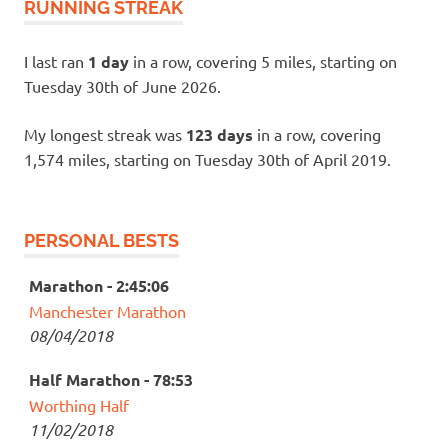
RUNNING STREAK
I last ran
1 day
in a row, covering 5 miles, starting on
Tuesday 30th of June 2026.
My longest streak was
123 days
in a row, covering
1,574 miles, starting on Tuesday 30th of April 2019.
PERSONAL BESTS
Marathon - 2:45:06
Manchester Marathon
08/04/2018
Half Marathon - 78:53
Worthing Half
11/02/2018