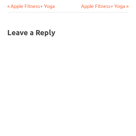
Previous
Next
Post
Apple Fitness+ Yoga
Apple Fitness+ Yoga
Post:
Post:
navigation
Leave a Reply