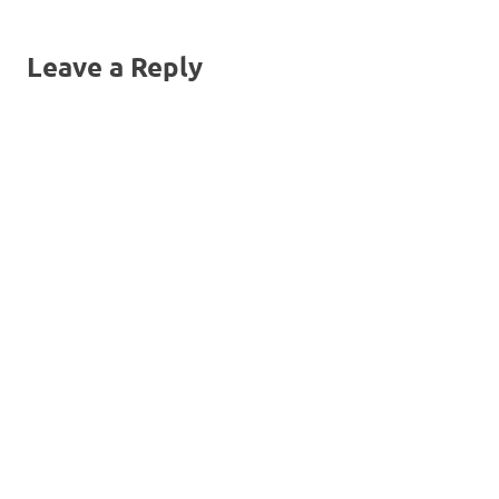
navigation
Leave a Reply