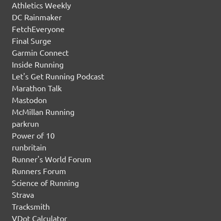
Athletics Weekly
DC Rainmaker
FetchEveryone
Final Surge
Garmin Connect
Inside Running
Let's Get Running Podcast
Marathon Talk
Mastodon
McMillan Running
parkrun
Power of 10
runbritain
Runner's World Forum
Runners Forum
Science of Running
Strava
Tracksmith
VDot Calculator