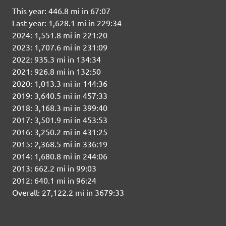
This year: 446.8 mi in 67:07
Last year: 1,628.1 mi in 229:34
2024: 1,551.8 mi in 221:20
2023: 1,707.6 mi in 231:09
2022: 935.3 mi in 134:34
2021: 926.8 mi in 132:50
2020: 1,013.3 mi in 144:36
2019: 3,640.5 mi in 457:33
2018: 3,168.3 mi in 399:40
2017: 3,501.9 mi in 453:53
2016: 3,250.2 mi in 431:25
2015: 2,368.5 mi in 336:19
2014: 1,680.8 mi in 244:06
2013: 662.2 mi in 99:03
2012: 640.1 mi in 96:24
Overall: 27,122.2 mi in 3679:33