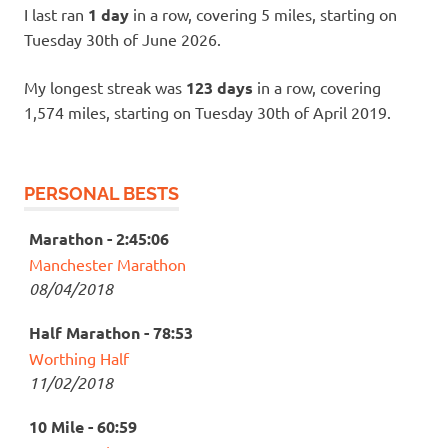
I last ran
1 day
in a row, covering 5 miles, starting on
Tuesday 30th of June 2026.
My longest streak was
123 days
in a row, covering
1,574 miles, starting on Tuesday 30th of April 2019.
PERSONAL BESTS
Marathon - 2:45:06
Manchester Marathon
08/04/2018
Half Marathon - 78:53
Worthing Half
11/02/2018
10 Mile - 60:59