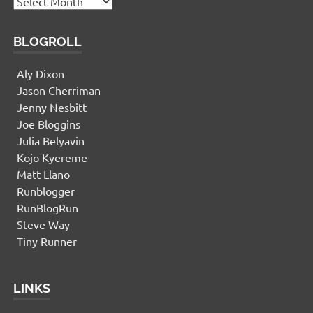
Archives
BLOGROLL
Aly Dixon
Jason Cherriman
Jenny Nesbitt
Joe Bloggins
Julia Belyavin
Kojo Kyereme
Matt Llano
Runblogger
RunBlogRun
Steve Way
Tiny Runner
LINKS