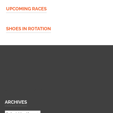
UPCOMING RACES
SHOES IN ROTATION
Widgetized Footer
This panel is active and ready for you to add some
widgets via the WP Admin
ARCHIVES