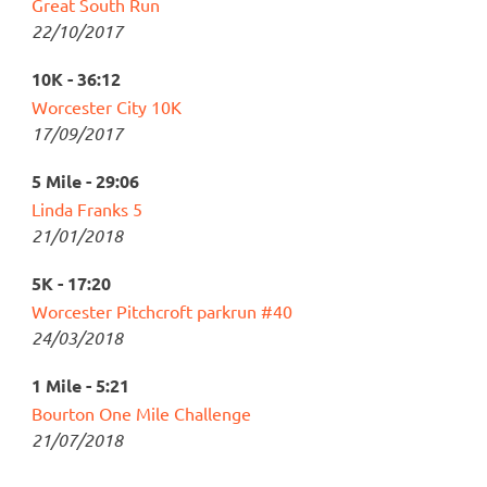
Great South Run
22/10/2017
10K - 36:12
Worcester City 10K
17/09/2017
5 Mile - 29:06
Linda Franks 5
21/01/2018
5K - 17:20
Worcester Pitchcroft parkrun #40
24/03/2018
1 Mile - 5:21
Bourton One Mile Challenge
21/07/2018