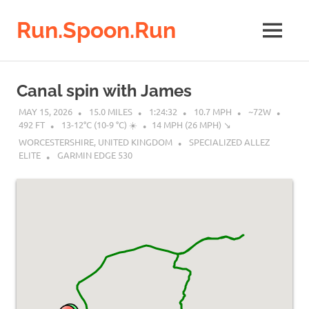
Run.Spoon.Run
MENU
Adventures
of
Skip
a
to
Canal spin with James
running
content
bore
MAY 15, 2026
15.0 MILES
1:24:32
10.7 MPH
~72W
492 FT
13-12°C (10-9 °C) ☀️
14 MPH (26 MPH) ↘︎
WORCESTERSHIRE, UNITED KINGDOM
SPECIALIZED ALLEZ
ELITE
GARMIN EDGE 530