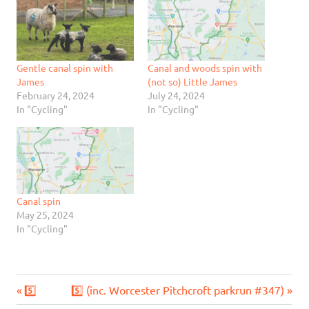
Gentle canal spin with
Canal and woods spin with
James
(not so) Little James
February 24, 2024
July 24, 2024
In "Cycling"
In "Cycling"
Canal spin
May 25, 2024
In "Cycling"
Previous
Next
Post
5️⃣
5️⃣ (inc. Worcester Pitchcroft parkrun #347)
Post:
Post: