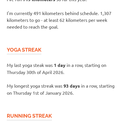
I'm currently 491 kilometers behind schedule. 1,307
kilometers to go - at least 62 kilometers per week
needed to reach the goal.
YOGA STREAK
My last yoga steak was
1 day
in a row, starting on
Thursday 30th of April 2026.
My longest yoga streak was
93 days
in a row, starting
on Thursday 1st of January 2026.
RUNNING STREAK