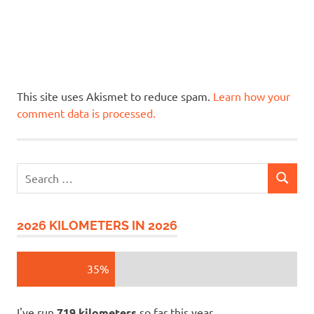
This site uses Akismet to reduce spam.
Learn how your
comment data is processed.
Search
SEARCH
for:
2026 KILOMETERS IN 2026
35%
I've run
719 kilometers
so far this year.