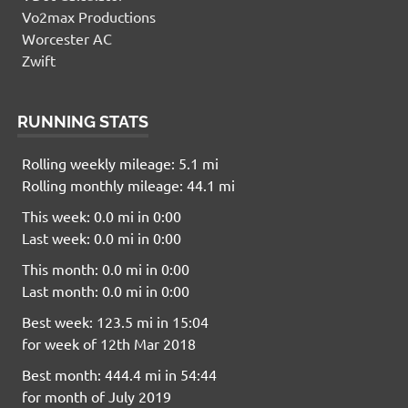
Vo2max Productions
Worcester AC
Zwift
RUNNING STATS
Rolling weekly mileage: 5.1 mi
Rolling monthly mileage: 44.1 mi
This week: 0.0 mi in 0:00
Last week: 0.0 mi in 0:00
This month: 0.0 mi in 0:00
Last month: 0.0 mi in 0:00
Best week: 123.5 mi in 15:04
for week of 12th Mar 2018
Best month: 444.4 mi in 54:44
for month of July 2019