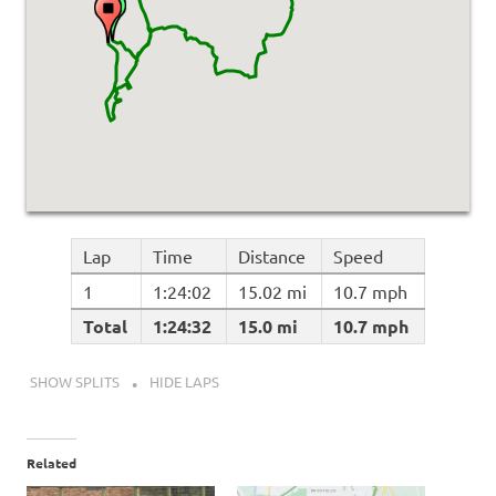
Lap
Time
Distance
Speed
1
1:24:02
15.02 mi
10.7 mph
Total
1:24:32
15.0 mi
10.7 mph
SHOW SPLITS
HIDE LAPS
Related