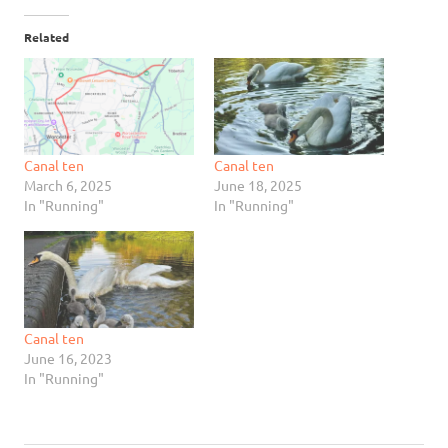
Related
Canal ten
Canal ten
March 6, 2025
June 18, 2025
In "Running"
In "Running"
Canal ten
June 16, 2023
In "Running"