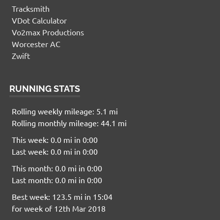
Tracksmith
VDot Calculator
Vo2max Productions
Worcester AC
Zwift
RUNNING STATS
Rolling weekly mileage: 5.1 mi
Rolling monthly mileage: 44.1 mi
This week: 0.0 mi in 0:00
Last week: 0.0 mi in 0:00
This month: 0.0 mi in 0:00
Last month: 0.0 mi in 0:00
Best week: 123.5 mi in 15:04
for week of 12th Mar 2018