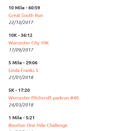
10 Mile - 60:59
Great South Run
22/10/2017
10K - 36:12
Worcester City 10K
17/09/2017
5 Mile - 29:06
Linda Franks 5
21/01/2018
5K - 17:20
Worcester Pitchcroft parkrun #40
24/03/2018
1 Mile - 5:21
Bourton One Mile Challenge