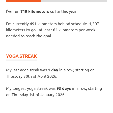
I've run
719 kilometers
so far this year.
I'm currently 491 kilometers behind schedule. 1,307
kilometers to go - at least 62 kilometers per week
needed to reach the goal.
YOGA STREAK
My last yoga steak was
1 day
in a row, starting on
Thursday 30th of April 2026.
My longest yoga streak was
93 days
in a row, starting
on Thursday 1st of January 2026.