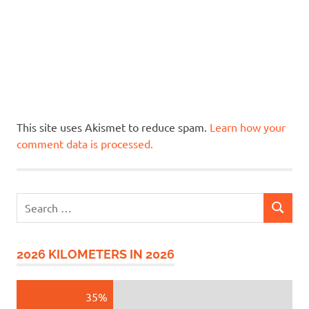
This site uses Akismet to reduce spam.
Learn how your
comment data is processed.
Search
SEARCH
for:
2026 KILOMETERS IN 2026
35%