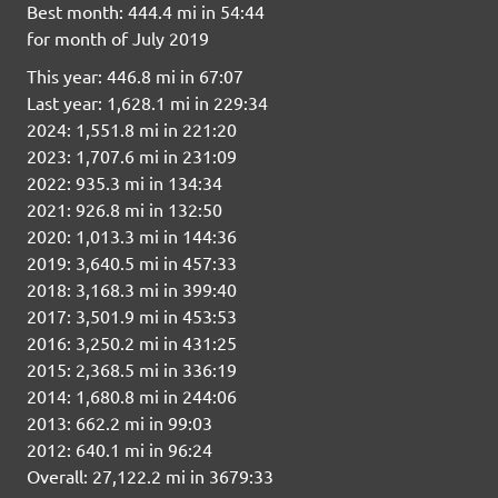
Best month: 444.4 mi in 54:44
for month of July 2019
This year: 446.8 mi in 67:07
Last year: 1,628.1 mi in 229:34
2024: 1,551.8 mi in 221:20
2023: 1,707.6 mi in 231:09
2022: 935.3 mi in 134:34
2021: 926.8 mi in 132:50
2020: 1,013.3 mi in 144:36
2019: 3,640.5 mi in 457:33
2018: 3,168.3 mi in 399:40
2017: 3,501.9 mi in 453:53
2016: 3,250.2 mi in 431:25
2015: 2,368.5 mi in 336:19
2014: 1,680.8 mi in 244:06
2013: 662.2 mi in 99:03
2012: 640.1 mi in 96:24
Overall: 27,122.2 mi in 3679:33