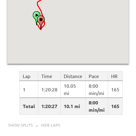
Lap
Time
Distance
Pace
HR
10.05
8:00
1
1:20:28
165
mi
min/mi
8:00
Total
1:20:27
10.1 mi
165
min/mi
SHOW SPLITS
HIDE LAPS