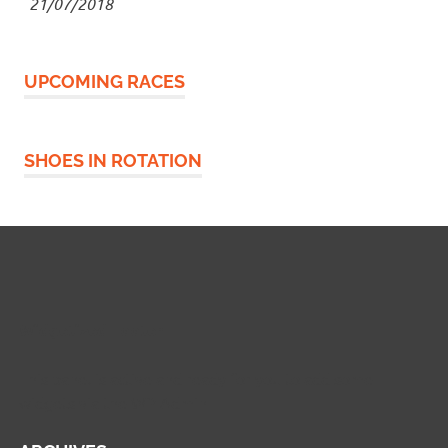
21/07/2018
UPCOMING RACES
SHOES IN ROTATION
Widgetized Footer
This panel is active and ready for you to add some
widgets via the WP Admin