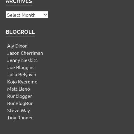
ARCHIVES
Archives
BLOGROLL
Aly Dixon
Jason Cherriman
Jenny Nesbitt
Joe Bloggins
Julia Belyavin
Kojo Kyereme
Matt Llano
Runblogger
RunBlogRun
Steve Way
Tiny Runner