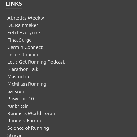
LINKS
Athletics Weekly
DC Rainmaker
FetchEveryone
Final Surge
Garmin Connect
Inside Running
Let's Get Running Podcast
Marathon Talk
Mastodon
McMillan Running
parkrun
Power of 10
runbritain
Runner's World Forum
Runners Forum
Science of Running
Strava