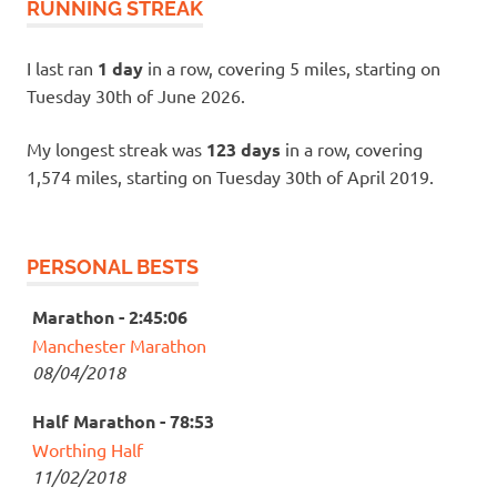
RUNNING STREAK
I last ran
1 day
in a row, covering 5 miles, starting on
Tuesday 30th of June 2026.
My longest streak was
123 days
in a row, covering
1,574 miles, starting on Tuesday 30th of April 2019.
PERSONAL BESTS
Marathon - 2:45:06
Manchester Marathon
08/04/2018
Half Marathon - 78:53
Worthing Half
11/02/2018