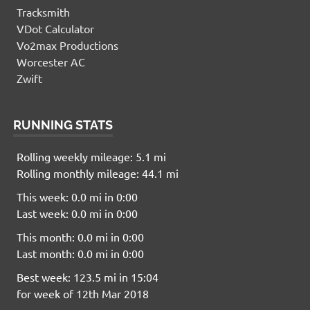
Tracksmith
VDot Calculator
Vo2max Productions
Worcester AC
Zwift
RUNNING STATS
Rolling weekly mileage: 5.1 mi
Rolling monthly mileage: 44.1 mi
This week: 0.0 mi in 0:00
Last week: 0.0 mi in 0:00
This month: 0.0 mi in 0:00
Last month: 0.0 mi in 0:00
Best week: 123.5 mi in 15:04
for week of 12th Mar 2018