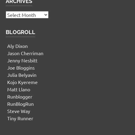
ARCHIVES
Archives
BLOGROLL
Aly Dixon
Jason Cherriman
Jenny Nesbitt
Joe Bloggins
Julia Belyavin
Kojo Kyereme
Matt Llano
Runblogger
RunBlogRun
Steve Way
Tiny Runner