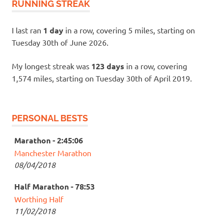
RUNNING STREAK
I last ran
1 day
in a row, covering 5 miles, starting on
Tuesday 30th of June 2026.
My longest streak was
123 days
in a row, covering
1,574 miles, starting on Tuesday 30th of April 2019.
PERSONAL BESTS
Marathon - 2:45:06
Manchester Marathon
08/04/2018
Half Marathon - 78:53
Worthing Half
11/02/2018