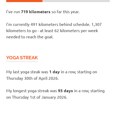
I've run
719 kilometers
so far this year.
I'm currently 491 kilometers behind schedule. 1,307
kilometers to go - at least 62 kilometers per week
needed to reach the goal.
YOGA STREAK
My last yoga steak was
1 day
in a row, starting on
Thursday 30th of April 2026.
My longest yoga streak was
93 days
in a row, starting
on Thursday 1st of January 2026.