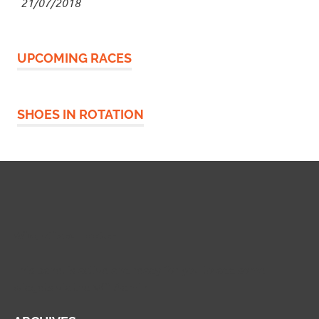
21/07/2018
UPCOMING RACES
SHOES IN ROTATION
Widgetized Footer
This panel is active and ready for you to add some
widgets via the WP Admin