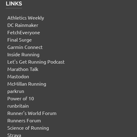
LINKS
Athletics Weekly
DC Rainmaker
FetchEveryone
Final Surge
Garmin Connect
Inside Running
Let's Get Running Podcast
Marathon Talk
Mastodon
McMillan Running
parkrun
Power of 10
runbritain
Runner's World Forum
Runners Forum
Science of Running
Strava