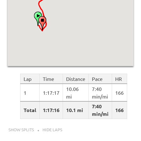
Lap
Time
Distance
Pace
HR
10.06
7:40
1
1:17:17
166
mi
min/mi
7:40
Total
1:17:16
10.1 mi
166
min/mi
SHOW SPLITS
HIDE LAPS