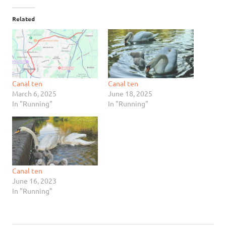
Related
Canal ten
Canal ten
March 6, 2025
June 18, 2025
In "Running"
In "Running"
Canal ten
June 16, 2023
In "Running"