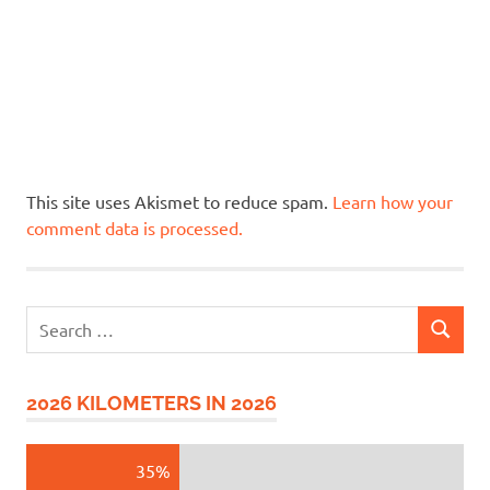
This site uses Akismet to reduce spam.
Learn how your
comment data is processed.
Search
SEARCH
for:
2026 KILOMETERS IN 2026
35%