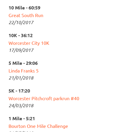
10 Mile - 60:59
Great South Run
22/10/2017
10K - 36:12
Worcester City 10K
17/09/2017
5 Mile - 29:06
Linda Franks 5
21/01/2018
5K - 17:20
Worcester Pitchcroft parkrun #40
24/03/2018
1 Mile - 5:21
Bourton One Mile Challenge