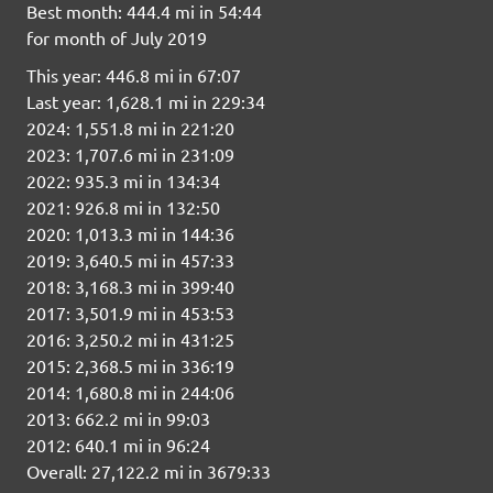
Best month: 444.4 mi in 54:44
for month of July 2019
This year: 446.8 mi in 67:07
Last year: 1,628.1 mi in 229:34
2024: 1,551.8 mi in 221:20
2023: 1,707.6 mi in 231:09
2022: 935.3 mi in 134:34
2021: 926.8 mi in 132:50
2020: 1,013.3 mi in 144:36
2019: 3,640.5 mi in 457:33
2018: 3,168.3 mi in 399:40
2017: 3,501.9 mi in 453:53
2016: 3,250.2 mi in 431:25
2015: 2,368.5 mi in 336:19
2014: 1,680.8 mi in 244:06
2013: 662.2 mi in 99:03
2012: 640.1 mi in 96:24
Overall: 27,122.2 mi in 3679:33