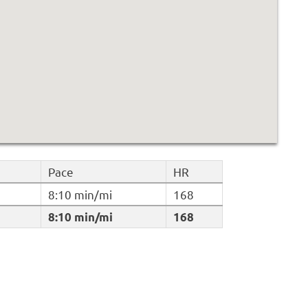
Pace
HR
8:10 min/mi
168
8:10 min/mi
168