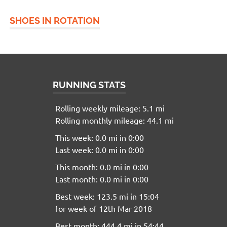
SHOES IN ROTATION
RUNNING STATS
Rolling weekly mileage: 5.1 mi
Rolling monthly mileage: 44.1 mi
This week: 0.0 mi in 0:00
Last week: 0.0 mi in 0:00
This month: 0.0 mi in 0:00
Last month: 0.0 mi in 0:00
Best week: 123.5 mi in 15:04
for week of 12th Mar 2018
Best month: 444.4 mi in 54:44