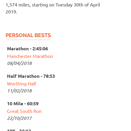
1,574 miles, starting on Tuesday 30th of April
2019.
PERSONAL BESTS
Marathon - 2:45:06
Manchester Marathon
08/04/2018
Half Marathon - 78:53
Worthing Half
11/02/2018
10 Mile - 60:59
Great South Run
22/10/2017
10K - 36:12