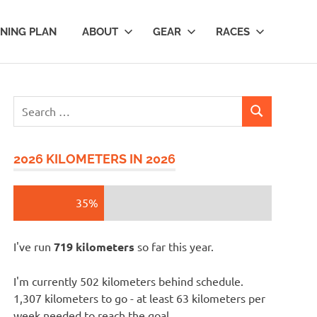
INING PLAN
ABOUT
GEAR
RACES
Search
SEARCH
for:
2026 KILOMETERS IN 2026
35%
I've run
719 kilometers
so far this year.
I'm currently 502 kilometers behind schedule.
1,307 kilometers to go - at least 63 kilometers per
week needed to reach the goal.