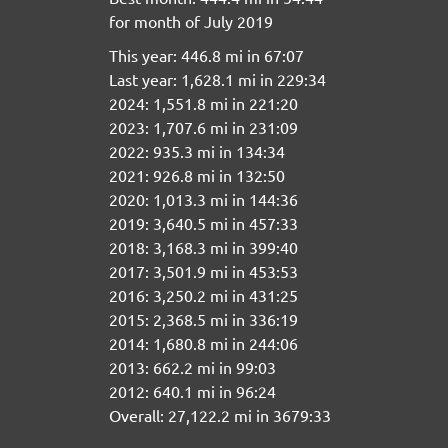
for month of July 2019
This year: 446.8 mi in 67:07
Last year: 1,628.1 mi in 229:34
2024: 1,551.8 mi in 221:20
2023: 1,707.6 mi in 231:09
2022: 935.3 mi in 134:34
2021: 926.8 mi in 132:50
2020: 1,013.3 mi in 144:36
2019: 3,640.5 mi in 457:33
2018: 3,168.3 mi in 399:40
2017: 3,501.9 mi in 453:53
2016: 3,250.2 mi in 431:25
2015: 2,368.5 mi in 336:19
2014: 1,680.8 mi in 244:06
2013: 662.2 mi in 99:03
2012: 640.1 mi in 96:24
Overall: 27,122.2 mi in 3679:33