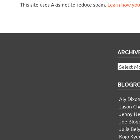
This site uses Akismet to reduce spam.
Learn how you
ARCHIV
Widgetized Footer
Archives
This panel is active and ready for you
to add some widgets via the WP Admin
BLOGR
Aly Dixo
Jason Ch
Jenny Ne
Joe Blog
Julia Bel
Kojo Ky