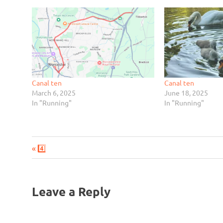
Canal ten
Canal ten
March 6, 2025
June 18, 2025
In "Running"
In "Running"
Previous
Post
4️⃣
Post:
navigation
Leave a Reply