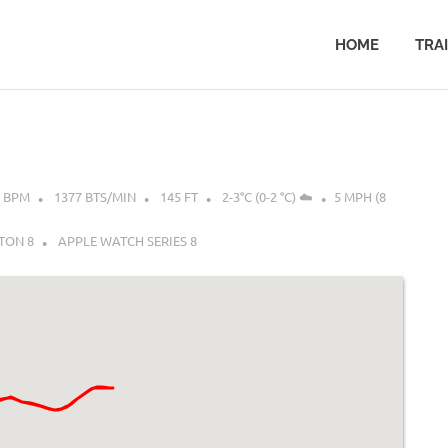
HOME
TRA
8 BPM
1377 BTS/MIN
145 FT
2-3°C (0-2 °C) ☁️
5 MPH (8
TON 8
APPLE WATCH SERIES 8