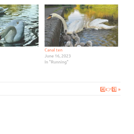
Canal ten
June 16, 2023
In "Running"
Next
4️⃣👉5️⃣
Post: