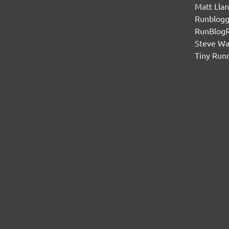
Matt Lla
Runblogg
RunBlog
Steve W
Tiny Run