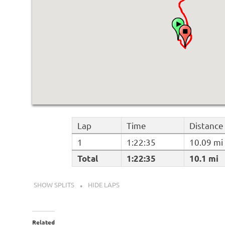
Lap
Time
Distance
1
1:22:35
10.09 mi
Total
1:22:35
10.1 mi
SHOW SPLITS
HIDE LAPS
Related