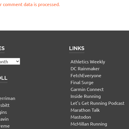
r comment data is processed.
ES
LINKS
Athletics Weekly
DC Rainmaker
FetchEveryone
OLL
Final Surge
Garmin Connect
n
Inside Running
erriman
Let's Get Running Podcast
sbitt
Marathon Talk
gins
Mastodon
yavin
McMillan Running
ereme