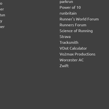
parkrun
no
Power of 10
er
runbritain
Run
Runner's World Forum
ay
Runners Forum
ner
Science of Running
Strava
Tracksmith
VDot Calculator
Vo2max Productions
Worcester AC
Zwift