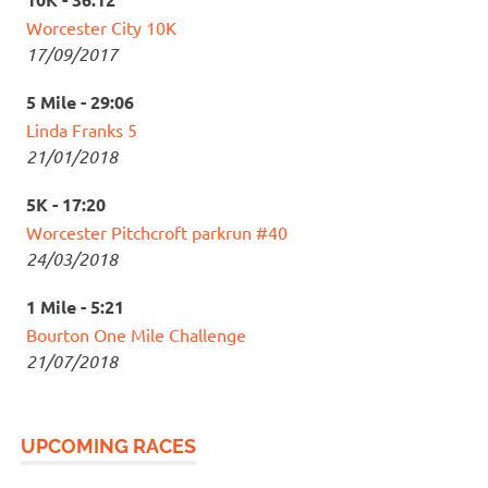
Worcester City 10K
17/09/2017
5 Mile - 29:06
Linda Franks 5
21/01/2018
5K - 17:20
Worcester Pitchcroft parkrun #40
24/03/2018
1 Mile - 5:21
Bourton One Mile Challenge
21/07/2018
UPCOMING RACES