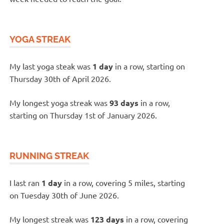
YOGA STREAK
My last yoga steak was
1 day
in a row, starting on
Thursday 30th of April 2026.
My longest yoga streak was
93 days
in a row,
starting on Thursday 1st of January 2026.
RUNNING STREAK
I last ran
1 day
in a row, covering 5 miles, starting
on Tuesday 30th of June 2026.
My longest streak was
123 days
in a row, covering