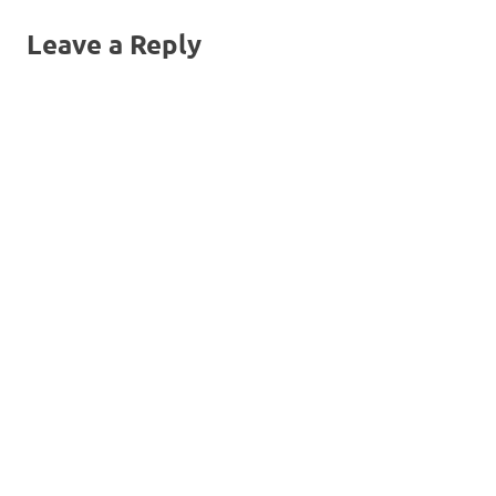
navigation
Leave a Reply