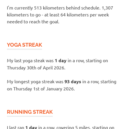
I'm currently 513 kilometers behind schedule. 1,307
kilometers to go - at least 64 kilometers per week
needed to reach the goal.
YOGA STREAK
My last yoga steak was
1 day
in a row, starting on
Thursday 30th of April 2026.
My longest yoga streak was
93 days
in a row, starting
on Thursday 1st of January 2026.
RUNNING STREAK
I last ran
1 day
in a row, covering 5 miles, starting on