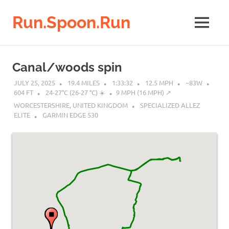
Run.Spoon.Run
MENU
Adventures
of
Skip
a
to
Canal/woods spin
running
content
bore
JULY 25, 2025
19.4 MILES
1:33:32
12.5 MPH
~83W
604 FT
24-27°C (26-27 °C) ☀️
9 MPH (16 MPH) ↗︎
WORCESTERSHIRE, UNITED KINGDOM
SPECIALIZED ALLEZ
ELITE
GARMIN EDGE 530