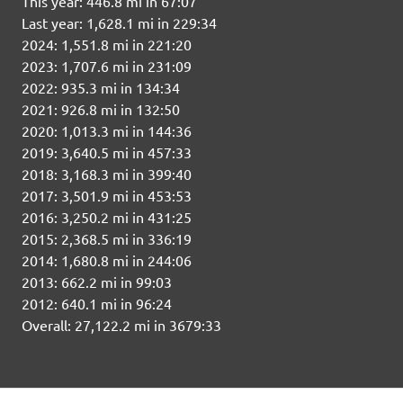
This year: 446.8 mi in 67:07
Last year: 1,628.1 mi in 229:34
2024: 1,551.8 mi in 221:20
2023: 1,707.6 mi in 231:09
2022: 935.3 mi in 134:34
2021: 926.8 mi in 132:50
2020: 1,013.3 mi in 144:36
2019: 3,640.5 mi in 457:33
2018: 3,168.3 mi in 399:40
2017: 3,501.9 mi in 453:53
2016: 3,250.2 mi in 431:25
2015: 2,368.5 mi in 336:19
2014: 1,680.8 mi in 244:06
2013: 662.2 mi in 99:03
2012: 640.1 mi in 96:24
Overall: 27,122.2 mi in 3679:33