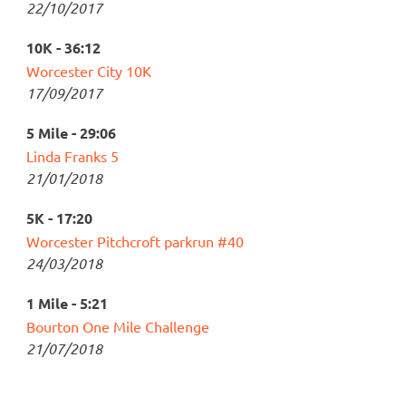
22/10/2017
10K - 36:12
Worcester City 10K
17/09/2017
5 Mile - 29:06
Linda Franks 5
21/01/2018
5K - 17:20
Worcester Pitchcroft parkrun #40
24/03/2018
1 Mile - 5:21
Bourton One Mile Challenge
21/07/2018