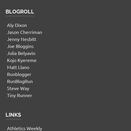
BLOGROLL
Aly Dixon
Jason Cherriman
Jenny Nesbitt
Joe Bloggins
Julia Belyavin
Kojo Kyereme
Matt Llano
Runblogger
RunBlogRun
Steve Way
Tiny Runner
LINKS
Athletics Weekly