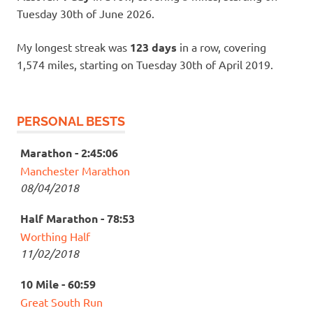
Tuesday 30th of June 2026.
My longest streak was
123 days
in a row, covering
1,574 miles, starting on Tuesday 30th of April 2019.
PERSONAL BESTS
Marathon - 2:45:06
Manchester Marathon
08/04/2018
Half Marathon - 78:53
Worthing Half
11/02/2018
10 Mile - 60:59
Great South Run