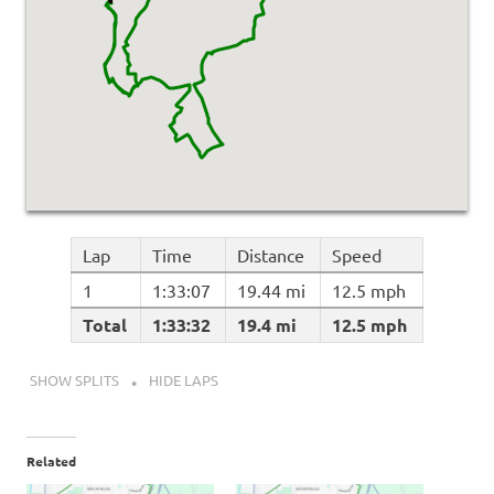
Lap
Time
Distance
Speed
1
1:33:07
19.44 mi
12.5 mph
Total
1:33:32
19.4 mi
12.5 mph
SHOW SPLITS
HIDE LAPS
Related