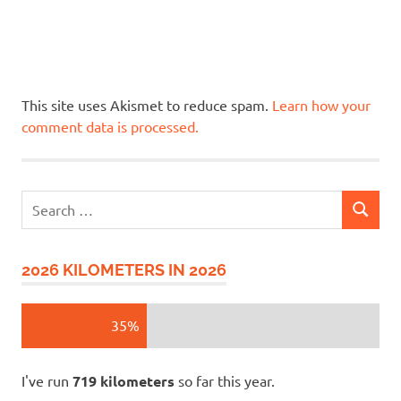
This site uses Akismet to reduce spam.
Learn how your
comment data is processed.
Search
SEARCH
for:
2026 KILOMETERS IN 2026
35%
I've run
719 kilometers
so far this year.