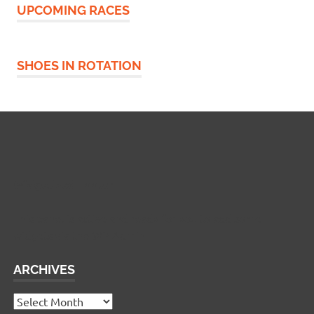
UPCOMING RACES
SHOES IN ROTATION
Widgetized Footer
This panel is active and ready for you to add some
widgets via the WP Admin
ARCHIVES
Archives