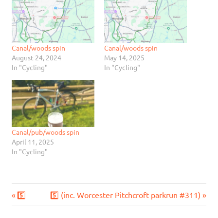
Canal/woods spin
Canal/woods spin
August 24, 2024
May 14, 2025
In "Cycling"
In "Cycling"
Canal/pub/woods spin
April 11, 2025
In "Cycling"
Previous
Next
Post
5️⃣
5️⃣ (inc. Worcester Pitchcroft parkrun #311)
Post:
Post: