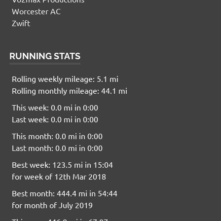
Worcester AC
Zwift
RUNNING STATS
Rolling weekly mileage: 5.1 mi
Rolling monthly mileage: 44.1 mi
This week: 0.0 mi in 0:00
Last week: 0.0 mi in 0:00
This month: 0.0 mi in 0:00
Last month: 0.0 mi in 0:00
Best week: 123.5 mi in 15:04
for week of 12th Mar 2018
Best month: 444.4 mi in 54:44
for month of July 2019