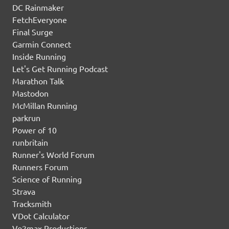
DC Rainmaker
FetchEveryone
Final Surge
Garmin Connect
Inside Running
Let's Get Running Podcast
Marathon Talk
Mastodon
McMillan Running
parkrun
Power of 10
runbritain
Runner's World Forum
Runners Forum
Science of Running
Strava
Tracksmith
VDot Calculator
Vo2max Productions