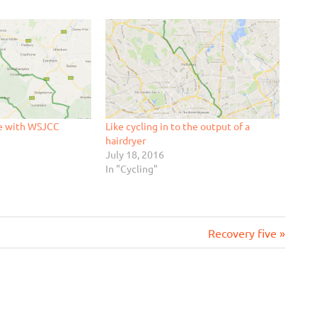
le with WSJCC
Like cycling in to the output of a
hairdryer
July 18, 2016
In "Cycling"
Next
Recovery five
Post: