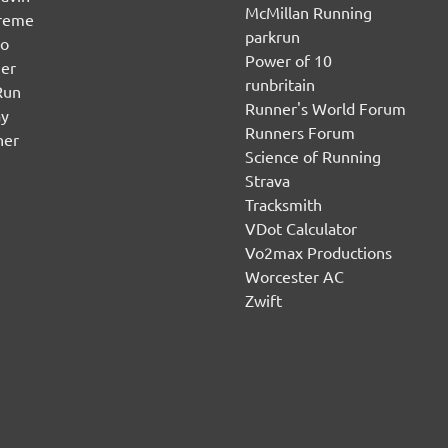
McMillan Running
ereme
parkrun
no
Power of 10
er
runbritain
Run
Runner's World Forum
ay
Runners Forum
ner
Science of Running
Strava
Tracksmith
VDot Calculator
Vo2max Productions
Worcester AC
Zwift