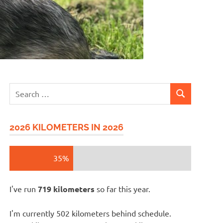
Search
SEARCH
for:
2026 KILOMETERS IN 2026
35%
I've run
719 kilometers
so far this year.
I'm currently 502 kilometers behind schedule.