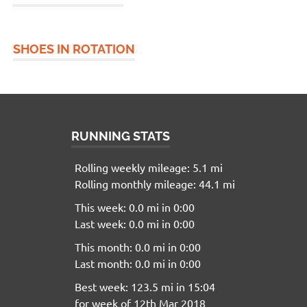
SHOES IN ROTATION
RUNNING STATS
Rolling weekly mileage: 5.1 mi
Rolling monthly mileage: 44.1 mi
This week: 0.0 mi in 0:00
Last week: 0.0 mi in 0:00
This month: 0.0 mi in 0:00
Last month: 0.0 mi in 0:00
Best week: 123.5 mi in 15:04
for week of 12th Mar 2018