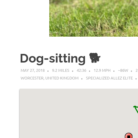
Dog-sitting 🐕
MAY 27, 2018
9.2 MILES
42:36
12.9 MPH
~86W
2
WORCESTER, UNITED KINGDOM
SPECIALIZED ALLEZ ELITE