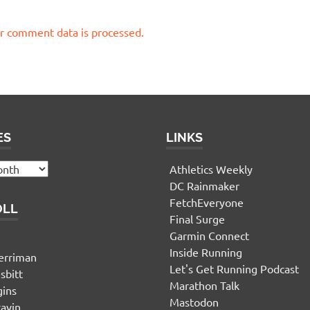
r comment data is processed.
ES
LINKS
Athletics Weekly
DC Rainmaker
FetchEveryone
OLL
Final Surge
Garmin Connect
n
Inside Running
erriman
Let's Get Running Podcast
sbitt
Marathon Talk
gins
Mastodon
yavin