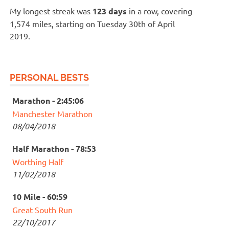
My longest streak was
123 days
in a row, covering
1,574 miles, starting on Tuesday 30th of April
2019.
PERSONAL BESTS
Marathon - 2:45:06
Manchester Marathon
08/04/2018
Half Marathon - 78:53
Worthing Half
11/02/2018
10 Mile - 60:59
Great South Run
22/10/2017