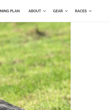
INING PLAN
ABOUT
GEAR
RACES