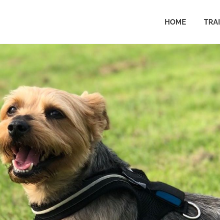
HOME
TRA