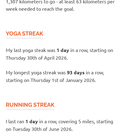
1,307 kilometers to go - at least 63 kilometers per
week needed to reach the goal.
YOGA STREAK
My last yoga steak was
1 day
in a row, starting on
Thursday 30th of April 2026.
My longest yoga streak was
93 days
in a row,
starting on Thursday 1st of January 2026.
RUNNING STREAK
I last ran
1 day
in a row, covering 5 miles, starting
on Tuesday 30th of June 2026.