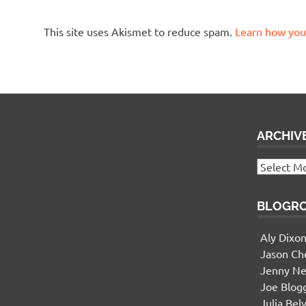
This site uses Akismet to reduce spam.
Learn how you
ARCHIV
Widgetized Footer
Archives
This panel is active and ready for you
to add some widgets via the WP Admin
BLOGR
Aly Dixo
Jason Ch
Jenny Ne
Joe Blog
Julia Bel