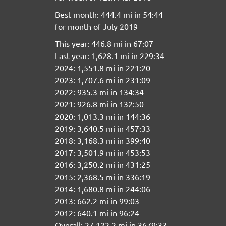
Best month: 444.4 mi in 54:44
for month of July 2019
This year: 446.8 mi in 67:07
Last year: 1,628.1 mi in 229:34
2024: 1,551.8 mi in 221:20
2023: 1,707.6 mi in 231:09
2022: 935.3 mi in 134:34
2021: 926.8 mi in 132:50
2020: 1,013.3 mi in 144:36
2019: 3,640.5 mi in 457:33
2018: 3,168.3 mi in 399:40
2017: 3,501.9 mi in 453:53
2016: 3,250.2 mi in 431:25
2015: 2,368.5 mi in 336:19
2014: 1,680.8 mi in 244:06
2013: 662.2 mi in 99:03
2012: 640.1 mi in 96:24
Overall: 27,122.2 mi in 3679:33