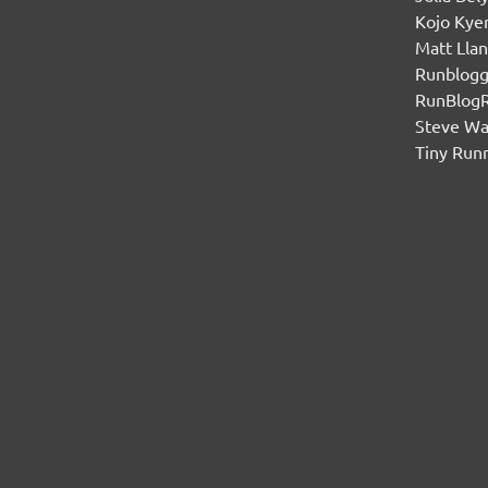
Kojo Ky
Matt Lla
Runblogg
RunBlog
Steve W
Tiny Run