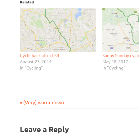
Related
Cycle back after LSR
Sunny Sunday cyc
August 23, 2014
May 28, 2017
In "Cycling"
In "Cycling"
Previous
Post
(Very) warm-down
Post:
navigation
Leave a Reply