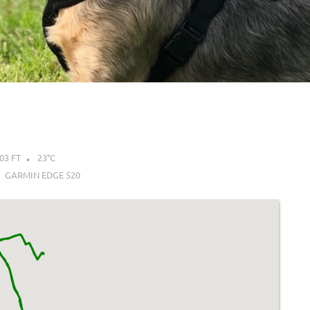
03 FT
23°C
GARMIN EDGE 520