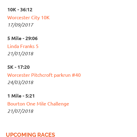
10K - 36:12
Worcester City 10K
17/09/2017
5 Mile - 29:06
Linda Franks 5
21/01/2018
5K - 17:20
Worcester Pitchcroft parkrun #40
24/03/2018
1 Mile - 5:21
Bourton One Mile Challenge
21/07/2018
UPCOMING RACES