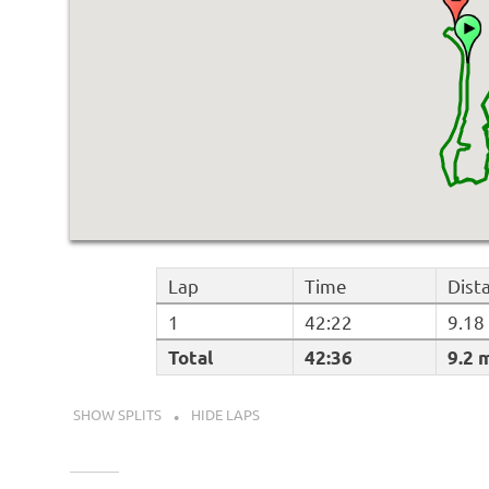
Lap
Time
Dist
1
42:22
9.18
Total
42:36
9.2 
SHOW SPLITS
HIDE LAPS