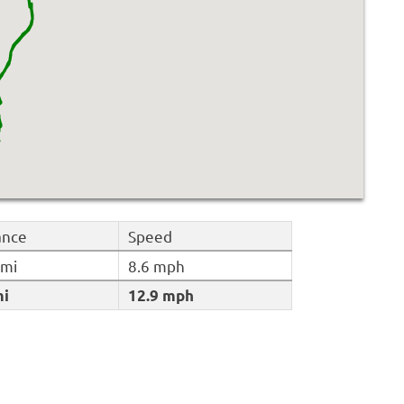
ance
Speed
 mi
8.6 mph
mi
12.9 mph