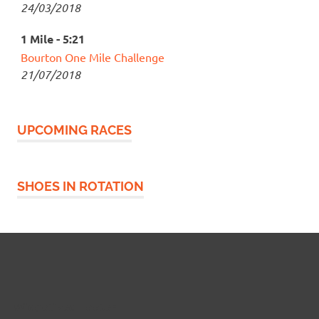
24/03/2018
1 Mile - 5:21
Bourton One Mile Challenge
21/07/2018
UPCOMING RACES
SHOES IN ROTATION
Widgetized Footer