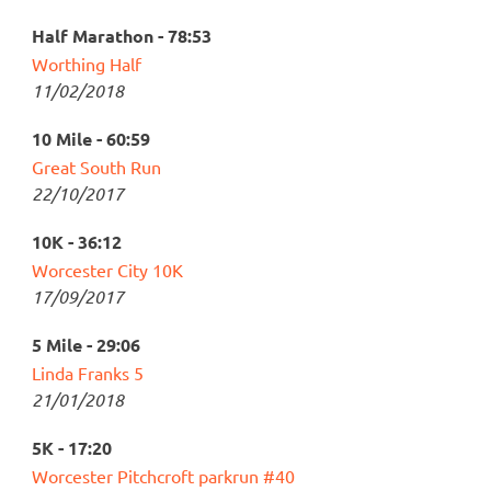
Half Marathon - 78:53
Worthing Half
11/02/2018
10 Mile - 60:59
Great South Run
22/10/2017
10K - 36:12
Worcester City 10K
17/09/2017
5 Mile - 29:06
Linda Franks 5
21/01/2018
5K - 17:20
Worcester Pitchcroft parkrun #40