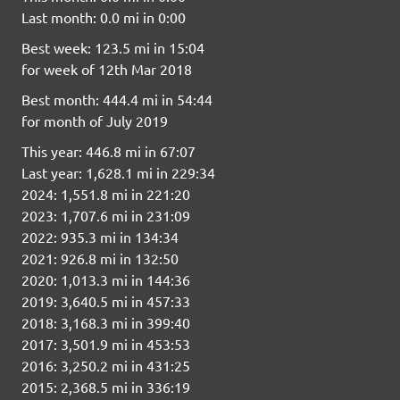
Last month: 0.0 mi in 0:00
Best week: 123.5 mi in 15:04
for week of 12th Mar 2018
Best month: 444.4 mi in 54:44
for month of July 2019
This year: 446.8 mi in 67:07
Last year: 1,628.1 mi in 229:34
2024: 1,551.8 mi in 221:20
2023: 1,707.6 mi in 231:09
2022: 935.3 mi in 134:34
2021: 926.8 mi in 132:50
2020: 1,013.3 mi in 144:36
2019: 3,640.5 mi in 457:33
2018: 3,168.3 mi in 399:40
2017: 3,501.9 mi in 453:53
2016: 3,250.2 mi in 431:25
2015: 2,368.5 mi in 336:19