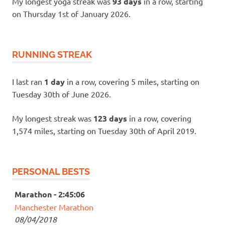
My longest yoga streak was
93 days
in a row, starting
on Thursday 1st of January 2026.
RUNNING STREAK
I last ran
1 day
in a row, covering 5 miles, starting on
Tuesday 30th of June 2026.
My longest streak was
123 days
in a row, covering
1,574 miles, starting on Tuesday 30th of April 2019.
PERSONAL BESTS
Marathon - 2:45:06
Manchester Marathon
08/04/2018