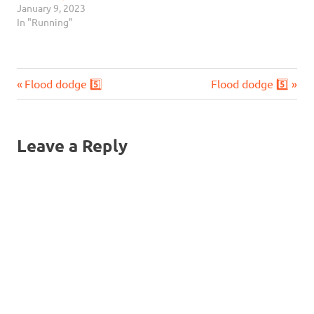
January 9, 2023
In "Running"
Previous
Next
Post
Flood dodge 5️⃣
Flood dodge 5️⃣
Post:
Post:
navigation
Leave a Reply