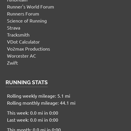
Runner's World Forum
Runners Forum
Science of Running
Strava
Tracksmith
VDot Calculator
Vo2max Productions
Worcester AC
Zwift
RUNNING STATS
Rolling weekly mileage: 5.1 mi
Rolling monthly mileage: 44.1 mi
This week: 0.0 mi in 0:00
Last week: 0.0 mi in 0:00
This month: 0.0 mi in 0:00