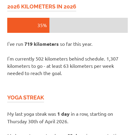
2026 KILOMETERS IN 2026
35%
I've run
719 kilometers
so far this year.
I'm currently 502 kilometers behind schedule. 1,307
kilometers to go - at least 63 kilometers per week
needed to reach the goal.
YOGA STREAK
My last yoga steak was
1 day
in a row, starting on
Thursday 30th of April 2026.