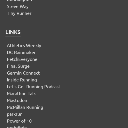
Steve Way
Tiny Runner
LINKS
Athletics Weekly
DC Rainmaker
FetchEveryone
Final Surge
Garmin Connect
Inside Running
Let's Get Running Podcast
Marathon Talk
Mastodon
McMillan Running
parkrun
Power of 10
runbritain