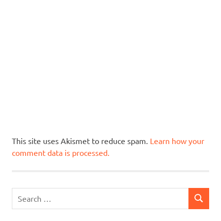
This site uses Akismet to reduce spam.
Learn how your
comment data is processed.
Search
SEARCH
for: