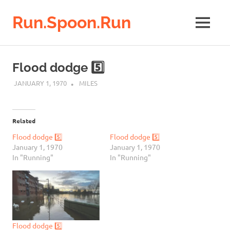
Run.Spoon.Run
MENU
Adventures
of
Skip
a
to
Flood dodge 5️⃣
running
content
bore
JANUARY 1, 1970
MILES
Related
Flood dodge 5️⃣
Flood dodge 5️⃣
January 1, 1970
January 1, 1970
In "Running"
In "Running"
Flood dodge 5️⃣