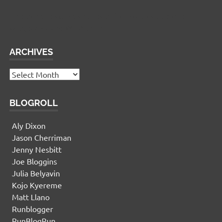
This panel is active and ready for you to add some
widgets via the WP Admin
ARCHIVES
Archives
BLOGROLL
Aly Dixon
Jason Cherriman
Jenny Nesbitt
Joe Bloggins
Julia Belyavin
Kojo Kyereme
Matt Llano
Runblogger
RunBlogRun