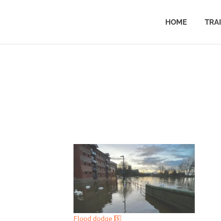
HOME
TRA
Flood dodge 5️⃣