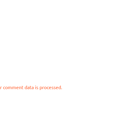
r comment data is processed.