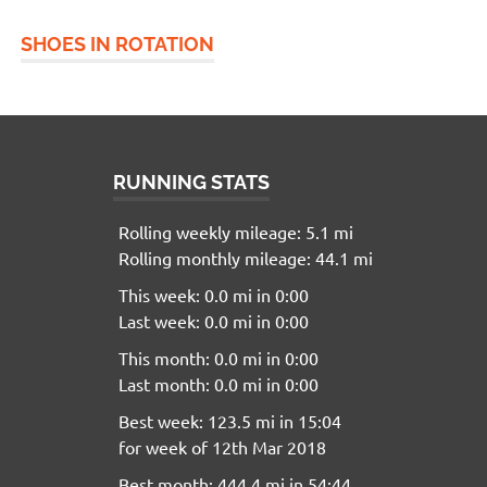
SHOES IN ROTATION
RUNNING STATS
Rolling weekly mileage: 5.1 mi
Rolling monthly mileage: 44.1 mi
This week: 0.0 mi in 0:00
Last week: 0.0 mi in 0:00
This month: 0.0 mi in 0:00
Last month: 0.0 mi in 0:00
Best week: 123.5 mi in 15:04
for week of 12th Mar 2018
Best month: 444.4 mi in 54:44