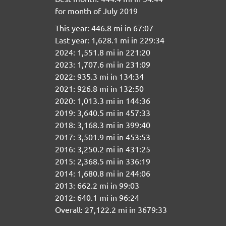
for month of July 2019
This year: 446.8 mi in 67:07
Last year: 1,628.1 mi in 229:34
2024: 1,551.8 mi in 221:20
2023: 1,707.6 mi in 231:09
2022: 935.3 mi in 134:34
2021: 926.8 mi in 132:50
2020: 1,013.3 mi in 144:36
2019: 3,640.5 mi in 457:33
2018: 3,168.3 mi in 399:40
2017: 3,501.9 mi in 453:53
2016: 3,250.2 mi in 431:25
2015: 2,368.5 mi in 336:19
2014: 1,680.8 mi in 244:06
2013: 662.2 mi in 99:03
2012: 640.1 mi in 96:24
Overall: 27,122.2 mi in 3679:33