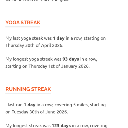
YOGA STREAK
My last yoga steak was
1 day
in a row, starting on
Thursday 30th of April 2026.
My longest yoga streak was
93 days
in a row,
starting on Thursday 1st of January 2026.
RUNNING STREAK
I last ran
1 day
in a row, covering 5 miles, starting
on Tuesday 30th of June 2026.
My longest streak was
123 days
in a row, covering