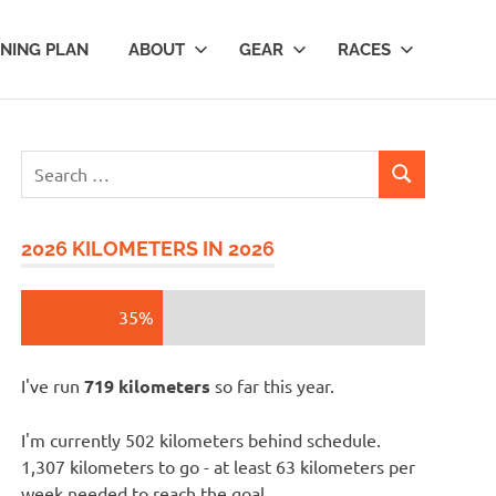
INING PLAN
ABOUT
GEAR
RACES
Search
SEARCH
for:
2026 KILOMETERS IN 2026
35%
I've run
719 kilometers
so far this year.
I'm currently 502 kilometers behind schedule.
1,307 kilometers to go - at least 63 kilometers per
week needed to reach the goal.