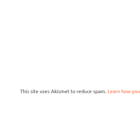
This site uses Akismet to reduce spam.
Learn how you