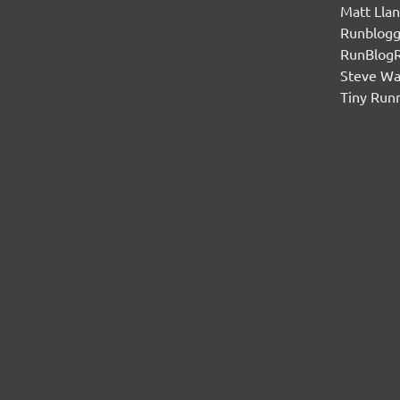
Matt Lla
Runblogg
RunBlog
Steve W
Tiny Run