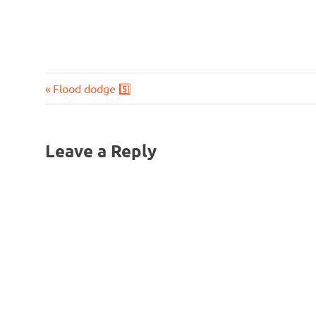
Previous
Post
Flood dodge 5️⃣
Post:
navigation
Leave a Reply