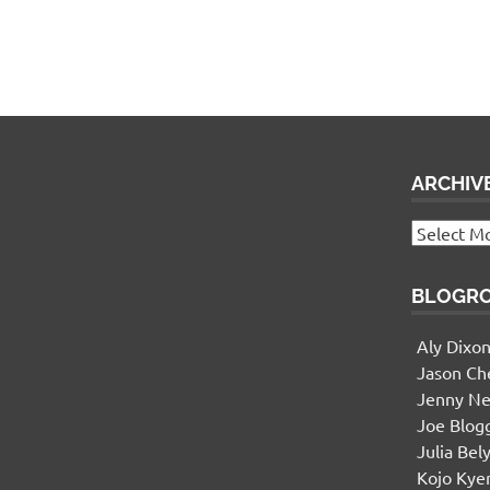
ARCHIV
Widgetized Footer
Archives
This panel is active and ready for you
to add some widgets via the WP Admin
BLOGR
Aly Dixo
Jason Ch
Jenny Ne
Joe Blog
Julia Bel
Kojo Ky