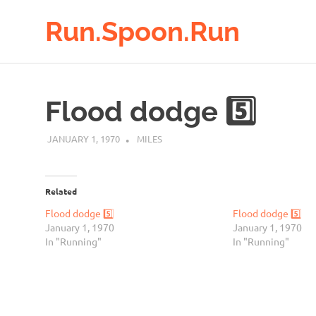
Run.Spoon.Run
Adventures
Skip
of
to
a
Flood dodge 5️⃣
running
content
bore
JANUARY 1, 1970
MILES
Related
Flood dodge 5️⃣
Flood dodge 5️⃣
January 1, 1970
January 1, 1970
In "Running"
In "Running"