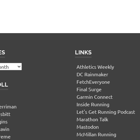
ES
LINKS
Athletics Weekly
DC Rainmaker
FetchEveryone
OLL
Final Surge
Garmin Connect
n
Inside Running
erriman
Let's Get Running Podcast
sbitt
Marathon Talk
gins
Mastodon
yavin
McMillan Running
ereme