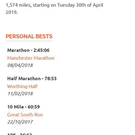
1,574 miles, starting on Tuesday 30th of April
2019.
PERSONAL BESTS
Marathon - 2:45:06
Manchester Marathon
08/04/2018
Half Marathon - 78:53
Worthing Half
11/02/2018
10 Mile - 60:59
Great South Run
22/10/2017
10K - 36:12