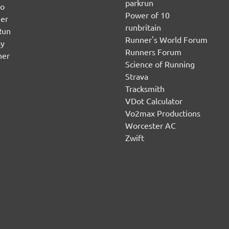
parkrun
no
Power of 10
er
runbritain
Run
Runner's World Forum
ay
Runners Forum
ner
Science of Running
Strava
Tracksmith
VDot Calculator
Vo2max Productions
Worcester AC
Zwift