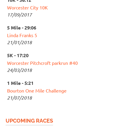
Worcester City 10K
17/09/2017
5 Mile - 29:06
Linda Franks 5
21/01/2018
5K - 17:20
Worcester Pitchcroft parkrun #40
24/03/2018
1 Mile - 5:21
Bourton One Mile Challenge
21/07/2018
UPCOMING RACES