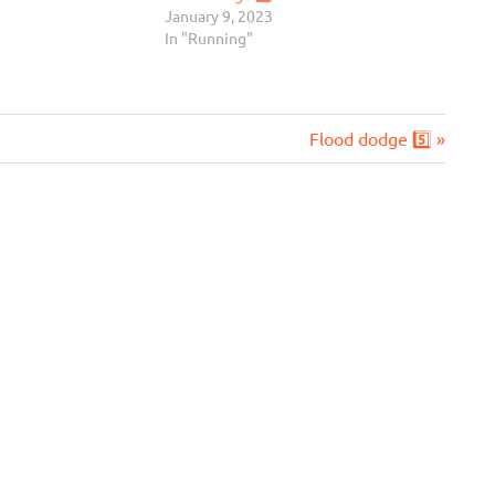
January 9, 2023
In "Running"
Next
Flood dodge 5️⃣
Post: