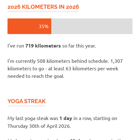
2026 KILOMETERS IN 2026
35%
I've run
719 kilometers
so far this year.
I'm currently 508 kilometers behind schedule. 1,307
kilometers to go - at least 63 kilometers per week
needed to reach the goal.
YOGA STREAK
My last yoga steak was
1 day
in a row, starting on
Thursday 30th of April 2026.