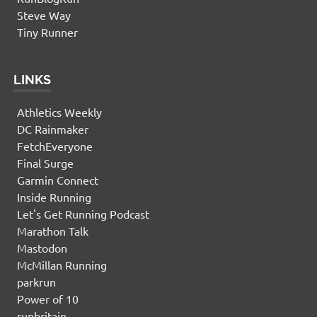
Steve Way
Tiny Runner
LINKS
Athletics Weekly
DC Rainmaker
FetchEveryone
Final Surge
Garmin Connect
Inside Running
Let's Get Running Podcast
Marathon Talk
Mastodon
McMillan Running
parkrun
Power of 10
runbritain