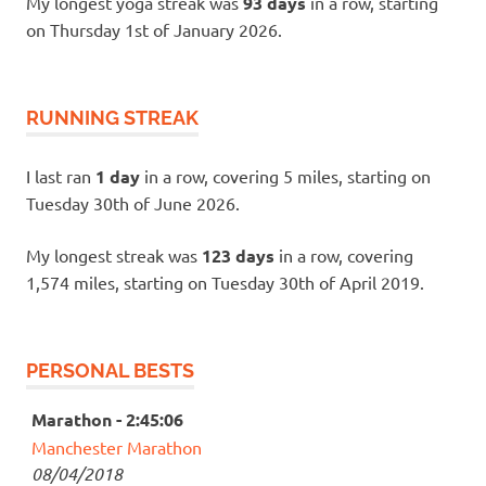
My longest yoga streak was
93 days
in a row, starting
on Thursday 1st of January 2026.
RUNNING STREAK
I last ran
1 day
in a row, covering 5 miles, starting on
Tuesday 30th of June 2026.
My longest streak was
123 days
in a row, covering
1,574 miles, starting on Tuesday 30th of April 2019.
PERSONAL BESTS
Marathon - 2:45:06
Manchester Marathon
08/04/2018