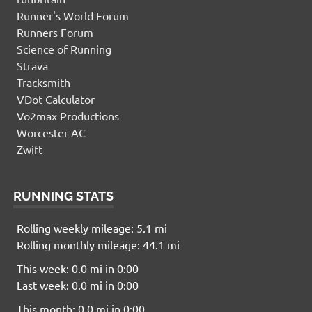
Runner's World Forum
Runners Forum
Science of Running
Strava
Tracksmith
VDot Calculator
Vo2max Productions
Worcester AC
Zwift
RUNNING STATS
Rolling weekly mileage: 5.1 mi
Rolling monthly mileage: 44.1 mi
This week: 0.0 mi in 0:00
Last week: 0.0 mi in 0:00
This month: 0.0 mi in 0:00