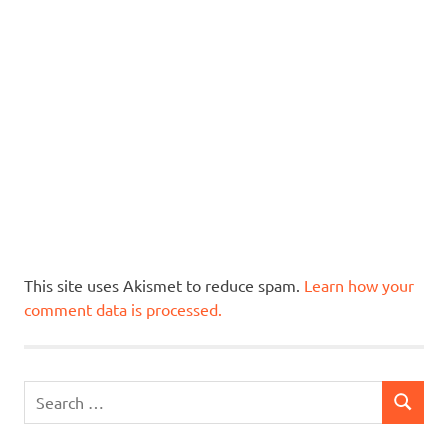
This site uses Akismet to reduce spam.
Learn how your
comment data is processed.
Search
SEARCH
for: