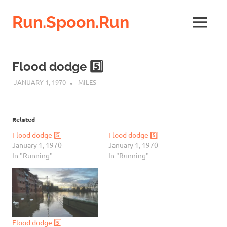
Run.Spoon.Run
MENU
Adventures
of
Skip
a
to
Flood dodge 5️⃣
running
content
bore
JANUARY 1, 1970
MILES
Related
Flood dodge 5️⃣
Flood dodge 5️⃣
January 1, 1970
January 1, 1970
In "Running"
In "Running"
Flood dodge 5️⃣