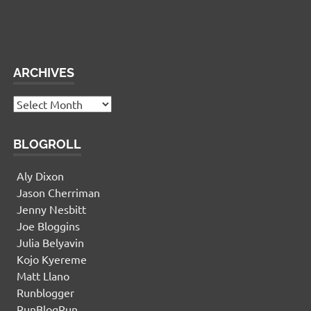
This panel is active and ready for you to add some
widgets via the WP Admin
ARCHIVES
Archives
BLOGROLL
Aly Dixon
Jason Cherriman
Jenny Nesbitt
Joe Bloggins
Julia Belyavin
Kojo Kyereme
Matt Llano
Runblogger
RunBlogRun