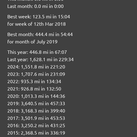
Last month: 0.0 mi in 0:00
Best week: 123.5 mi in 15:04
for week of 12th Mar 2018
Best month: 444.4 mi in 54:44
for month of July 2019
This year: 446.8 mi in 67:07
Last year: 1,628.1 mi in 229:34
2024: 1,551.8 mi in 221:20
2023: 1,707.6 mi in 231:09
2022: 935.3 mi in 134:34
2021: 926.8 mi in 132:50
2020: 1,013.3 mi in 144:36
2019: 3,640.5 mi in 457:33
2018: 3,168.3 mi in 399:40
2017: 3,501.9 mi in 453:53
2016: 3,250.2 mi in 431:25
2015: 2,368.5 mi in 336:19