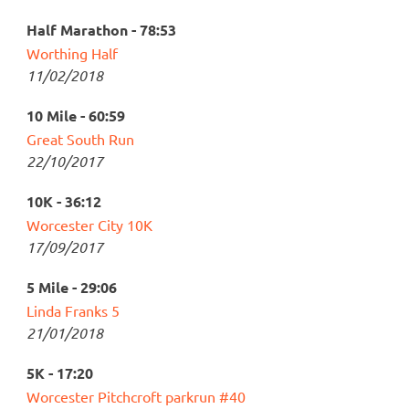
Half Marathon - 78:53
Worthing Half
11/02/2018
10 Mile - 60:59
Great South Run
22/10/2017
10K - 36:12
Worcester City 10K
17/09/2017
5 Mile - 29:06
Linda Franks 5
21/01/2018
5K - 17:20
Worcester Pitchcroft parkrun #40