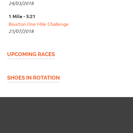
24/03/2018
1 Mile - 5:21
Bourton One Mile Challenge
21/07/2018
UPCOMING RACES
SHOES IN ROTATION
Widgetized Footer