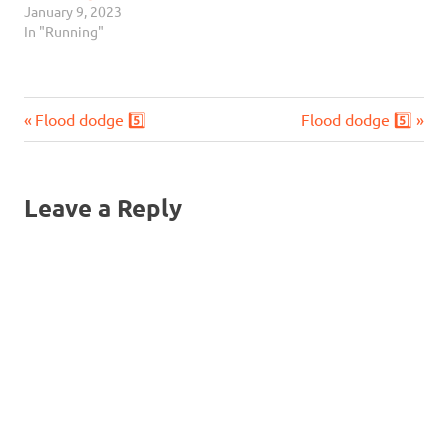
January 9, 2023
In "Running"
Previous
Next
Post
Flood dodge 5️⃣
Flood dodge 5️⃣
Post:
Post:
navigation
Leave a Reply