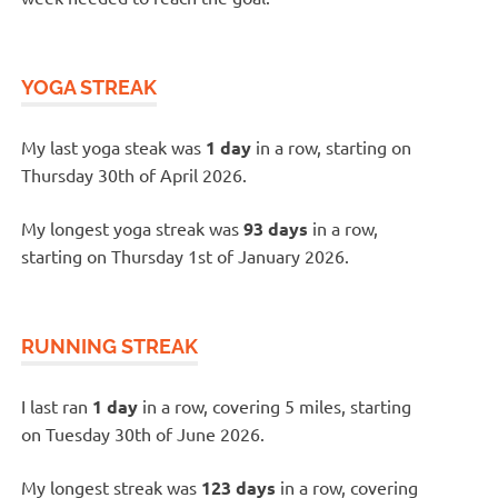
YOGA STREAK
My last yoga steak was
1 day
in a row, starting on
Thursday 30th of April 2026.
My longest yoga streak was
93 days
in a row,
starting on Thursday 1st of January 2026.
RUNNING STREAK
I last ran
1 day
in a row, covering 5 miles, starting
on Tuesday 30th of June 2026.
My longest streak was
123 days
in a row, covering