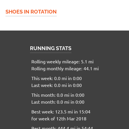
SHOES IN ROTATION
RUNNING STATS
Rolling weekly mileage: 5.1 mi
Rolling monthly mileage: 44.1 mi
This week: 0.0 mi in 0:00
Last week: 0.0 mi in 0:00
This month: 0.0 mi in 0:00
Last month: 0.0 mi in 0:00
Best week: 123.5 mi in 15:04
for week of 12th Mar 2018
Best month: 444.4 mi in 54:44