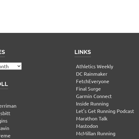
ES
LINKS
Athletics Weekly
DC Rainmaker
FetchEveryone
OLL
Final Surge
Garmin Connect
n
Inside Running
erriman
Let's Get Running Podcast
sbitt
Marathon Talk
gins
Mastodon
yavin
McMillan Running
ereme