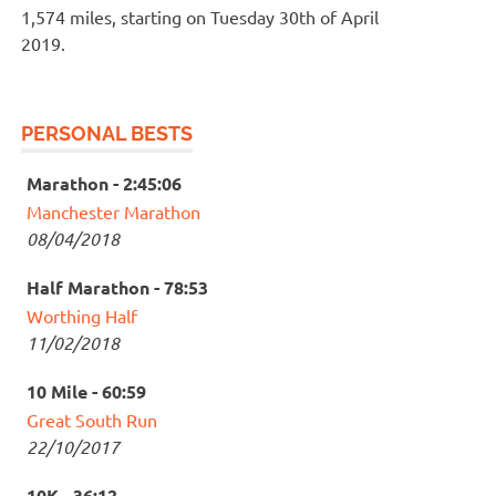
1,574 miles, starting on Tuesday 30th of April
2019.
PERSONAL BESTS
Marathon - 2:45:06
Manchester Marathon
08/04/2018
Half Marathon - 78:53
Worthing Half
11/02/2018
10 Mile - 60:59
Great South Run
22/10/2017
10K - 36:12