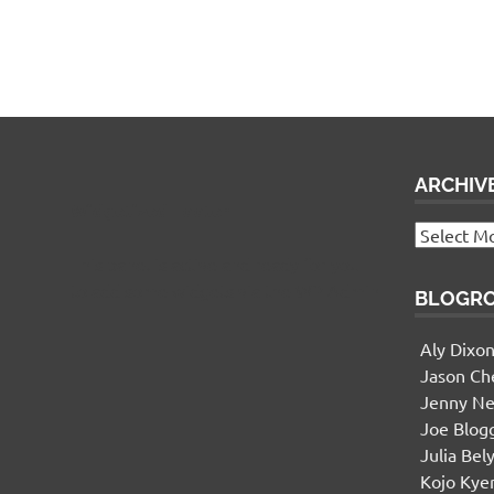
ARCHIV
Widgetized Footer
Archives
This panel is active and ready for you
to add some widgets via the WP Admin
BLOGR
Aly Dixo
Jason Ch
Jenny Ne
Joe Blog
Julia Bel
Kojo Ky