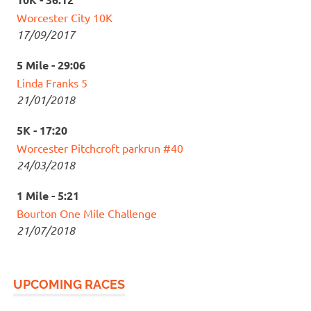
Worcester City 10K
17/09/2017
5 Mile - 29:06
Linda Franks 5
21/01/2018
5K - 17:20
Worcester Pitchcroft parkrun #40
24/03/2018
1 Mile - 5:21
Bourton One Mile Challenge
21/07/2018
UPCOMING RACES