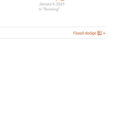
January 9, 2023
In "Running"
Next
Flood dodge 5️⃣
Post: