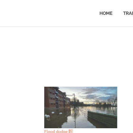
HOME
TRA
Flood dodge 5️⃣