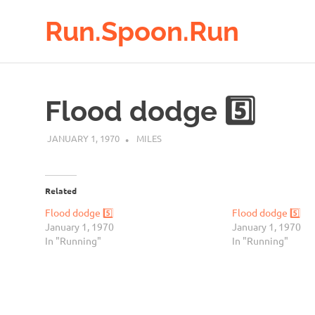
Run.Spoon.Run
Adventures
Skip
of
to
a
Flood dodge 5️⃣
running
content
bore
JANUARY 1, 1970
MILES
Related
Flood dodge 5️⃣
Flood dodge 5️⃣
January 1, 1970
January 1, 1970
In "Running"
In "Running"