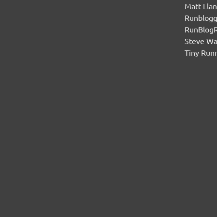
Matt Lla
Runblogg
RunBlog
Steve W
Tiny Run