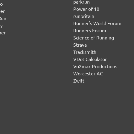
parkrun
no
Power of 10
er
runbritain
Run
Runner's World Forum
ay
Runners Forum
ner
Science of Running
Strava
Tracksmith
VDot Calculator
Vo2max Productions
Worcester AC
Zwift