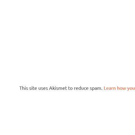
This site uses Akismet to reduce spam.
Learn how you