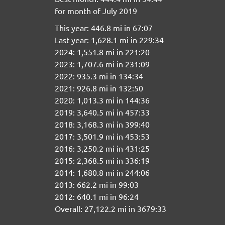
for month of July 2019
This year: 446.8 mi in 67:07
Last year: 1,628.1 mi in 229:34
2024: 1,551.8 mi in 221:20
2023: 1,707.6 mi in 231:09
2022: 935.3 mi in 134:34
2021: 926.8 mi in 132:50
2020: 1,013.3 mi in 144:36
2019: 3,640.5 mi in 457:33
2018: 3,168.3 mi in 399:40
2017: 3,501.9 mi in 453:53
2016: 3,250.2 mi in 431:25
2015: 2,368.5 mi in 336:19
2014: 1,680.8 mi in 244:06
2013: 662.2 mi in 99:03
2012: 640.1 mi in 96:24
Overall: 27,122.2 mi in 3679:33