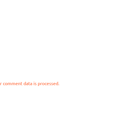
r comment data is processed.