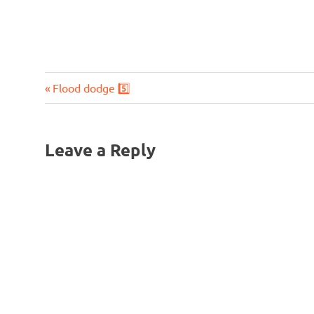
Previous
Post
Flood dodge 5️⃣
Post:
navigation
Leave a Reply