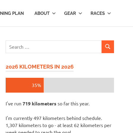
INING PLAN
ABOUT
GEAR
RACES
Search
SEARCH
for:
2026 KILOMETERS IN 2026
35%
I've run
719 kilometers
so far this year.
I'm currently 497 kilometers behind schedule.
1,307 kilometers to go - at least 62 kilometers per
week needed to reach the goal.