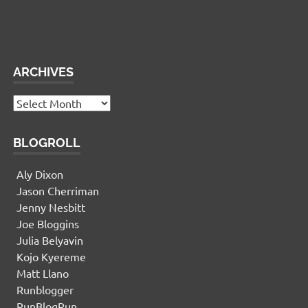
This panel is active and ready for you to add some
widgets via the WP Admin
ARCHIVES
Archives
BLOGROLL
Aly Dixon
Jason Cherriman
Jenny Nesbitt
Joe Bloggins
Julia Belyavin
Kojo Kyereme
Matt Llano
Runblogger
RunBlogRun