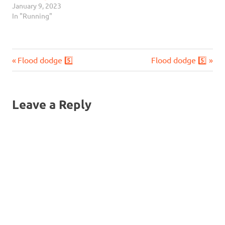
January 9, 2023
In "Running"
Previous
Next
Post
Flood dodge 5️⃣
Flood dodge 5️⃣
Post:
Post:
navigation
Leave a Reply