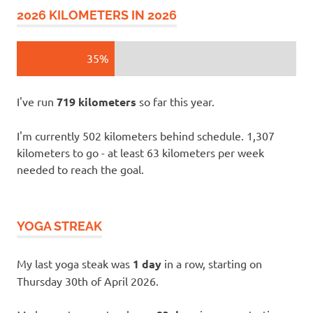
2026 KILOMETERS IN 2026
35%
I've run
719 kilometers
so far this year.
I'm currently 502 kilometers behind schedule. 1,307
kilometers to go - at least 63 kilometers per week
needed to reach the goal.
YOGA STREAK
My last yoga steak was
1 day
in a row, starting on
Thursday 30th of April 2026.