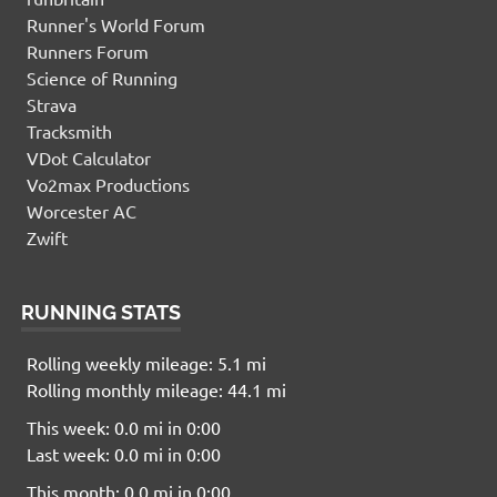
Runner's World Forum
Runners Forum
Science of Running
Strava
Tracksmith
VDot Calculator
Vo2max Productions
Worcester AC
Zwift
RUNNING STATS
Rolling weekly mileage: 5.1 mi
Rolling monthly mileage: 44.1 mi
This week: 0.0 mi in 0:00
Last week: 0.0 mi in 0:00
This month: 0.0 mi in 0:00