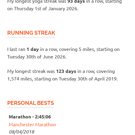
My longest yoga streak was
93 days
in a row, starting
on Thursday 1st of January 2026.
RUNNING STREAK
I last ran
1 day
in a row, covering 5 miles, starting on
Tuesday 30th of June 2026.
My longest streak was
123 days
in a row, covering
1,574 miles, starting on Tuesday 30th of April 2019.
PERSONAL BESTS
Marathon - 2:45:06
Manchester Marathon
08/04/2018