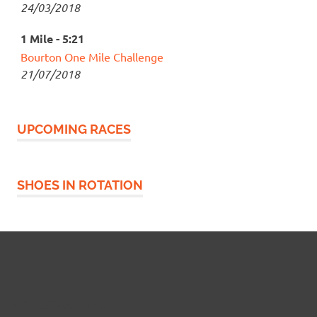
24/03/2018
1 Mile - 5:21
Bourton One Mile Challenge
21/07/2018
UPCOMING RACES
SHOES IN ROTATION
Widgetized Footer