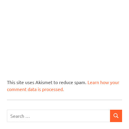
This site uses Akismet to reduce spam.
Learn how your
comment data is processed.
Search
SEARCH
for: