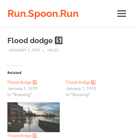
Run.Spoon.Run
MENU
Adventures
of
Skip
a
to
Flood dodge 5️⃣
running
content
bore
JANUARY 1, 1970
MILES
Related
Flood dodge 5️⃣
Flood dodge 5️⃣
January 1, 1970
January 1, 1970
In "Running"
In "Running"
Flood dodge 5️⃣