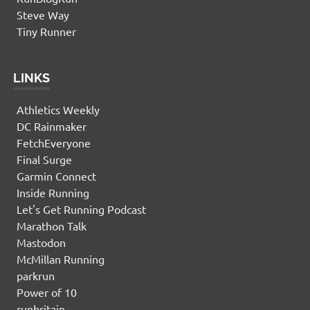
Steve Way
Tiny Runner
LINKS
Athletics Weekly
DC Rainmaker
FetchEveryone
Final Surge
Garmin Connect
Inside Running
Let's Get Running Podcast
Marathon Talk
Mastodon
McMillan Running
parkrun
Power of 10
runbritain