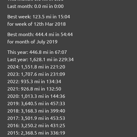
Last month: 0.0 mi in 0:00
Best week: 123.5 mi in 15:04
for week of 12th Mar 2018
Best month: 444.4 mi in 54:44
for month of July 2019
This year: 446.8 mi in 67:07
Last year: 1,628.1 mi in 229:34
2024: 1,551.8 mi in 221:20
2023: 1,707.6 mi in 231:09
2022: 935.3 mi in 134:34
2021: 926.8 mi in 132:50
2020: 1,013.3 mi in 144:36
2019: 3,640.5 mi in 457:33
2018: 3,168.3 mi in 399:40
2017: 3,501.9 mi in 453:53
2016: 3,250.2 mi in 431:25
2015: 2,368.5 mi in 336:19