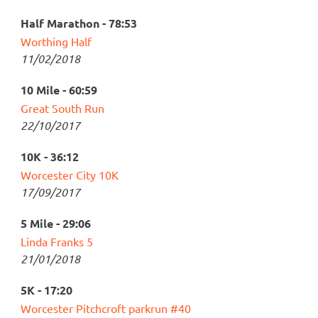
Half Marathon - 78:53
Worthing Half
11/02/2018
10 Mile - 60:59
Great South Run
22/10/2017
10K - 36:12
Worcester City 10K
17/09/2017
5 Mile - 29:06
Linda Franks 5
21/01/2018
5K - 17:20
Worcester Pitchcroft parkrun #40