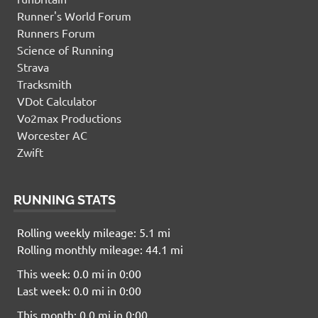
Runner's World Forum
Runners Forum
Science of Running
Strava
Tracksmith
VDot Calculator
Vo2max Productions
Worcester AC
Zwift
RUNNING STATS
Rolling weekly mileage: 5.1 mi
Rolling monthly mileage: 44.1 mi
This week: 0.0 mi in 0:00
Last week: 0.0 mi in 0:00
This month: 0.0 mi in 0:00