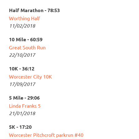
Half Marathon - 78:53
Worthing Half
11/02/2018
10 Mile - 60:59
Great South Run
22/10/2017
10K - 36:12
Worcester City 10K
17/09/2017
5 Mile - 29:06
Linda Franks 5
21/01/2018
5K - 17:20
Worcester Pitchcroft parkrun #40