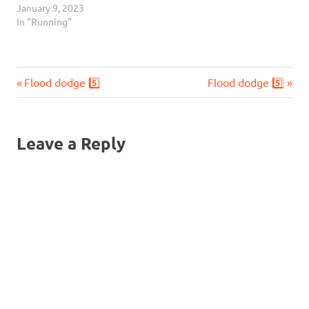
January 9, 2023
In "Running"
Previous
Next
Post
Flood dodge 5️⃣
Flood dodge 5️⃣
Post:
Post:
navigation
Leave a Reply