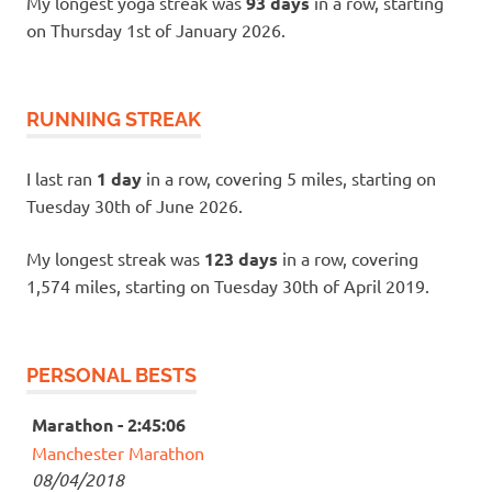
My longest yoga streak was
93 days
in a row, starting
on Thursday 1st of January 2026.
RUNNING STREAK
I last ran
1 day
in a row, covering 5 miles, starting on
Tuesday 30th of June 2026.
My longest streak was
123 days
in a row, covering
1,574 miles, starting on Tuesday 30th of April 2019.
PERSONAL BESTS
Marathon - 2:45:06
Manchester Marathon
08/04/2018