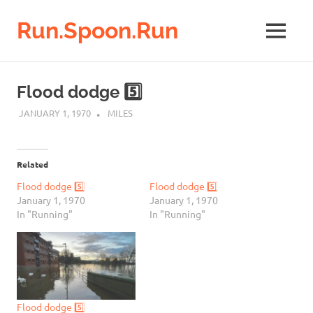
Run.Spoon.Run
MENU
Adventures
of
Skip
a
to
Flood dodge 5️⃣
running
content
bore
JANUARY 1, 1970
MILES
Related
Flood dodge 5️⃣
Flood dodge 5️⃣
January 1, 1970
January 1, 1970
In "Running"
In "Running"
Flood dodge 5️⃣