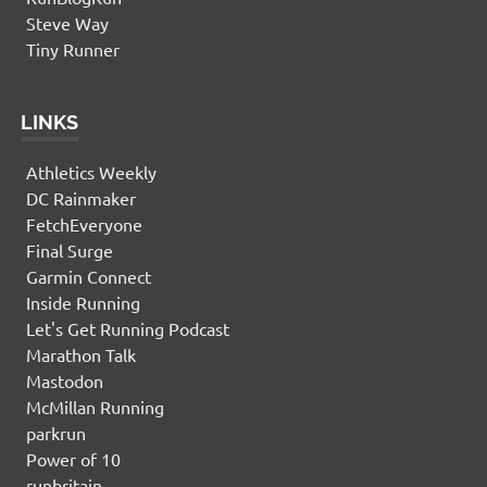
Steve Way
Tiny Runner
LINKS
Athletics Weekly
DC Rainmaker
FetchEveryone
Final Surge
Garmin Connect
Inside Running
Let's Get Running Podcast
Marathon Talk
Mastodon
McMillan Running
parkrun
Power of 10
runbritain