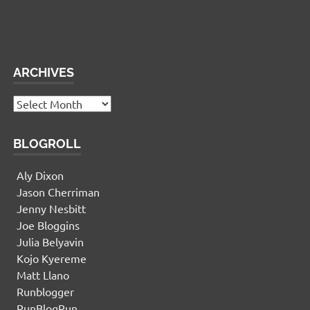
This panel is active and ready for you to add some
widgets via the WP Admin
ARCHIVES
Archives
BLOGROLL
Aly Dixon
Jason Cherriman
Jenny Nesbitt
Joe Bloggins
Julia Belyavin
Kojo Kyereme
Matt Llano
Runblogger
RunBlogRun