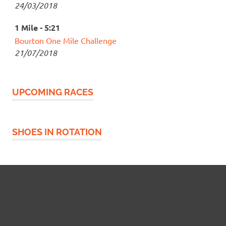
24/03/2018
1 Mile - 5:21
Bourton One Mile Challenge
21/07/2018
UPCOMING RACES
SHOES IN ROTATION
Widgetized Footer