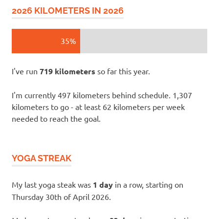
2026 KILOMETERS IN 2026
35%
I've run
719 kilometers
so far this year.
I'm currently 497 kilometers behind schedule. 1,307
kilometers to go - at least 62 kilometers per week
needed to reach the goal.
YOGA STREAK
My last yoga steak was
1 day
in a row, starting on
Thursday 30th of April 2026.