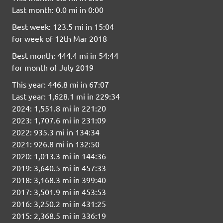
Last month: 0.0 mi in 0:00
Best week: 123.5 mi in 15:04
for week of 12th Mar 2018
Best month: 444.4 mi in 54:44
for month of July 2019
This year: 446.8 mi in 67:07
Last year: 1,628.1 mi in 229:34
2024: 1,551.8 mi in 221:20
2023: 1,707.6 mi in 231:09
2022: 935.3 mi in 134:34
2021: 926.8 mi in 132:50
2020: 1,013.3 mi in 144:36
2019: 3,640.5 mi in 457:33
2018: 3,168.3 mi in 399:40
2017: 3,501.9 mi in 453:53
2016: 3,250.2 mi in 431:25
2015: 2,368.5 mi in 336:19