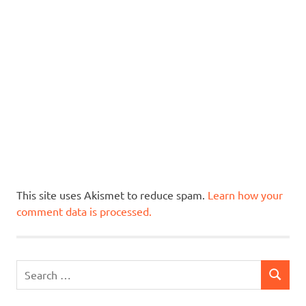
This site uses Akismet to reduce spam.
Learn how your
comment data is processed.
Search
SEARCH
for: