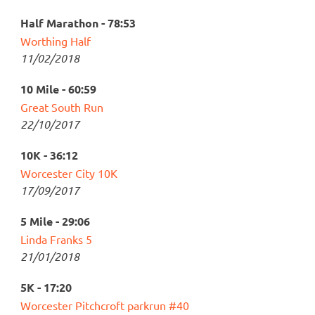
Half Marathon - 78:53
Worthing Half
11/02/2018
10 Mile - 60:59
Great South Run
22/10/2017
10K - 36:12
Worcester City 10K
17/09/2017
5 Mile - 29:06
Linda Franks 5
21/01/2018
5K - 17:20
Worcester Pitchcroft parkrun #40