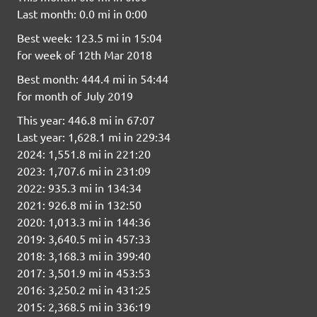
Last month: 0.0 mi in 0:00
Best week: 123.5 mi in 15:04
for week of 12th Mar 2018
Best month: 444.4 mi in 54:44
for month of July 2019
This year: 446.8 mi in 67:07
Last year: 1,628.1 mi in 229:34
2024: 1,551.8 mi in 221:20
2023: 1,707.6 mi in 231:09
2022: 935.3 mi in 134:34
2021: 926.8 mi in 132:50
2020: 1,013.3 mi in 144:36
2019: 3,640.5 mi in 457:33
2018: 3,168.3 mi in 399:40
2017: 3,501.9 mi in 453:53
2016: 3,250.2 mi in 431:25
2015: 2,368.5 mi in 336:19