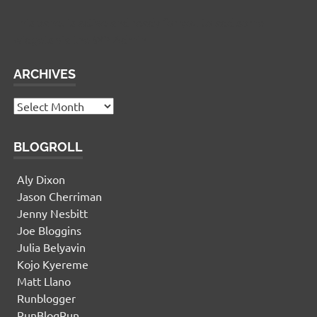
This panel is active and ready for you to add some
widgets via the WP Admin
ARCHIVES
Archives
BLOGROLL
Aly Dixon
Jason Cherriman
Jenny Nesbitt
Joe Bloggins
Julia Belyavin
Kojo Kyereme
Matt Llano
Runblogger
RunBlogRun