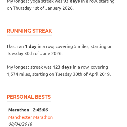
My longest yoga streak was
93 days
in a row, starting
on Thursday 1st of January 2026.
RUNNING STREAK
I last ran
1 day
in a row, covering 5 miles, starting on
Tuesday 30th of June 2026.
My longest streak was
123 days
in a row, covering
1,574 miles, starting on Tuesday 30th of April 2019.
PERSONAL BESTS
Marathon - 2:45:06
Manchester Marathon
08/04/2018