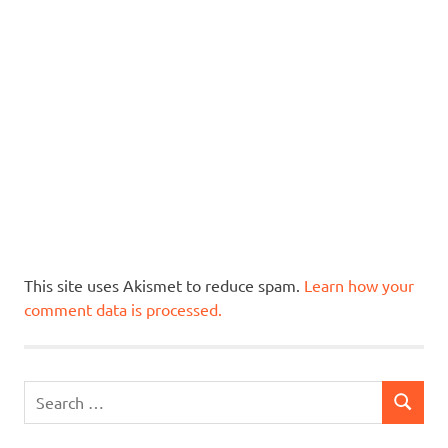
This site uses Akismet to reduce spam.
Learn how your
comment data is processed.
Search
SEARCH
for: