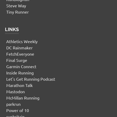
Steve Way
Tiny Runner
LINKS
Athletics Weekly
DC Rainmaker
FetchEveryone
Final Surge
Garmin Connect
Inside Running
Let's Get Running Podcast
Marathon Talk
Mastodon
McMillan Running
parkrun
Power of 10
runbritain