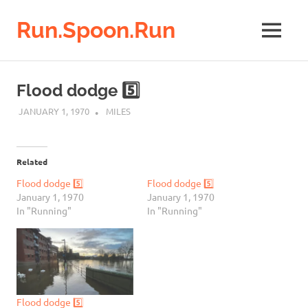
Run.Spoon.Run
MENU
Adventures
of
Skip
a
to
Flood dodge 5️⃣
running
content
bore
JANUARY 1, 1970
MILES
Related
Flood dodge 5️⃣
Flood dodge 5️⃣
January 1, 1970
January 1, 1970
In "Running"
In "Running"
Flood dodge 5️⃣