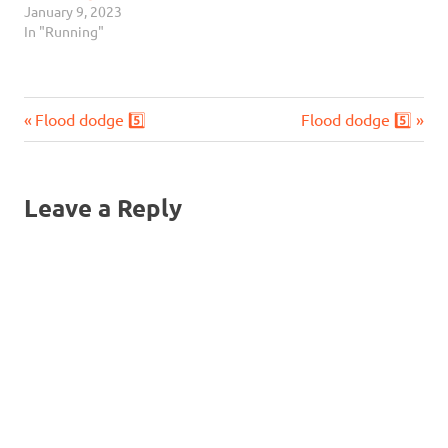
January 9, 2023
In "Running"
Previous
Next
Post
Flood dodge 5️⃣
Flood dodge 5️⃣
Post:
Post:
navigation
Leave a Reply