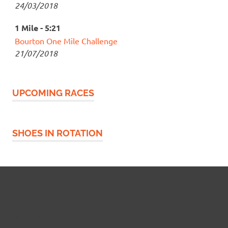
24/03/2018
1 Mile - 5:21
Bourton One Mile Challenge
21/07/2018
UPCOMING RACES
SHOES IN ROTATION
Widgetized Footer