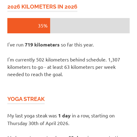
2026 KILOMETERS IN 2026
35%
I've run
719 kilometers
so far this year.
I'm currently 502 kilometers behind schedule. 1,307
kilometers to go - at least 63 kilometers per week
needed to reach the goal.
YOGA STREAK
My last yoga steak was
1 day
in a row, starting on
Thursday 30th of April 2026.