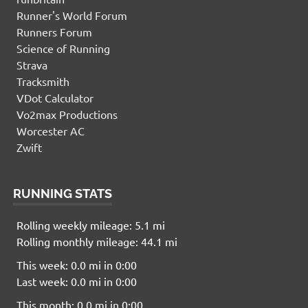
Runner's World Forum
Runners Forum
Science of Running
Strava
Tracksmith
VDot Calculator
Vo2max Productions
Worcester AC
Zwift
RUNNING STATS
Rolling weekly mileage: 5.1 mi
Rolling monthly mileage: 44.1 mi
This week: 0.0 mi in 0:00
Last week: 0.0 mi in 0:00
This month: 0.0 mi in 0:00