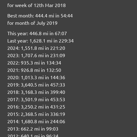
for week of 12th Mar 2018
Best month: 444.4 mi in 54:44
for month of July 2019
This year: 446.8 mi in 67:07
Last year: 1,628.1 mi in 229:34
2024: 1,551.8 mi in 221:20
2023: 1,707.6 mi in 231:09
2022: 935.3 mi in 134:34
2021: 926.8 mi in 132:50
2020: 1,013.3 mi in 144:36
2019: 3,640.5 mi in 457:33
2018: 3,168.3 mi in 399:40
2017: 3,501.9 mi in 453:53
2016: 3,250.2 mi in 431:25
2015: 2,368.5 mi in 336:19
2014: 1,680.8 mi in 244:06
2013: 662.2 mi in 99:03
2012: 640.1 mi in 96:24