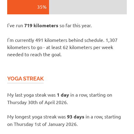
35%
I've run
719 kilometers
so far this year.
I'm currently 491 kilometers behind schedule. 1,307
kilometers to go - at least 62 kilometers per week
needed to reach the goal.
YOGA STREAK
My last yoga steak was
1 day
in a row, starting on
Thursday 30th of April 2026.
My longest yoga streak was
93 days
in a row, starting
on Thursday 1st of January 2026.