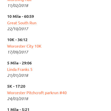
11/02/2018
10 Mile - 60:59
Great South Run
22/10/2017
10K - 36:12
Worcester City 10K
17/09/2017
5 Mile - 29:06
Linda Franks 5
21/01/2018
5K - 17:20
Worcester Pitchcroft parkrun #40
24/03/2018
1 Mile - 5:21