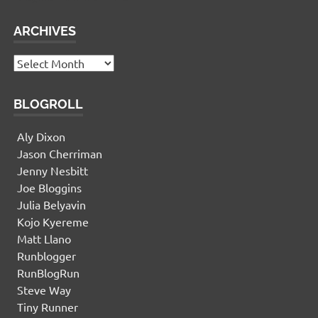
ARCHIVES
Archives
BLOGROLL
Aly Dixon
Jason Cherriman
Jenny Nesbitt
Joe Bloggins
Julia Belyavin
Kojo Kyereme
Matt Llano
Runblogger
RunBlogRun
Steve Way
Tiny Runner