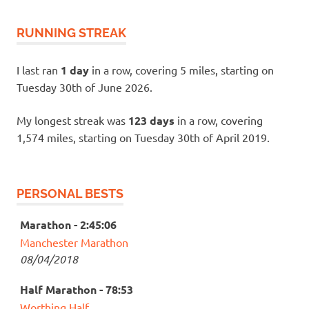
RUNNING STREAK
I last ran
1 day
in a row, covering 5 miles, starting on
Tuesday 30th of June 2026.
My longest streak was
123 days
in a row, covering
1,574 miles, starting on Tuesday 30th of April 2019.
PERSONAL BESTS
Marathon - 2:45:06
Manchester Marathon
08/04/2018
Half Marathon - 78:53
Worthing Half