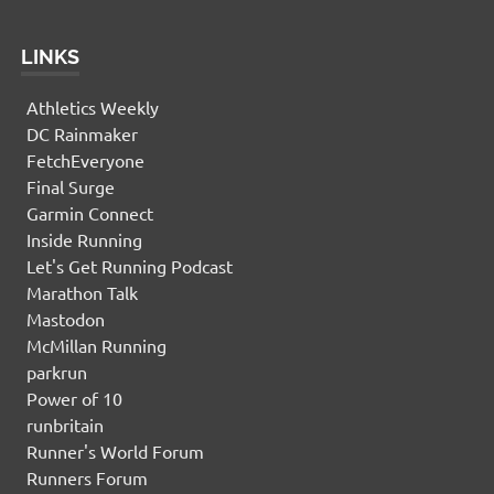
LINKS
Athletics Weekly
DC Rainmaker
FetchEveryone
Final Surge
Garmin Connect
Inside Running
Let's Get Running Podcast
Marathon Talk
Mastodon
McMillan Running
parkrun
Power of 10
runbritain
Runner's World Forum
Runners Forum