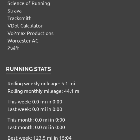
Science of Running
Strava
Tracksmith
VDot Calculator
Vo2max Productions
Worcester AC
Zwift
RUNNING STATS
Rolling weekly mileage: 5.1 mi
Rolling monthly mileage: 44.1 mi
This week: 0.0 mi in 0:00
Last week: 0.0 mi in 0:00
This month: 0.0 mi in 0:00
Last month: 0.0 mi in 0:00
Best week: 123.5 mi in 15:04