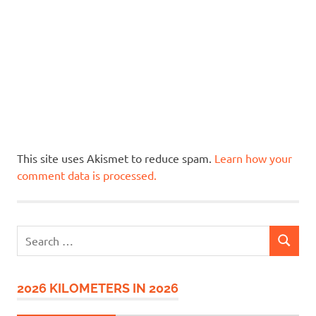
This site uses Akismet to reduce spam.
Learn how your
comment data is processed.
Search
SEARCH
for:
2026 KILOMETERS IN 2026