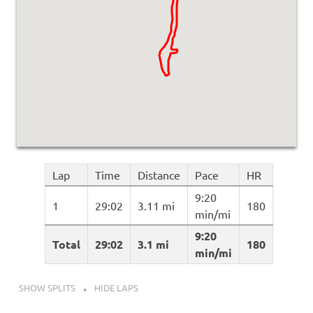
Lap
Time
Distance
Pace
HR
9:20
1
29:02
3.11 mi
180
min/mi
9:20
Total
29:02
3.1 mi
180
min/mi
SHOW SPLITS
HIDE LAPS