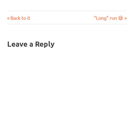
Previous
Next
Post
Back to it
“Long” run 😆
Post:
Post:
navigation
Leave a Reply