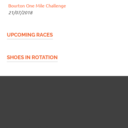
Bourton One Mile Challenge
21/07/2018
UPCOMING RACES
SHOES IN ROTATION
Widgetized Footer
This panel is active and ready for you to add some
widgets via the WP Admin