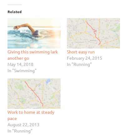
Related
Giving this swimming lark
Short easy run
another go
February 24, 2015
May 14, 2018
In "Running"
In "Swimming"
Work to home at steady
pace
August 22, 2013
In "Running"