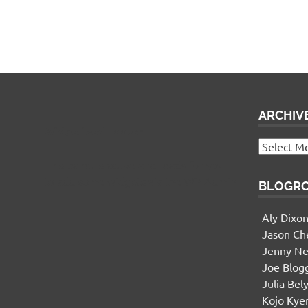
ARCHIV
Widgetized Footer
Archives
This panel is active and ready for you
to add some widgets via the WP Admin
BLOGR
Aly Dixo
Jason Ch
Jenny Ne
Joe Blog
Julia Bel
Kojo Ky