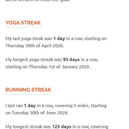
YOGA STREAK
My last yoga steak was
1 day
in a row, starting on
Thursday 30th of April 2026.
My longest yoga streak was
93 days
in a row,
starting on Thursday 1st of January 2026.
RUNNING STREAK
I last ran
1 day
in a row, covering 5 miles, starting
on Tuesday 30th of June 2026.
My longest streak was
123 days
in a row, covering