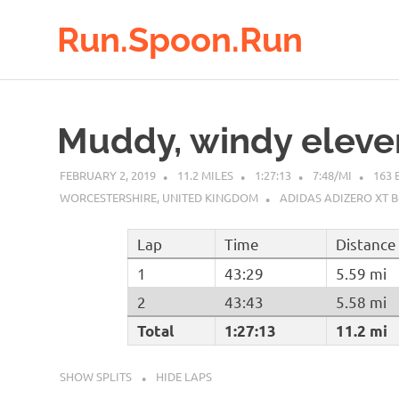
Run.Spoon.Run
Adventures
Skip
of
to
a
Muddy, windy eleve
running
content
bore
FEBRUARY 2, 2019
11.2 MILES
1:27:13
7:48/MI
163 
WORCESTERSHIRE, UNITED KINGDOM
ADIDAS ADIZERO XT 
Lap
Time
Distance
1
43:29
5.59 mi
2
43:43
5.58 mi
Total
1:27:13
11.2 mi
SHOW SPLITS
HIDE LAPS