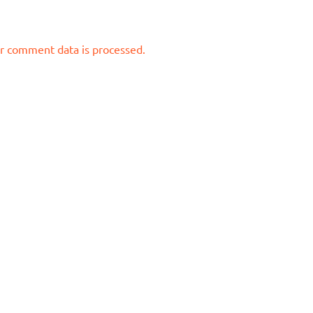
r comment data is processed.