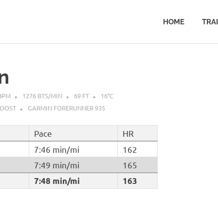
HOME
TRA
n
BPM
1276 BTS/MIN
69 FT
16°C
BOOST
GARMIN FORERUNNER 935
Pace
HR
7:46 min/mi
162
7:49 min/mi
165
7:48 min/mi
163