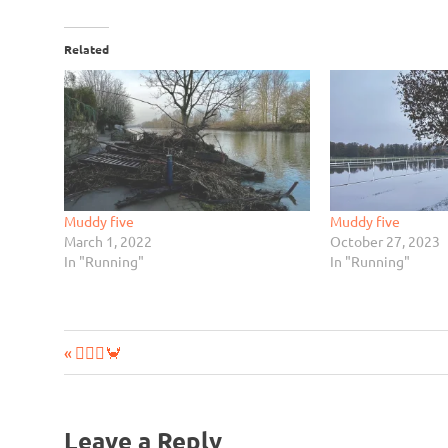
Related
Muddy five
Muddy five
March 1, 2022
October 27, 2023
In "Running"
In "Running"
Previous
Post
🧘‍♂️➕🦀
Post:
navigation
Leave a Reply