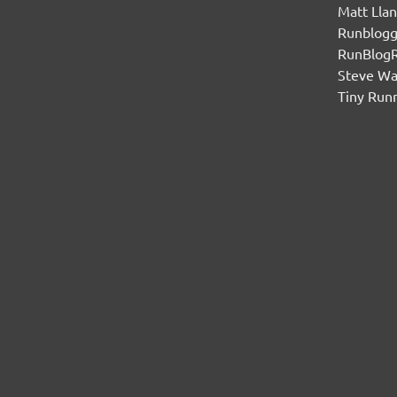
Matt Lla
Runblogg
RunBlog
Steve W
Tiny Run