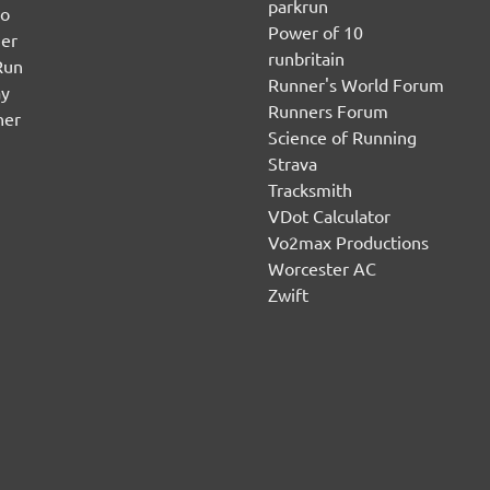
parkrun
no
Power of 10
er
runbritain
Run
Runner's World Forum
ay
Runners Forum
ner
Science of Running
Strava
Tracksmith
VDot Calculator
Vo2max Productions
Worcester AC
Zwift