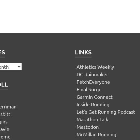
ES
LINKS
Athletics Weekly
DC Rainmaker
FetchEveryone
OLL
Final Surge
Garmin Connect
n
Inside Running
erriman
Let's Get Running Podcast
sbitt
Marathon Talk
gins
Mastodon
yavin
McMillan Running
ereme