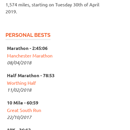
1,574 miles, starting on Tuesday 30th of April
2019.
PERSONAL BESTS
Marathon - 2:45:06
Manchester Marathon
08/04/2018
Half Marathon - 78:53
Worthing Half
11/02/2018
10 Mile - 60:59
Great South Run
22/10/2017
10K - 36:12