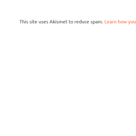
This site uses Akismet to reduce spam.
Learn how you