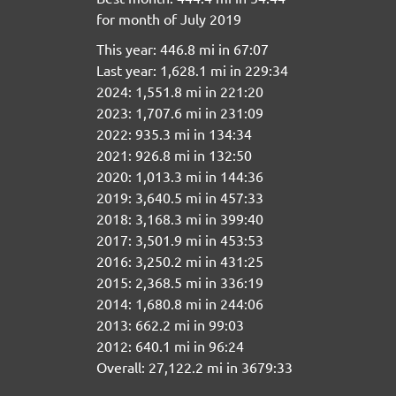
for month of July 2019
This year: 446.8 mi in 67:07
Last year: 1,628.1 mi in 229:34
2024: 1,551.8 mi in 221:20
2023: 1,707.6 mi in 231:09
2022: 935.3 mi in 134:34
2021: 926.8 mi in 132:50
2020: 1,013.3 mi in 144:36
2019: 3,640.5 mi in 457:33
2018: 3,168.3 mi in 399:40
2017: 3,501.9 mi in 453:53
2016: 3,250.2 mi in 431:25
2015: 2,368.5 mi in 336:19
2014: 1,680.8 mi in 244:06
2013: 662.2 mi in 99:03
2012: 640.1 mi in 96:24
Overall: 27,122.2 mi in 3679:33