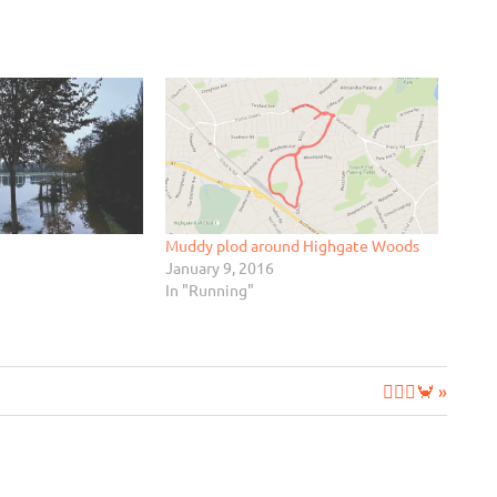
Muddy plod around Highgate Woods
January 9, 2016
In "Running"
Next
🧘‍♂️➕🦀
Post: