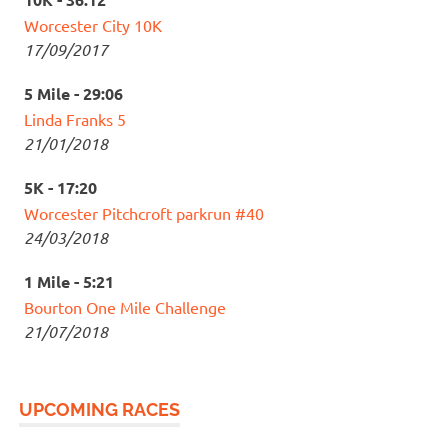
Worcester City 10K
17/09/2017
5 Mile - 29:06
Linda Franks 5
21/01/2018
5K - 17:20
Worcester Pitchcroft parkrun #40
24/03/2018
1 Mile - 5:21
Bourton One Mile Challenge
21/07/2018
UPCOMING RACES