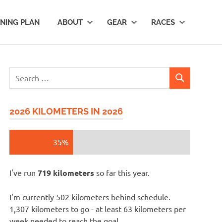
INING PLAN
ABOUT
GEAR
RACES
Search
SEARCH
for:
2026 KILOMETERS IN 2026
35%
I've run
719 kilometers
so far this year.
I'm currently 502 kilometers behind schedule.
1,307 kilometers to go - at least 63 kilometers per
week needed to reach the goal.