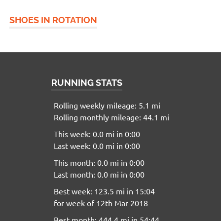
SHOES IN ROTATION
RUNNING STATS
Rolling weekly mileage: 5.1 mi
Rolling monthly mileage: 44.1 mi
This week: 0.0 mi in 0:00
Last week: 0.0 mi in 0:00
This month: 0.0 mi in 0:00
Last month: 0.0 mi in 0:00
Best week: 123.5 mi in 15:04
for week of 12th Mar 2018
Best month: 444.4 mi in 54:44