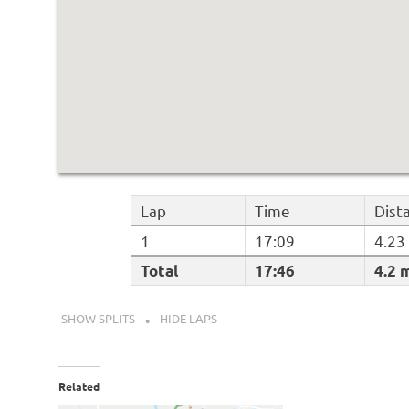
Lap
Time
Dist
1
17:09
4.23
Total
17:46
4.2 
SHOW SPLITS
HIDE LAPS
Related