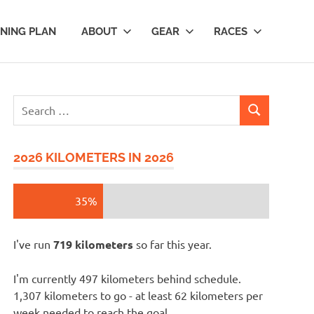
INING PLAN
ABOUT
GEAR
RACES
Search
SEARCH
for:
2026 KILOMETERS IN 2026
35%
I've run
719 kilometers
so far this year.
I'm currently 497 kilometers behind schedule.
1,307 kilometers to go - at least 62 kilometers per
week needed to reach the goal.