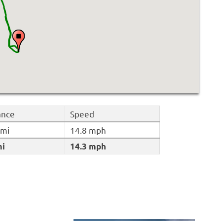
ance
Speed
 mi
14.8 mph
mi
14.3 mph