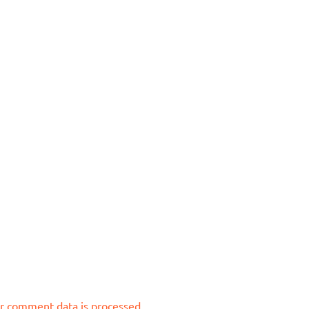
r comment data is processed.