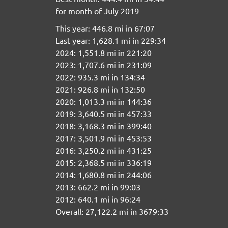
for month of July 2019
This year: 446.8 mi in 67:07
Last year: 1,628.1 mi in 229:34
2024: 1,551.8 mi in 221:20
2023: 1,707.6 mi in 231:09
2022: 935.3 mi in 134:34
2021: 926.8 mi in 132:50
2020: 1,013.3 mi in 144:36
2019: 3,640.5 mi in 457:33
2018: 3,168.3 mi in 399:40
2017: 3,501.9 mi in 453:53
2016: 3,250.2 mi in 431:25
2015: 2,368.5 mi in 336:19
2014: 1,680.8 mi in 244:06
2013: 662.2 mi in 99:03
2012: 640.1 mi in 96:24
Overall: 27,122.2 mi in 3679:33