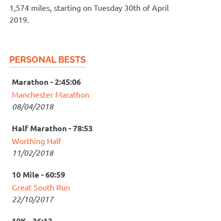
1,574 miles, starting on Tuesday 30th of April
2019.
PERSONAL BESTS
Marathon - 2:45:06
Manchester Marathon
08/04/2018
Half Marathon - 78:53
Worthing Half
11/02/2018
10 Mile - 60:59
Great South Run
22/10/2017
10K - 36:12