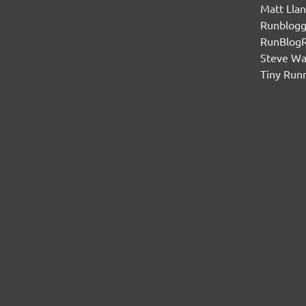
Matt Lla
Runblogg
RunBlog
Steve W
Tiny Run