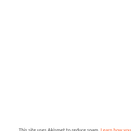
This site uses Akismet to reduce spam.
Learn how you