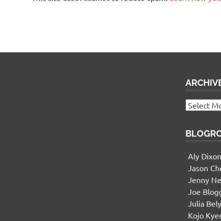
ARCHIV
Widgetized Footer
Archives
This panel is active and ready for you
to add some widgets via the WP Admin
BLOGR
Aly Dixo
Jason Ch
Jenny Ne
Joe Blog
Julia Bel
Kojo Ky