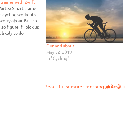
trainer with Zwift
Vortex Smart trainer
me cycling workouts
worry about British
so figure if I pick up
s likely to do
f I have an
se ready and waiting.
Out and about
May 22, 2019
In "Cycling"
Next
Beautiful summer morning 🌧🌬😩
Post: