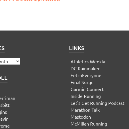
ES
LINKS
Athletics Weekly
DC Rainmaker
FetchEveryone
OLL
Final Surge
Garmin Connect
n
Inside Running
erriman
Let's Get Running Podcast
sbitt
Marathon Talk
gins
Mastodon
yavin
McMillan Running
ereme