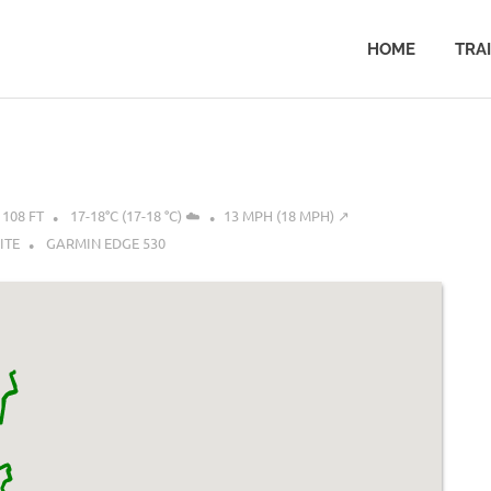
HOME
TRA
108 FT
17-18°C (17-18 °C) ☁️
13 MPH (18 MPH) ↗︎
ITE
GARMIN EDGE 530