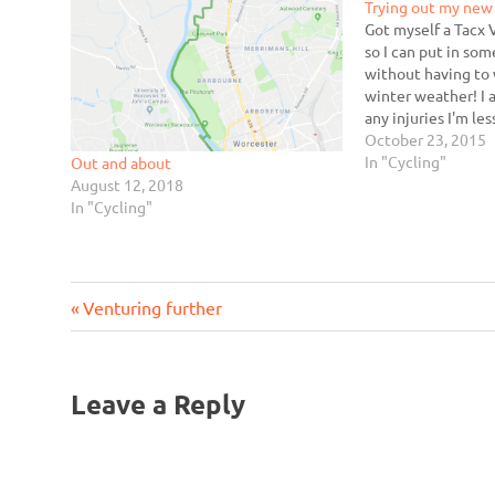
Trying out my new 
Got myself a Tacx 
so I can put in so
without having to 
winter weather! I al
any injuries I'm les
something stupid i
October 23, 2015
alternative exerci
In "Cycling"
Out and about
Zwift seems…
August 12, 2018
In "Cycling"
Previous
Post
Venturing further
Post:
navigation
Leave a Reply