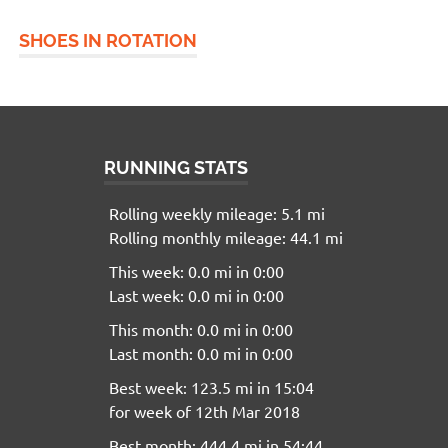
SHOES IN ROTATION
RUNNING STATS
Rolling weekly mileage: 5.1 mi
Rolling monthly mileage: 44.1 mi
This week: 0.0 mi in 0:00
Last week: 0.0 mi in 0:00
This month: 0.0 mi in 0:00
Last month: 0.0 mi in 0:00
Best week: 123.5 mi in 15:04
for week of 12th Mar 2018
Best month: 444.4 mi in 54:44