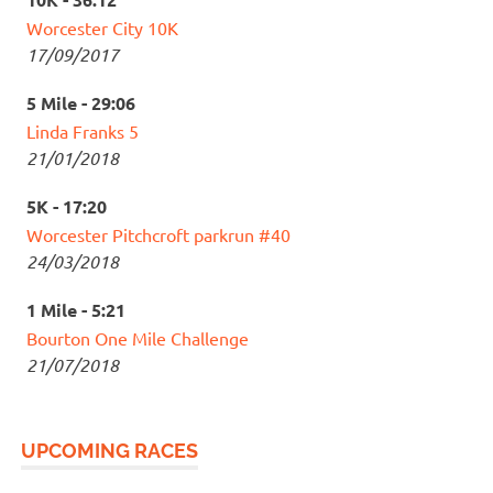
Worcester City 10K
17/09/2017
5 Mile - 29:06
Linda Franks 5
21/01/2018
5K - 17:20
Worcester Pitchcroft parkrun #40
24/03/2018
1 Mile - 5:21
Bourton One Mile Challenge
21/07/2018
UPCOMING RACES