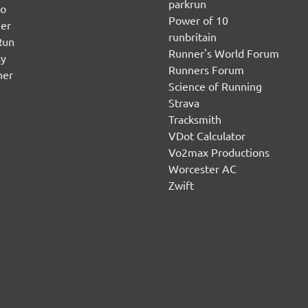
parkrun
no
Power of 10
er
runbritain
Run
Runner's World Forum
ay
Runners Forum
ner
Science of Running
Strava
Tracksmith
VDot Calculator
Vo2max Productions
Worcester AC
Zwift