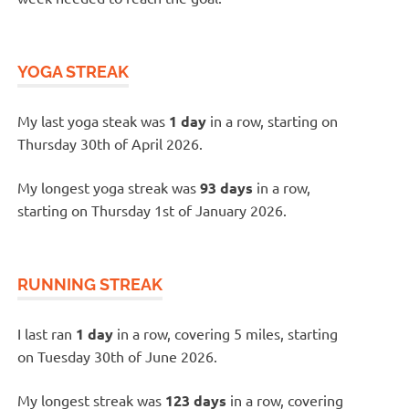
YOGA STREAK
My last yoga steak was
1 day
in a row, starting on
Thursday 30th of April 2026.
My longest yoga streak was
93 days
in a row,
starting on Thursday 1st of January 2026.
RUNNING STREAK
I last ran
1 day
in a row, covering 5 miles, starting
on Tuesday 30th of June 2026.
My longest streak was
123 days
in a row, covering