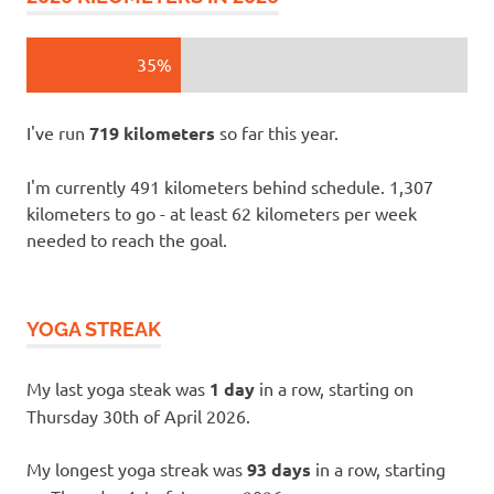
35%
I've run
719 kilometers
so far this year.
I'm currently 491 kilometers behind schedule. 1,307
kilometers to go - at least 62 kilometers per week
needed to reach the goal.
YOGA STREAK
My last yoga steak was
1 day
in a row, starting on
Thursday 30th of April 2026.
My longest yoga streak was
93 days
in a row, starting