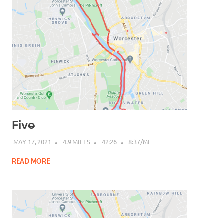
Five
MAY 17, 2021
4.9 MILES
42:26
8:37/MI
READ MORE