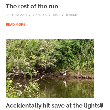
The rest of the run
JUNE 10, 2021
2.2 MILES
18:28
8:30/MI
READ MORE
Accidentally hit save at the lights🚦