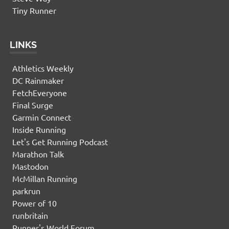
Tiny Runner
LINKS
Athletics Weekly
DC Rainmaker
FetchEveryone
Final Surge
Garmin Connect
Inside Running
Let's Get Running Podcast
Marathon Talk
Mastodon
McMillan Running
parkrun
Power of 10
runbritain
Runner's World Forum