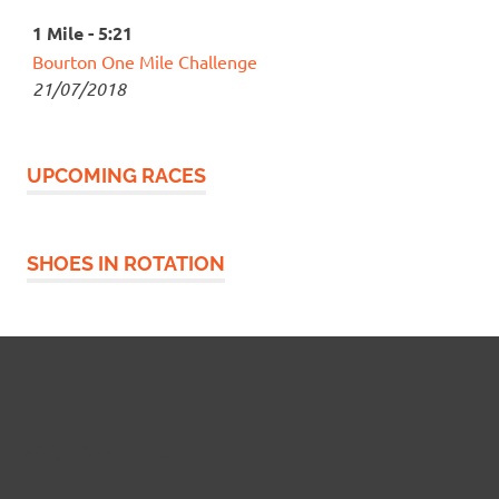
1 Mile - 5:21
Bourton One Mile Challenge
21/07/2018
UPCOMING RACES
SHOES IN ROTATION
Widgetized Footer