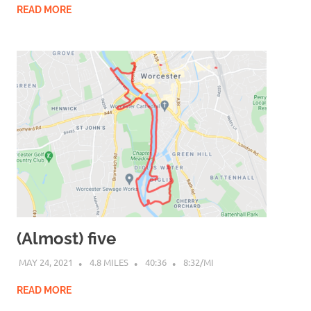
READ MORE
(Almost) five
MAY 24, 2021
4.8 MILES
40:36
8:32/MI
READ MORE