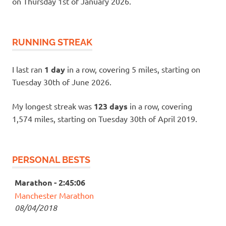
on Thursday 1st of January 2026.
RUNNING STREAK
I last ran
1 day
in a row, covering 5 miles, starting on
Tuesday 30th of June 2026.
My longest streak was
123 days
in a row, covering
1,574 miles, starting on Tuesday 30th of April 2019.
PERSONAL BESTS
Marathon - 2:45:06
Manchester Marathon
08/04/2018