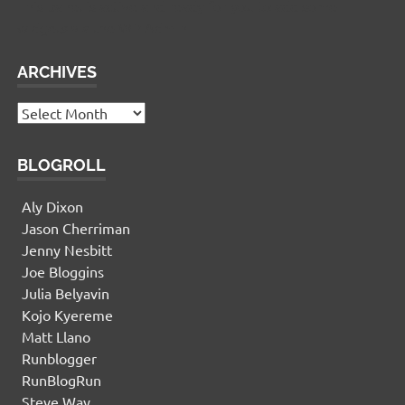
This panel is active and ready for you to add some
widgets via the WP Admin
ARCHIVES
Archives
BLOGROLL
Aly Dixon
Jason Cherriman
Jenny Nesbitt
Joe Bloggins
Julia Belyavin
Kojo Kyereme
Matt Llano
Runblogger
RunBlogRun
Steve Way