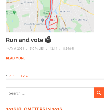
Run and vote 🗳
MAY 6, 2021
5.0 MILES
42:14
8:24/MI
READ MORE
Next
1
2
3
…
12
»
Posts
Search
SEARCH
for:
2026 KILOMETERS IN 2026