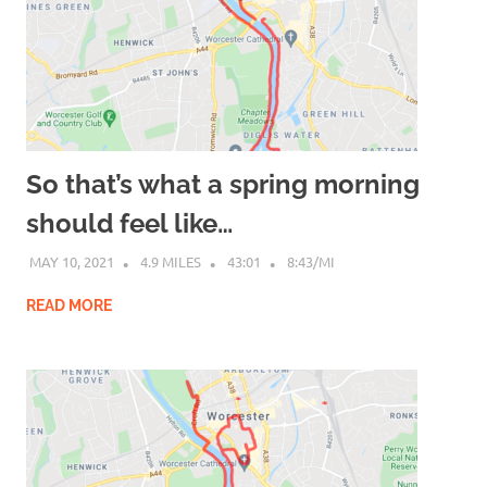
So that’s what a spring morning
should feel like…
MAY 10, 2021
4.9 MILES
43:01
8:43/MI
READ MORE