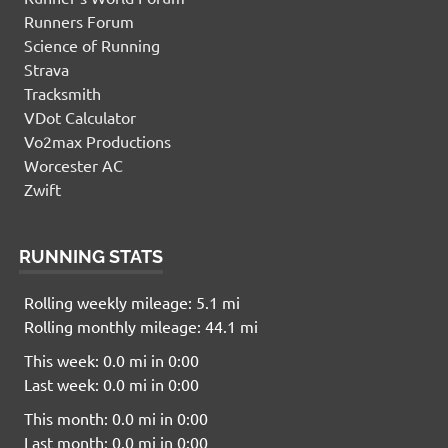
Runners Forum
Science of Running
Strava
Tracksmith
VDot Calculator
Vo2max Productions
Worcester AC
Zwift
RUNNING STATS
Rolling weekly mileage: 5.1 mi
Rolling monthly mileage: 44.1 mi
This week: 0.0 mi in 0:00
Last week: 0.0 mi in 0:00
This month: 0.0 mi in 0:00
Last month: 0.0 mi in 0:00