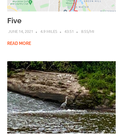
Five
JUNE 14, 2021
4.9 MILES
43:51
8:55/MI
READ MORE