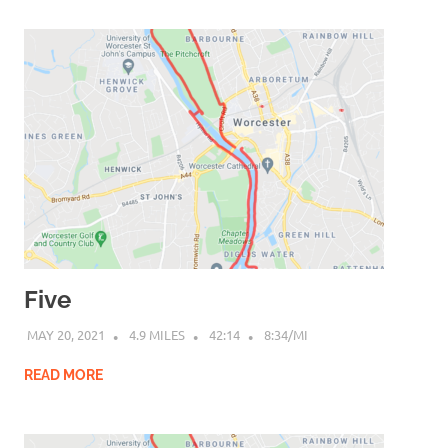
Five
MAY 20, 2021
4.9 MILES
42:14
8:34/MI
READ MORE