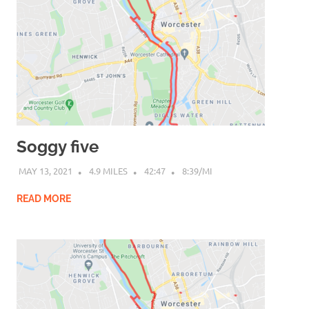
Soggy five
MAY 13, 2021
4.9 MILES
42:47
8:39/MI
READ MORE