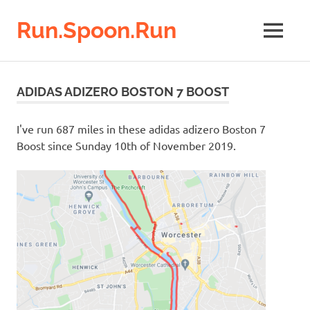
Run.Spoon.Run
MENU
Adventures
of
Skip
a
to
ADIDAS ADIZERO BOSTON 7 BOOST
running
content
bore
I've run 687 miles in these adidas adizero Boston 7
Boost since Sunday 10th of November 2019.