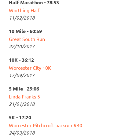
Half Marathon - 78:53
Worthing Half
11/02/2018
10 Mile - 60:59
Great South Run
22/10/2017
10K - 36:12
Worcester City 10K
17/09/2017
5 Mile - 29:06
Linda Franks 5
21/01/2018
5K - 17:20
Worcester Pitchcroft parkrun #40
24/03/2018