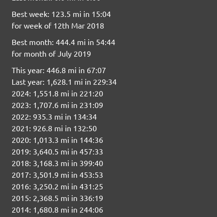
Best week: 123.5 mi in 15:04
for week of 12th Mar 2018
Best month: 444.4 mi in 54:44
for month of July 2019
This year: 446.8 mi in 67:07
Last year: 1,628.1 mi in 229:34
2024: 1,551.8 mi in 221:20
2023: 1,707.6 mi in 231:09
2022: 935.3 mi in 134:34
2021: 926.8 mi in 132:50
2020: 1,013.3 mi in 144:36
2019: 3,640.5 mi in 457:33
2018: 3,168.3 mi in 399:40
2017: 3,501.9 mi in 453:53
2016: 3,250.2 mi in 431:25
2015: 2,368.5 mi in 336:19
2014: 1,680.8 mi in 244:06