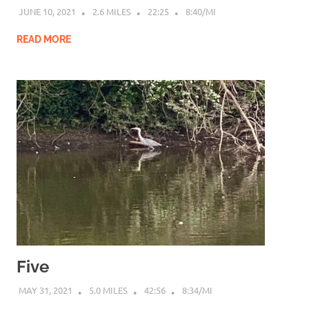
JUNE 10, 2021
2.6 MILES
22:25
8:40/MI
READ MORE
Five
MAY 31, 2021
5.0 MILES
42:56
8:34/MI