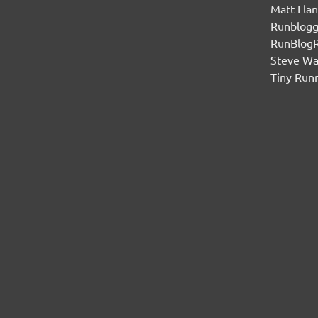
Matt Lla
Runblogg
RunBlog
Steve W
Tiny Run