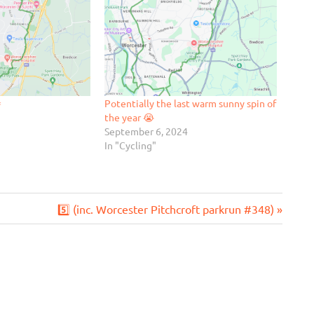

Potentially the last warm sunny spin of
the year 😭
September 6, 2024
In "Cycling"
Next
5️⃣ (inc. Worcester Pitchcroft parkrun #348)
Post: