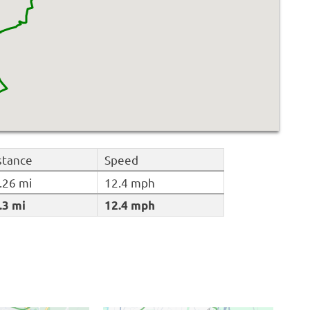
stance
Speed
.26 mi
12.4 mph
.3 mi
12.4 mph