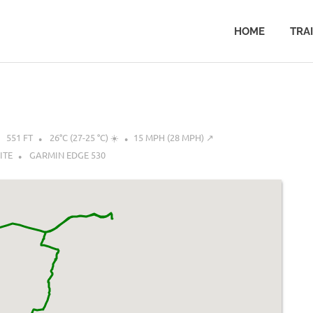
HOME
TRA
551 FT
26°C (27-25 °C) ☀️
15 MPH (28 MPH) ↗︎
ITE
GARMIN EDGE 530