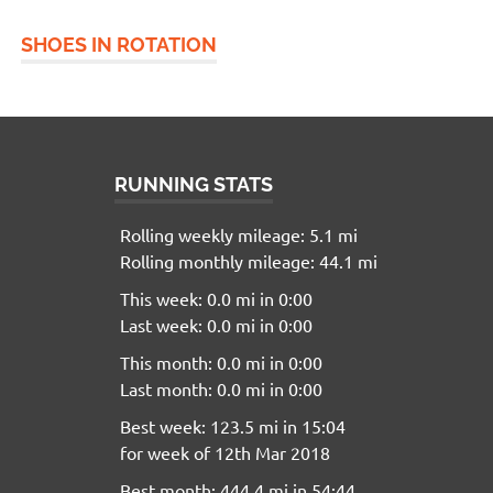
SHOES IN ROTATION
RUNNING STATS
Rolling weekly mileage: 5.1 mi
Rolling monthly mileage: 44.1 mi
This week: 0.0 mi in 0:00
Last week: 0.0 mi in 0:00
This month: 0.0 mi in 0:00
Last month: 0.0 mi in 0:00
Best week: 123.5 mi in 15:04
for week of 12th Mar 2018
Best month: 444.4 mi in 54:44