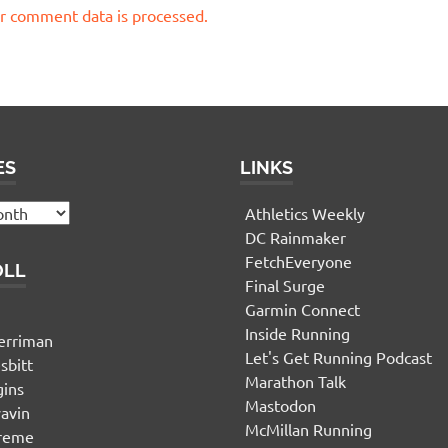
r comment data is processed.
ES
LINKS
Athletics Weekly
DC Rainmaker
FetchEveryone
OLL
Final Surge
Garmin Connect
n
Inside Running
erriman
Let's Get Running Podcast
sbitt
Marathon Talk
gins
Mastodon
yavin
McMillan Running
ereme