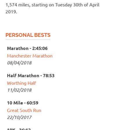
1,574 miles, starting on Tuesday 30th of April
2019.
PERSONAL BESTS
Marathon - 2:45:06
Manchester Marathon
08/04/2018
Half Marathon - 78:53
Worthing Half
11/02/2018
10 Mile - 60:59
Great South Run
22/10/2017
10K - 36:12