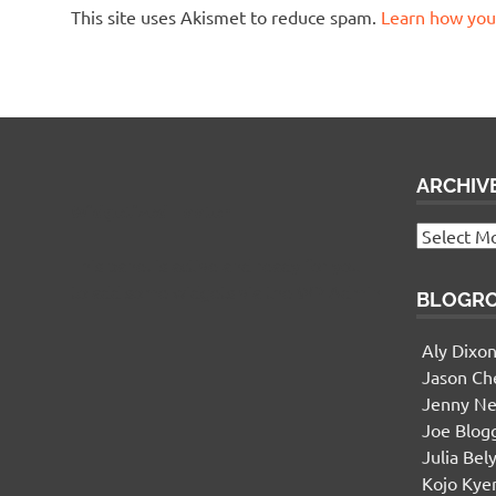
This site uses Akismet to reduce spam.
Learn how you
ARCHIV
Widgetized Footer
Archives
This panel is active and ready for you
to add some widgets via the WP Admin
BLOGR
Aly Dixo
Jason Ch
Jenny Ne
Joe Blog
Julia Bel
Kojo Ky