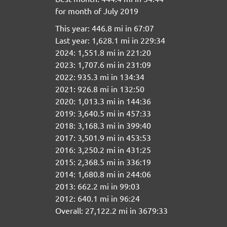
for month of July 2019
This year: 446.8 mi in 67:07
Last year: 1,628.1 mi in 229:34
2024: 1,551.8 mi in 221:20
2023: 1,707.6 mi in 231:09
2022: 935.3 mi in 134:34
2021: 926.8 mi in 132:50
2020: 1,013.3 mi in 144:36
2019: 3,640.5 mi in 457:33
2018: 3,168.3 mi in 399:40
2017: 3,501.9 mi in 453:53
2016: 3,250.2 mi in 431:25
2015: 2,368.5 mi in 336:19
2014: 1,680.8 mi in 244:06
2013: 662.2 mi in 99:03
2012: 640.1 mi in 96:24
Overall: 27,122.2 mi in 3679:33