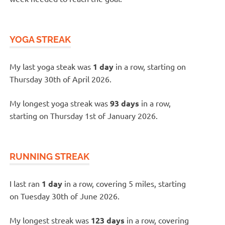
YOGA STREAK
My last yoga steak was
1 day
in a row, starting on
Thursday 30th of April 2026.
My longest yoga streak was
93 days
in a row,
starting on Thursday 1st of January 2026.
RUNNING STREAK
I last ran
1 day
in a row, covering 5 miles, starting
on Tuesday 30th of June 2026.
My longest streak was
123 days
in a row, covering