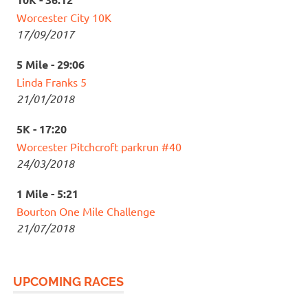
Worcester City 10K
17/09/2017
5 Mile - 29:06
Linda Franks 5
21/01/2018
5K - 17:20
Worcester Pitchcroft parkrun #40
24/03/2018
1 Mile - 5:21
Bourton One Mile Challenge
21/07/2018
UPCOMING RACES