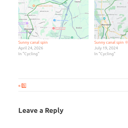
Sunny canal spin
Sunny canal spin 
April 24, 2026
July 19, 2024
In "Cycling"
In "Cycling"
Previous
Post
5️⃣
Post:
navigation
Leave a Reply