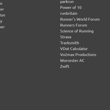
parkrun
no
Power of 10
er
runbritain
Run
Runner's World Forum
ay
Runners Forum
ner
Science of Running
Strava
Tracksmith
VDot Calculator
Vo2max Productions
Worcester AC
Zwift