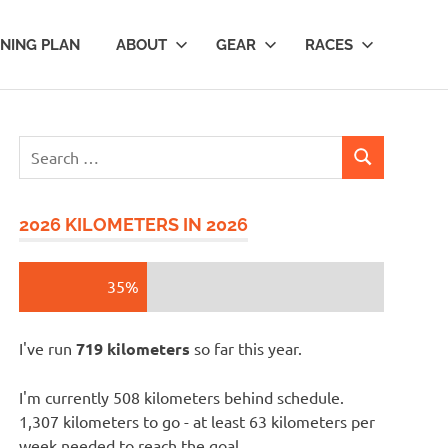
INING PLAN
ABOUT
GEAR
RACES
Search
SEARCH
for:
2026 KILOMETERS IN 2026
35%
I've run
719 kilometers
so far this year.
I'm currently 508 kilometers behind schedule.
1,307 kilometers to go - at least 63 kilometers per
week needed to reach the goal.