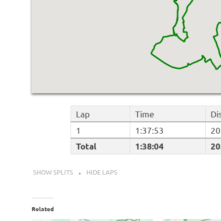
Lap
Time
Di
1
1:37:53
20
Total
1:38:04
20
SHOW SPLITS
HIDE LAPS
Related