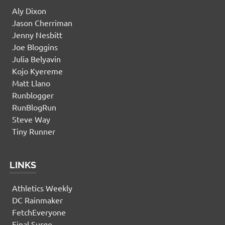
Aly Dixon
Jason Cherriman
Jenny Nesbitt
Joe Bloggins
Julia Belyavin
Kojo Kyereme
Matt Llano
Runblogger
RunBlogRun
Steve Way
Tiny Runner
LINKS
Athletics Weekly
DC Rainmaker
FetchEveryone
Final Surge