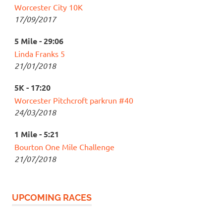
Worcester City 10K
17/09/2017
5 Mile - 29:06
Linda Franks 5
21/01/2018
5K - 17:20
Worcester Pitchcroft parkrun #40
24/03/2018
1 Mile - 5:21
Bourton One Mile Challenge
21/07/2018
UPCOMING RACES