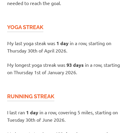
needed to reach the goal.
YOGA STREAK
My last yoga steak was
1 day
in a row, starting on
Thursday 30th of April 2026.
My longest yoga streak was
93 days
in a row, starting
on Thursday 1st of January 2026.
RUNNING STREAK
I last ran
1 day
in a row, covering 5 miles, starting on
Tuesday 30th of June 2026.