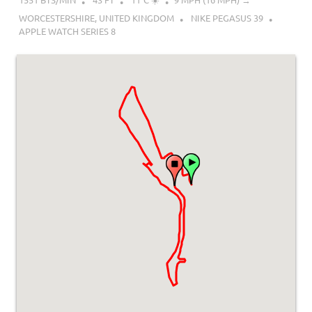
WORCESTERSHIRE, UNITED KINGDOM
NIKE PEGASUS 39
APPLE WATCH SERIES 8