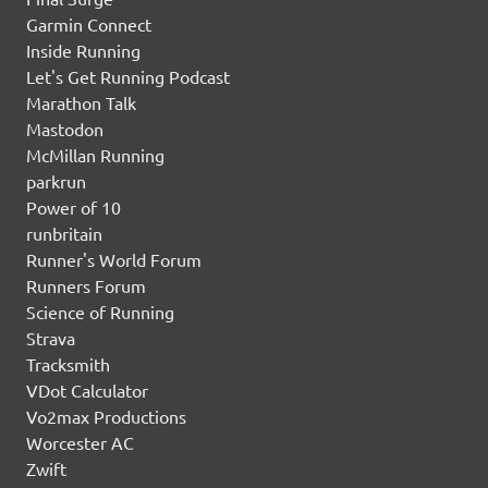
Garmin Connect
Inside Running
Let's Get Running Podcast
Marathon Talk
Mastodon
McMillan Running
parkrun
Power of 10
runbritain
Runner's World Forum
Runners Forum
Science of Running
Strava
Tracksmith
VDot Calculator
Vo2max Productions
Worcester AC
Zwift