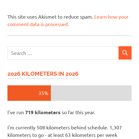
This site uses Akismet to reduce spam.
Learn how your
comment data is processed.
Search
SEARCH
for:
2026 KILOMETERS IN 2026
35%
I've run
719 kilometers
so far this year.
I'm currently 508 kilometers behind schedule. 1,307
kilometers to go - at least 63 kilometers per week