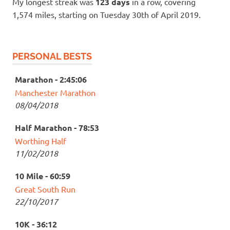
My longest streak was
123 days
in a row, covering
1,574 miles, starting on Tuesday 30th of April 2019.
PERSONAL BESTS
Marathon - 2:45:06
Manchester Marathon
08/04/2018
Half Marathon - 78:53
Worthing Half
11/02/2018
10 Mile - 60:59
Great South Run
22/10/2017
10K - 36:12