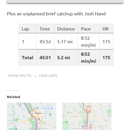
Plus an unplanned brief catchup with Josh Hand
Lap
Time
Distance
Pace
HR
8:52
1
45:52
5.17 mi
175
min/mi
8:52
Total
45:51
5.2 mi
175
min/mi
SHOW SPLITS
HIDE LAPS
Related