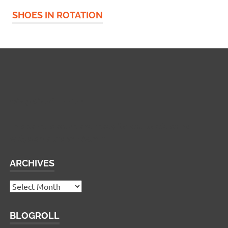
SHOES IN ROTATION
Widgetized Footer
This panel is active and ready for you to add some
widgets via the WP Admin
ARCHIVES
Archives
BLOGROLL