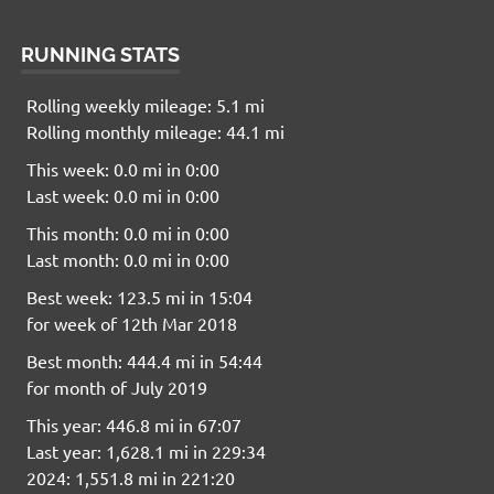
RUNNING STATS
Rolling weekly mileage: 5.1 mi
Rolling monthly mileage: 44.1 mi
This week: 0.0 mi in 0:00
Last week: 0.0 mi in 0:00
This month: 0.0 mi in 0:00
Last month: 0.0 mi in 0:00
Best week: 123.5 mi in 15:04
for week of 12th Mar 2018
Best month: 444.4 mi in 54:44
for month of July 2019
This year: 446.8 mi in 67:07
Last year: 1,628.1 mi in 229:34
2024: 1,551.8 mi in 221:20