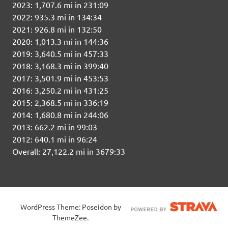
2023: 1,707.6 mi in 231:09
2022: 935.3 mi in 134:34
2021: 926.8 mi in 132:50
2020: 1,013.3 mi in 144:36
2019: 3,640.5 mi in 457:33
2018: 3,168.3 mi in 399:40
2017: 3,501.9 mi in 453:53
2016: 3,250.2 mi in 431:25
2015: 2,368.5 mi in 336:19
2014: 1,680.8 mi in 244:06
2013: 662.2 mi in 99:03
2012: 640.1 mi in 96:24
Overall: 27,122.2 mi in 3679:33
WordPress Theme: Poseidon by
ThemeZee.