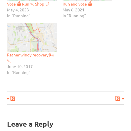
Vote 🗳️ Run 🏃 Shop 🛒
Run and vote 🗳
May 4, 2023
May 6, 2021
In "Running"
In "Running"
Rather windy recovery 🌬
🏃
June 10, 2017
In "Running"
Previous
Next
Post
5️⃣
5️⃣
Post:
Post:
navigation
Leave a Reply