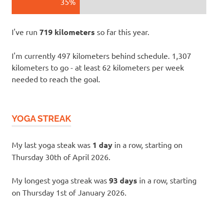
35%
I've run
719 kilometers
so far this year.
I'm currently 497 kilometers behind schedule. 1,307
kilometers to go - at least 62 kilometers per week
needed to reach the goal.
YOGA STREAK
My last yoga steak was
1 day
in a row, starting on
Thursday 30th of April 2026.
My longest yoga streak was
93 days
in a row, starting
on Thursday 1st of January 2026.