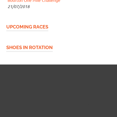
21/07/2018
UPCOMING RACES
SHOES IN ROTATION
Widgetized Footer
This panel is active and ready for you to add some
widgets via the WP Admin