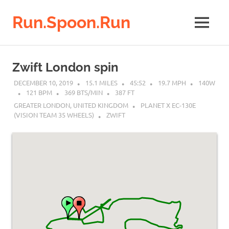
Run.Spoon.Run
MENU
Adventures
of
Skip
a
to
Zwift London spin
running
content
bore
DECEMBER 10, 2019
15.1 MILES
45:52
19.7 MPH
140W
121 BPM
369 BTS/MIN
387 FT
GREATER LONDON, UNITED KINGDOM
PLANET X EC-130E
(VISION TEAM 35 WHEELS)
ZWIFT