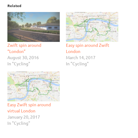
Related
Zwift spin around
Easy spin around Zwift
“London”
London
August 30, 2016
March 14, 2017
In "Cycling"
In "Cycling"
Easy Zwift spin around
virtual London
January 20, 2017
In "Cycling"