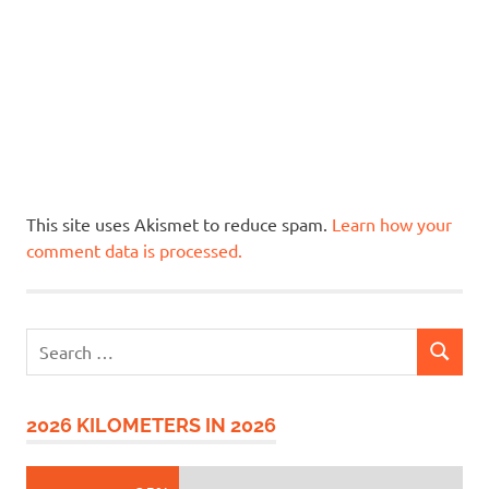
This site uses Akismet to reduce spam.
Learn how your
comment data is processed.
Search
SEARCH
for:
2026 KILOMETERS IN 2026