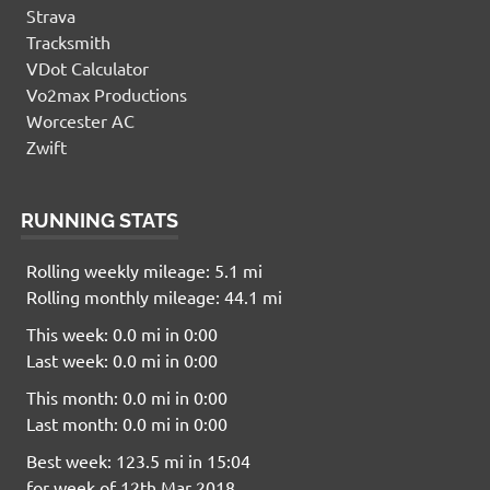
Strava
Tracksmith
VDot Calculator
Vo2max Productions
Worcester AC
Zwift
RUNNING STATS
Rolling weekly mileage: 5.1 mi
Rolling monthly mileage: 44.1 mi
This week: 0.0 mi in 0:00
Last week: 0.0 mi in 0:00
This month: 0.0 mi in 0:00
Last month: 0.0 mi in 0:00
Best week: 123.5 mi in 15:04
for week of 12th Mar 2018