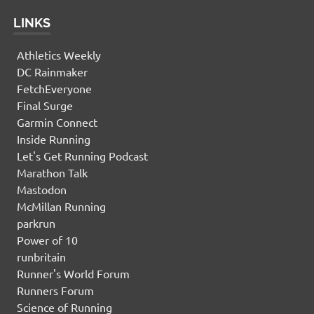
LINKS
Athletics Weekly
DC Rainmaker
FetchEveryone
Final Surge
Garmin Connect
Inside Running
Let's Get Running Podcast
Marathon Talk
Mastodon
McMillan Running
parkrun
Power of 10
runbritain
Runner's World Forum
Runners Forum
Science of Running