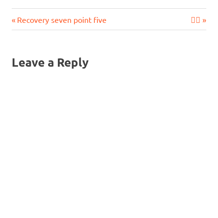
Previous
Next
Post
Recovery seven point five
🧘‍♂️
Post:
Post:
navigation
Leave a Reply