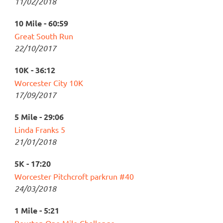
11/02/2018
10 Mile - 60:59
Great South Run
22/10/2017
10K - 36:12
Worcester City 10K
17/09/2017
5 Mile - 29:06
Linda Franks 5
21/01/2018
5K - 17:20
Worcester Pitchcroft parkrun #40
24/03/2018
1 Mile - 5:21
Bourton One Mile Challenge