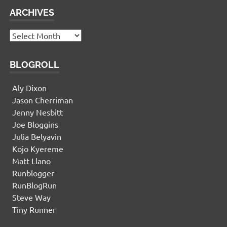
ARCHIVES
Archives
BLOGROLL
Aly Dixon
Jason Cherriman
Jenny Nesbitt
Joe Bloggins
Julia Belyavin
Kojo Kyereme
Matt Llano
Runblogger
RunBlogRun
Steve Way
Tiny Runner