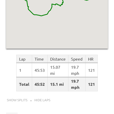
Lap
Time
Distance
Speed
HR
15.07
19.7
1
45:53
121
mi
mph
19.7
Total
45:52
15.1 mi
121
mph
SHOW SPLITS
HIDE LAPS