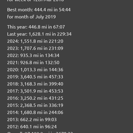
Best month: 444.4 mi in 54:44
for month of July 2019
This year: 446.8 mi in 67:07
Last year: 1,628.1 mi in 229:34
2024: 1,551.8 mi in 221:20
2023: 1,707.6 mi in 231:09
2022: 935.3 mi in 134:34
2021: 926.8 mi in 132:50
2020: 1,013.3 mi in 144:36
2019: 3,640.5 mi in 457:33
2018: 3,168.3 mi in 399:40
2017: 3,501.9 mi in 453:53
2016: 3,250.2 mi in 431:25
2015: 2,368.5 mi in 336:19
2014: 1,680.8 mi in 244:06
2013: 662.2 mi in 99:03
2012: 640.1 mi in 96:24