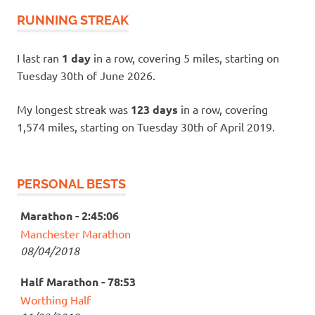
RUNNING STREAK
I last ran
1 day
in a row, covering 5 miles, starting on
Tuesday 30th of June 2026.
My longest streak was
123 days
in a row, covering
1,574 miles, starting on Tuesday 30th of April 2019.
PERSONAL BESTS
Marathon - 2:45:06
Manchester Marathon
08/04/2018
Half Marathon - 78:53
Worthing Half