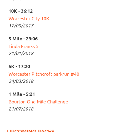
10K - 36:12
Worcester City 10K
17/09/2017
5 Mile - 29:06
Linda Franks 5
21/01/2018
5K - 17:20
Worcester Pitchcroft parkrun #40
24/03/2018
1 Mile - 5:21
Bourton One Mile Challenge
21/07/2018
UPCOMING RACES