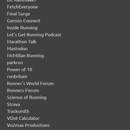
FetchEveryone
Final Surge
Garmin Connect
Inside Running
Let's Get Running Podcast
Marathon Talk
Mastodon
McMillan Running
parkrun
Power of 10
runbritain
Runner's World Forum
Runners Forum
Science of Running
Strava
Tracksmith
VDot Calculator
Vo2max Productions