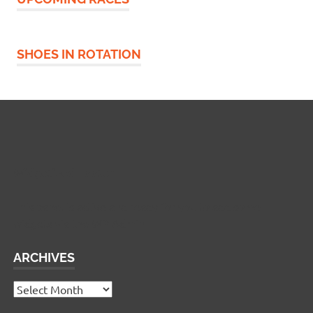
SHOES IN ROTATION
Widgetized Footer
This panel is active and ready for you to add some
widgets via the WP Admin
ARCHIVES
Archives