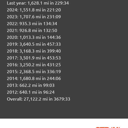
Last year: 1,628.1 mi in 229:34
2024: 1,551.8 mi in 221:20
2023: 1,707.6 mi in 231:09
2022: 935.3 mi in 134:34
2021: 926.8 mi in 132:50
2020: 1,013.3 mi in 144:36
2019: 3,640.5 mi in 457:33
2018: 3,168.3 mi in 399:40
2017: 3,501.9 mi in 453:53
2016: 3,250.2 mi in 431:25
2015: 2,368.5 mi in 336:19
2014: 1,680.8 mi in 244:06
2013: 662.2 mi in 99:03
2012: 640.1 mi in 96:24
Overall: 27,122.2 mi in 3679:33