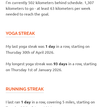
I'm currently 502 kilometers behind schedule. 1,307
kilometers to go - at least 63 kilometers per week
needed to reach the goal.
YOGA STREAK
My last yoga steak was
1 day
in a row, starting on
Thursday 30th of April 2026.
My longest yoga streak was
93 days
in a row, starting
on Thursday 1st of January 2026.
RUNNING STREAK
I last ran
1 day
in a row, covering 5 miles, starting on