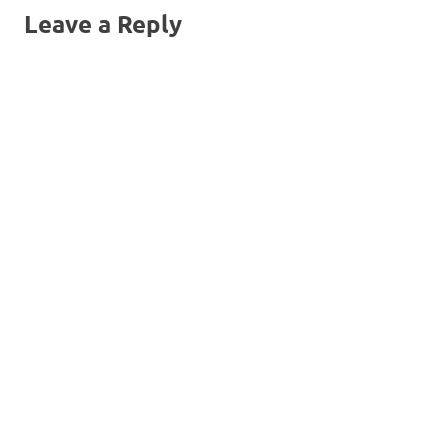
Leave a Reply