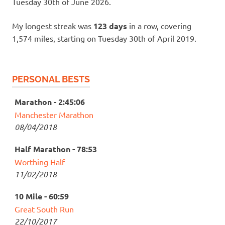
Tuesday 30th of June 2026.
My longest streak was
123 days
in a row, covering
1,574 miles, starting on Tuesday 30th of April 2019.
PERSONAL BESTS
Marathon - 2:45:06
Manchester Marathon
08/04/2018
Half Marathon - 78:53
Worthing Half
11/02/2018
10 Mile - 60:59
Great South Run
22/10/2017