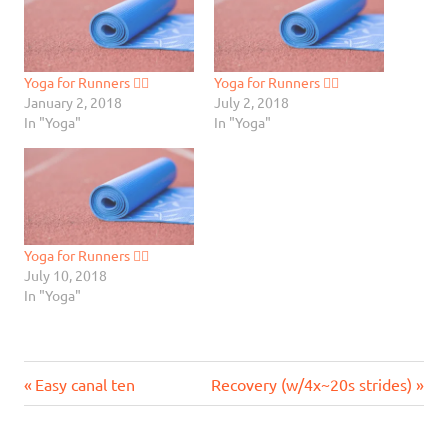
Yoga for Runners 🧘‍♂️
Yoga for Runners 🧘‍♂️
January 2, 2018
July 2, 2018
In "Yoga"
In "Yoga"
Yoga for Runners 🧘‍♂️
July 10, 2018
In "Yoga"
Previous
Next
Post
Easy canal ten
Recovery (w/4x~20s strides)
Post:
Post:
navigation