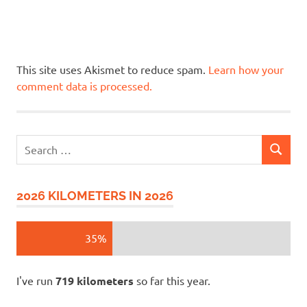
This site uses Akismet to reduce spam.
Learn how your
comment data is processed.
Search
SEARCH
for:
2026 KILOMETERS IN 2026
35%
I've run
719 kilometers
so far this year.