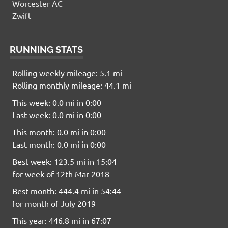
Worcester AC
Zwift
RUNNING STATS
Rolling weekly mileage: 5.1 mi
Rolling monthly mileage: 44.1 mi
This week: 0.0 mi in 0:00
Last week: 0.0 mi in 0:00
This month: 0.0 mi in 0:00
Last month: 0.0 mi in 0:00
Best week: 123.5 mi in 15:04
for week of 12th Mar 2018
Best month: 444.4 mi in 54:44
for month of July 2019
This year: 446.8 mi in 67:07