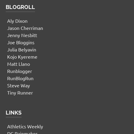
BLOGROLL
Aly Dixon
Jason Cherriman
Jenny Nesbitt
Joe Bloggins
Julia Belyavin
Kojo Kyereme
Matt Llano
Runblogger
RunBlogRun
Steve Way
Tiny Runner
LINKS
Athletics Weekly
DC Rainmaker