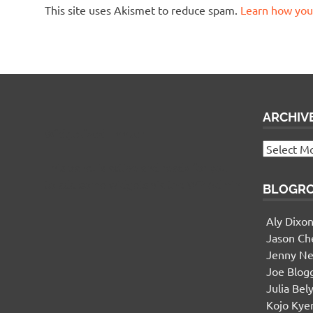
This site uses Akismet to reduce spam.
Learn how you
ARCHIV
Widgetized Footer
Archives
This panel is active and ready for you
to add some widgets via the WP Admin
BLOGR
Aly Dixo
Jason Ch
Jenny Ne
Joe Blog
Julia Bel
Kojo Ky