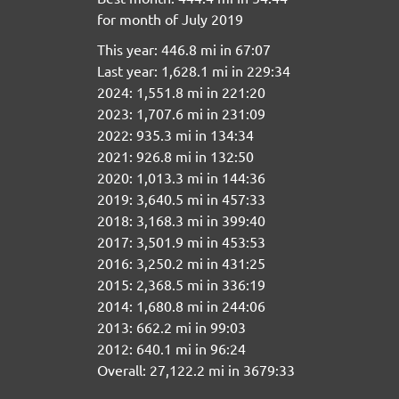
for month of July 2019
This year: 446.8 mi in 67:07
Last year: 1,628.1 mi in 229:34
2024: 1,551.8 mi in 221:20
2023: 1,707.6 mi in 231:09
2022: 935.3 mi in 134:34
2021: 926.8 mi in 132:50
2020: 1,013.3 mi in 144:36
2019: 3,640.5 mi in 457:33
2018: 3,168.3 mi in 399:40
2017: 3,501.9 mi in 453:53
2016: 3,250.2 mi in 431:25
2015: 2,368.5 mi in 336:19
2014: 1,680.8 mi in 244:06
2013: 662.2 mi in 99:03
2012: 640.1 mi in 96:24
Overall: 27,122.2 mi in 3679:33