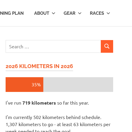
INING PLAN
ABOUT
GEAR
RACES
Search
SEARCH
for:
2026 KILOMETERS IN 2026
35%
I've run
719 kilometers
so far this year.
I'm currently 502 kilometers behind schedule.
1,307 kilometers to go - at least 63 kilometers per
week needed to reach the goal.