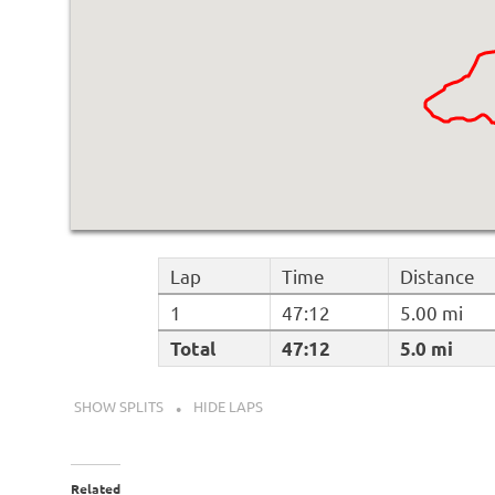
Lap
Time
Distance
1
47:12
5.00 mi
Total
47:12
5.0 mi
SHOW SPLITS
HIDE LAPS
Related