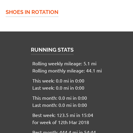
SHOES IN ROTATION
RUNNING STATS
Rolling weekly mileage: 5.1 mi
Rolling monthly mileage: 44.1 mi
This week: 0.0 mi in 0:00
Last week: 0.0 mi in 0:00
This month: 0.0 mi in 0:00
Last month: 0.0 mi in 0:00
Best week: 123.5 mi in 15:04
for week of 12th Mar 2018
Best month: 444.4 mi in 54:44