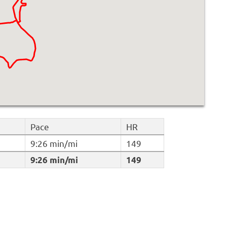
Pace
HR
9:26 min/mi
149
9:26 min/mi
149