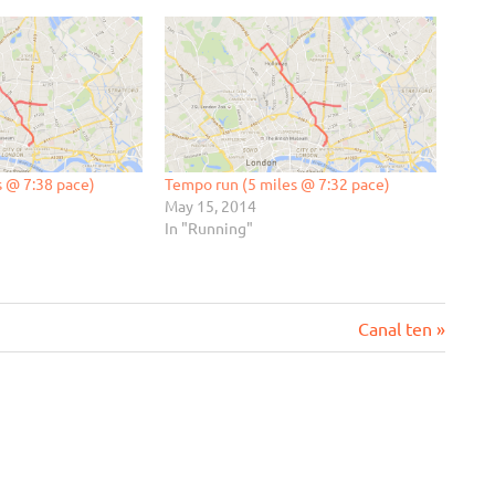
s @ 7:38 pace)
Tempo run (5 miles @ 7:32 pace)
May 15, 2014
In "Running"
Next
Canal ten
Post: