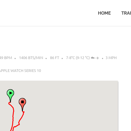
HOME
TRA
49 BPM
1406 BTS/MIN
86 FT
7-8°C (9-12 °C) ☁️-☀️
3 MPH
APPLE WATCH SERIES 10