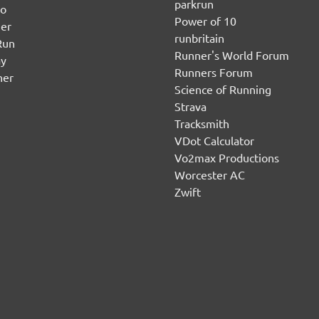
parkrun
no
Power of 10
er
runbritain
Run
Runner's World Forum
ay
Runners Forum
ner
Science of Running
Strava
Tracksmith
VDot Calculator
Vo2max Productions
Worcester AC
Zwift