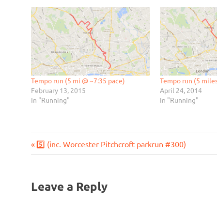
Tempo run (5 mi @ ~7:35 pace)
Tempo run (5 mile
February 13, 2015
April 24, 2014
In "Running"
In "Running"
Previous
Post
5️⃣ (inc. Worcester Pitchcroft parkrun #300)
Post:
navigation
Leave a Reply