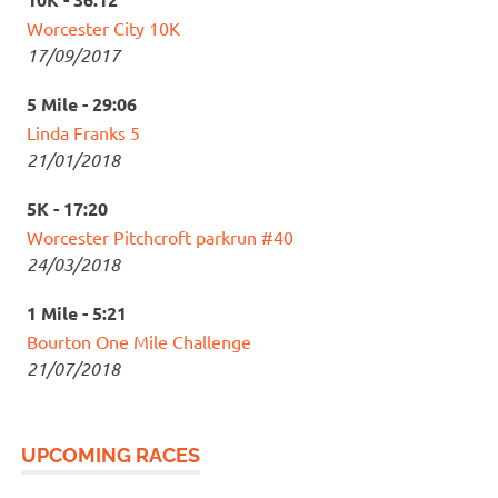
Worcester City 10K
17/09/2017
5 Mile - 29:06
Linda Franks 5
21/01/2018
5K - 17:20
Worcester Pitchcroft parkrun #40
24/03/2018
1 Mile - 5:21
Bourton One Mile Challenge
21/07/2018
UPCOMING RACES