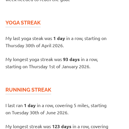
YOGA STREAK
My last yoga steak was
1 day
in a row, starting on
Thursday 30th of April 2026.
My longest yoga streak was
93 days
in a row,
starting on Thursday 1st of January 2026.
RUNNING STREAK
I last ran
1 day
in a row, covering 5 miles, starting
on Tuesday 30th of June 2026.
My longest streak was
123 days
in a row, covering