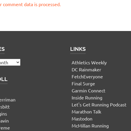
r comment data is processed.
ES
LINKS
Athletics Weekly
DC Rainmaker
FetchEveryone
OLL
Final Surge
Garmin Connect
n
Inside Running
erriman
Let's Get Running Podcast
sbitt
Marathon Talk
gins
Mastodon
yavin
McMillan Running
ereme