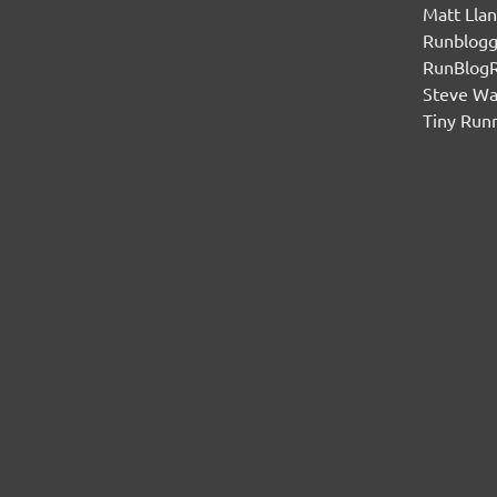
Matt Lla
Runblogg
RunBlog
Steve W
Tiny Run