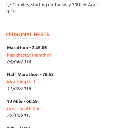
1,574 miles, starting on Tuesday 30th of April
2019.
PERSONAL BESTS
Marathon - 2:45:06
Manchester Marathon
08/04/2018
Half Marathon - 78:53
Worthing Half
11/02/2018
10 Mile - 60:59
Great South Run
22/10/2017
10K - 36:12