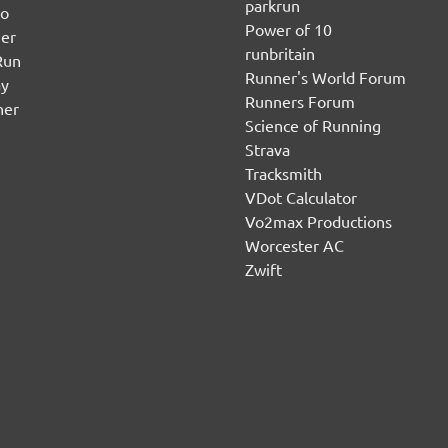
parkrun
no
Power of 10
er
runbritain
Run
Runner's World Forum
ay
Runners Forum
ner
Science of Running
Strava
Tracksmith
VDot Calculator
Vo2max Productions
Worcester AC
Zwift