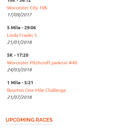
Worcester City 10K
17/09/2017
5 Mile - 29:06
Linda Franks 5
21/01/2018
5K - 17:20
Worcester Pitchcroft parkrun #40
24/03/2018
1 Mile - 5:21
Bourton One Mile Challenge
21/07/2018
UPCOMING RACES