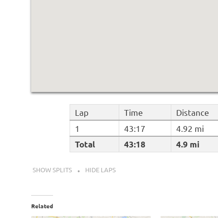
Lap
Time
Distance
1
43:17
4.92 mi
Total
43:18
4.9 mi
SHOW SPLITS
HIDE LAPS
Related