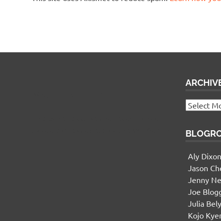
ARCHIV
Widgetized Footer
Archives
This panel is active and ready for you
to add some widgets via the WP Admin
BLOGR
Aly Dixo
Jason Ch
Jenny Ne
Joe Blog
Julia Bel
Kojo Ky