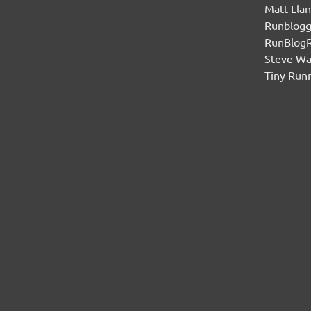
Matt Lla
Runblogg
RunBlog
Steve W
Tiny Run