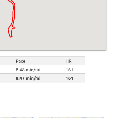
Pace
HR
8:48 min/mi
161
8:47 min/mi
161