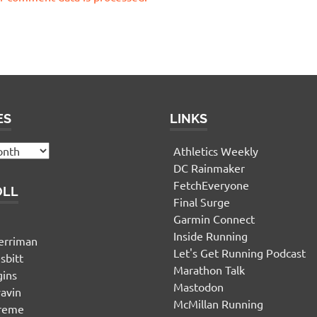
ES
LINKS
Athletics Weekly
DC Rainmaker
FetchEveryone
OLL
Final Surge
Garmin Connect
n
Inside Running
erriman
Let's Get Running Podcast
sbitt
Marathon Talk
gins
Mastodon
yavin
McMillan Running
ereme