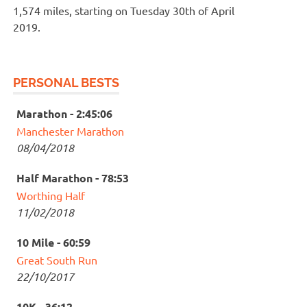
1,574 miles, starting on Tuesday 30th of April
2019.
PERSONAL BESTS
Marathon - 2:45:06
Manchester Marathon
08/04/2018
Half Marathon - 78:53
Worthing Half
11/02/2018
10 Mile - 60:59
Great South Run
22/10/2017
10K - 36:12