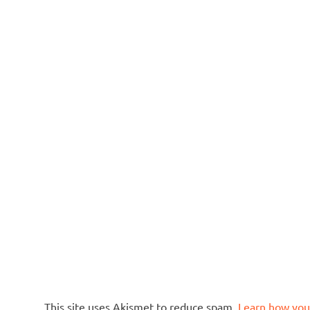
This site uses Akismet to reduce spam.
Learn how you