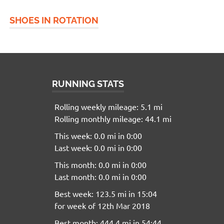
SHOES IN ROTATION
RUNNING STATS
Rolling weekly mileage: 5.1 mi
Rolling monthly mileage: 44.1 mi
This week: 0.0 mi in 0:00
Last week: 0.0 mi in 0:00
This month: 0.0 mi in 0:00
Last month: 0.0 mi in 0:00
Best week: 123.5 mi in 15:04
for week of 12th Mar 2018
Best month: 444.4 mi in 54:44