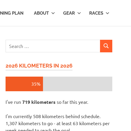
INING PLAN
ABOUT
GEAR
RACES
Search
SEARCH
for:
2026 KILOMETERS IN 2026
35%
I've run
719 kilometers
so far this year.
I'm currently 508 kilometers behind schedule.
1,307 kilometers to go - at least 63 kilometers per
week needed to reach the goal.