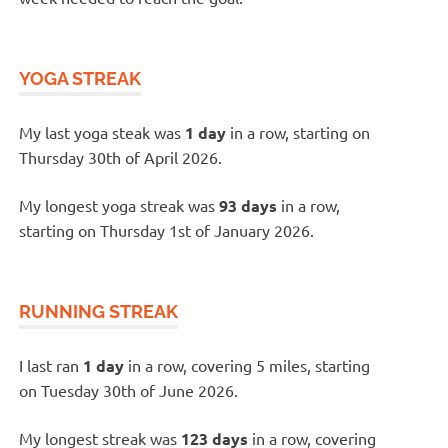
YOGA STREAK
My last yoga steak was
1 day
in a row, starting on
Thursday 30th of April 2026.
My longest yoga streak was
93 days
in a row,
starting on Thursday 1st of January 2026.
RUNNING STREAK
I last ran
1 day
in a row, covering 5 miles, starting
on Tuesday 30th of June 2026.
My longest streak was
123 days
in a row, covering