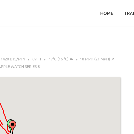
HOME
TRA
1420 BTS/MIN
69 FT
17°C (16 °C) ☁️
10 MPH (21 MPH) ↗︎
APPLE WATCH SERIES 8