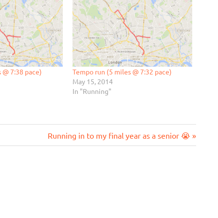
s @ 7:38 pace)
Tempo run (5 miles @ 7:32 pace)
May 15, 2014
In "Running"
Next
Running in to my final year as a senior 😭
Post: