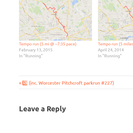
Tempo run (5 mi @ ~7:35 pace)
Tempo run (5 mile
February 13, 2015
April 24, 2014
In "Running"
In "Running"
Previous
Post
5️⃣ (inc. Worcester Pitchcroft parkrun #227)
Post:
navigation
Leave a Reply