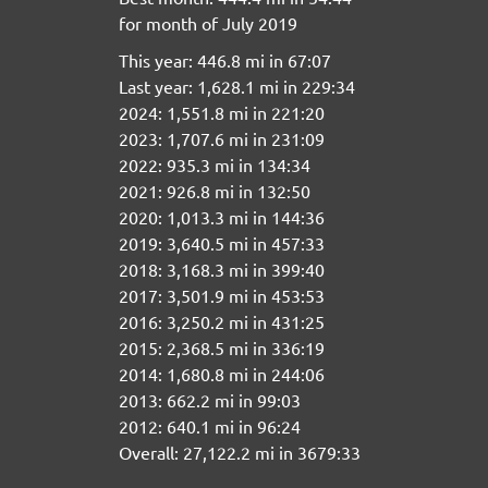
for month of July 2019
This year: 446.8 mi in 67:07
Last year: 1,628.1 mi in 229:34
2024: 1,551.8 mi in 221:20
2023: 1,707.6 mi in 231:09
2022: 935.3 mi in 134:34
2021: 926.8 mi in 132:50
2020: 1,013.3 mi in 144:36
2019: 3,640.5 mi in 457:33
2018: 3,168.3 mi in 399:40
2017: 3,501.9 mi in 453:53
2016: 3,250.2 mi in 431:25
2015: 2,368.5 mi in 336:19
2014: 1,680.8 mi in 244:06
2013: 662.2 mi in 99:03
2012: 640.1 mi in 96:24
Overall: 27,122.2 mi in 3679:33