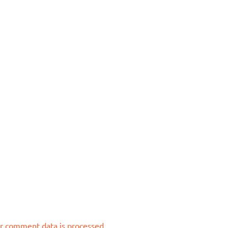
r comment data is processed.