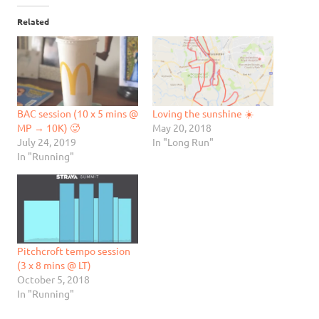
Related
BAC session (10 x 5 mins @
Loving the sunshine ☀️
MP → 10K) 🥵
May 20, 2018
July 24, 2019
In "Long Run"
In "Running"
Pitchcroft tempo session
(3 x 8 mins @ LT)
October 5, 2018
In "Running"