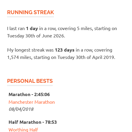
RUNNING STREAK
I last ran
1 day
in a row, covering 5 miles, starting on
Tuesday 30th of June 2026.
My longest streak was
123 days
in a row, covering
1,574 miles, starting on Tuesday 30th of April 2019.
PERSONAL BESTS
Marathon - 2:45:06
Manchester Marathon
08/04/2018
Half Marathon - 78:53
Worthing Half