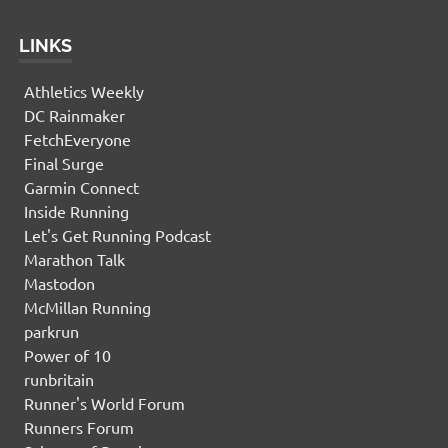
LINKS
Athletics Weekly
DC Rainmaker
FetchEveryone
Final Surge
Garmin Connect
Inside Running
Let's Get Running Podcast
Marathon Talk
Mastodon
McMillan Running
parkrun
Power of 10
runbritain
Runner's World Forum
Runners Forum