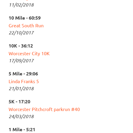
11/02/2018
10 Mile - 60:59
Great South Run
22/10/2017
10K - 36:12
Worcester City 10K
17/09/2017
5 Mile - 29:06
Linda Franks 5
21/01/2018
5K - 17:20
Worcester Pitchcroft parkrun #40
24/03/2018
1 Mile - 5:21