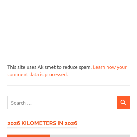
This site uses Akismet to reduce spam.
Learn how your
comment data is processed.
Search
SEARCH
for:
2026 KILOMETERS IN 2026