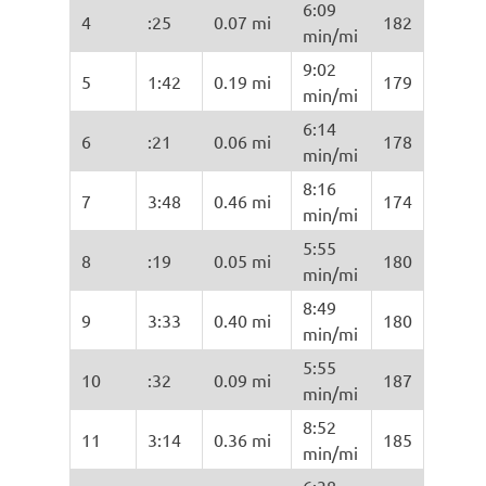
6:09
4
:25
0.07 mi
182
min/mi
9:02
5
1:42
0.19 mi
179
min/mi
6:14
6
:21
0.06 mi
178
min/mi
8:16
7
3:48
0.46 mi
174
min/mi
5:55
8
:19
0.05 mi
180
min/mi
8:49
9
3:33
0.40 mi
180
min/mi
5:55
10
:32
0.09 mi
187
min/mi
8:52
11
3:14
0.36 mi
185
min/mi