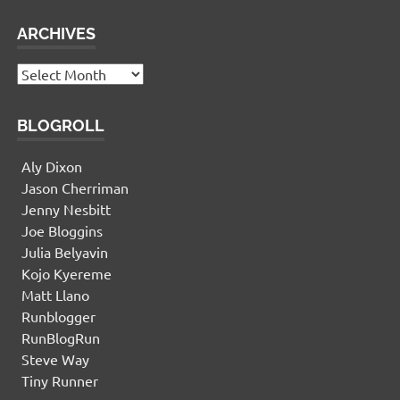
ARCHIVES
Archives
BLOGROLL
Aly Dixon
Jason Cherriman
Jenny Nesbitt
Joe Bloggins
Julia Belyavin
Kojo Kyereme
Matt Llano
Runblogger
RunBlogRun
Steve Way
Tiny Runner