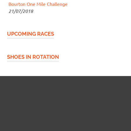
Bourton One Mile Challenge
21/07/2018
UPCOMING RACES
SHOES IN ROTATION
Widgetized Footer
This panel is active and ready for you to add some
widgets via the WP Admin