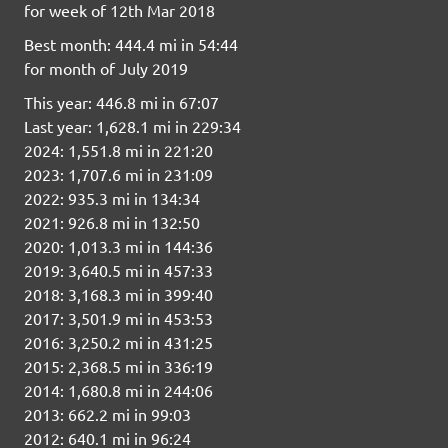
for week of 12th Mar 2018
Best month: 444.4 mi in 54:44
for month of July 2019
This year: 446.8 mi in 67:07
Last year: 1,628.1 mi in 229:34
2024: 1,551.8 mi in 221:20
2023: 1,707.6 mi in 231:09
2022: 935.3 mi in 134:34
2021: 926.8 mi in 132:50
2020: 1,013.3 mi in 144:36
2019: 3,640.5 mi in 457:33
2018: 3,168.3 mi in 399:40
2017: 3,501.9 mi in 453:53
2016: 3,250.2 mi in 431:25
2015: 2,368.5 mi in 336:19
2014: 1,680.8 mi in 244:06
2013: 662.2 mi in 99:03
2012: 640.1 mi in 96:24