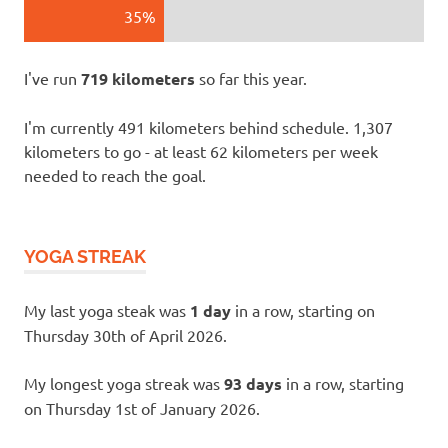
35%
I've run
719 kilometers
so far this year.
I'm currently 491 kilometers behind schedule. 1,307
kilometers to go - at least 62 kilometers per week
needed to reach the goal.
YOGA STREAK
My last yoga steak was
1 day
in a row, starting on
Thursday 30th of April 2026.
My longest yoga streak was
93 days
in a row, starting
on Thursday 1st of January 2026.