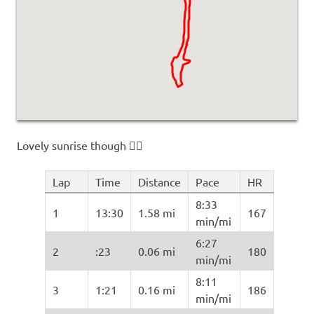
Lovely sunrise though 🤷‍♂️
Lap
Time
Distance
Pace
HR
8:33
1
13:30
1.58 mi
167
min/mi
6:27
2
:23
0.06 mi
180
min/mi
8:11
3
1:21
0.16 mi
186
min/mi