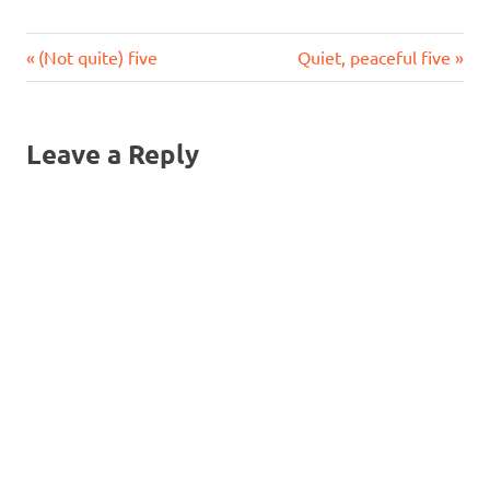
Previous
Next
Post
(Not quite) five
Quiet, peaceful five
Post:
Post:
navigation
Leave a Reply