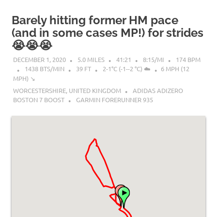
Barely hitting former HM pace
(and in some cases MP!) for strides
😭😭😭
DECEMBER 1, 2020
5.0 MILES
41:21
8:15/MI
174 BPM
1438 BTS/MIN
39 FT
2-1°C (-1--2 °C) ☁️
6 MPH (12
MPH) ↘︎
WORCESTERSHIRE, UNITED KINGDOM
ADIDAS ADIZERO
BOSTON 7 BOOST
GARMIN FORERUNNER 935