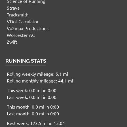
Science of Running
Strava
Tracksmith
VDot Calculator
Vo2max Productions
Worcester AC
Zwift
RUNNING STATS
Rolling weekly mileage: 5.1 mi
Rolling monthly mileage: 44.1 mi
This week: 0.0 mi in 0:00
Last week: 0.0 mi in 0:00
This month: 0.0 mi in 0:00
Last month: 0.0 mi in 0:00
Best week: 123.5 mi in 15:04