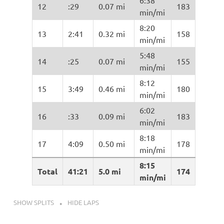
6:38
12
:29
0.07 mi
183
min/mi
8:20
13
2:41
0.32 mi
158
min/mi
5:48
14
:25
0.07 mi
155
min/mi
8:12
15
3:49
0.46 mi
180
min/mi
6:02
16
:33
0.09 mi
183
min/mi
8:18
17
4:09
0.50 mi
178
min/mi
8:15
Total
41:21
5.0 mi
174
min/mi
SHOW SPLITS
HIDE LAPS