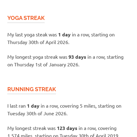
YOGA STREAK
My last yoga steak was
1 day
in a row, starting on
Thursday 30th of April 2026.
My longest yoga streak was
93 days
in a row, starting
on Thursday 1st of January 2026.
RUNNING STREAK
I last ran
1 day
in a row, covering 5 miles, starting on
Tuesday 30th of June 2026.
My longest streak was
123 days
in a row, covering
1,574 miles, starting on Tuesday 30th of April 2019.