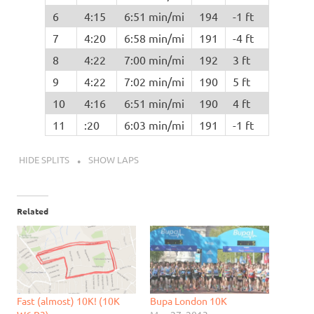
6
4:15
6:51 min/mi
194
-1 ft
7
4:20
6:58 min/mi
191
-4 ft
8
4:22
7:00 min/mi
192
3 ft
9
4:22
7:02 min/mi
190
5 ft
10
4:16
6:51 min/mi
190
4 ft
11
:20
6:03 min/mi
191
-1 ft
HIDE SPLITS
SHOW LAPS
Related
Fast (almost) 10K! (10K
Bupa London 10K