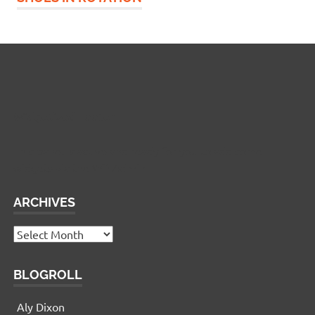
Widgetized Footer
This panel is active and ready for you to add some
widgets via the WP Admin
ARCHIVES
Archives
BLOGROLL
Aly Dixon