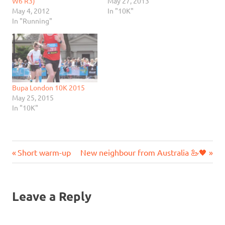
W6 R3)
May 27, 2013
May 4, 2012
In "10K"
In "Running"
Bupa London 10K 2015
May 25, 2015
In "10K"
Previous
Next
Post
Short warm-up
New neighbour from Australia 🦢🖤
Post:
Post:
navigation
Leave a Reply