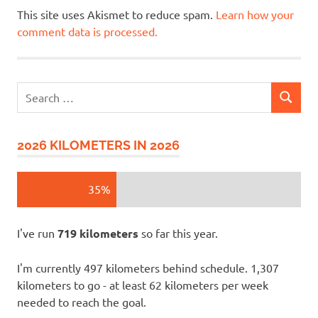
This site uses Akismet to reduce spam.
Learn how your
comment data is processed.
Search
SEARCH
for:
2026 KILOMETERS IN 2026
35%
I've run
719 kilometers
so far this year.
I'm currently 497 kilometers behind schedule. 1,307
kilometers to go - at least 62 kilometers per week
needed to reach the goal.