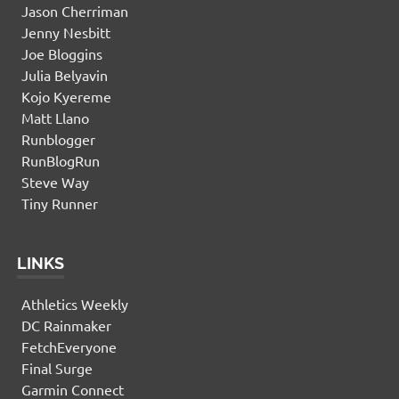
Jason Cherriman
Jenny Nesbitt
Joe Bloggins
Julia Belyavin
Kojo Kyereme
Matt Llano
Runblogger
RunBlogRun
Steve Way
Tiny Runner
LINKS
Athletics Weekly
DC Rainmaker
FetchEveryone
Final Surge
Garmin Connect