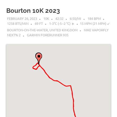
Bourton 10K 2023
FEBRUARY 26, 2023
10K
42:32
6:50/MI
184 BPM
1258 BTS/MIN
69 FT
1-3°C (-5--2 °C) ☀️
15 MPH (21 MPH) ↙︎
BOURTON-ON-THE-WATER, UNITED KINGDOM
NIKE VAPORFLY
NEXT% 2
GARMIN FORERUNNER 935