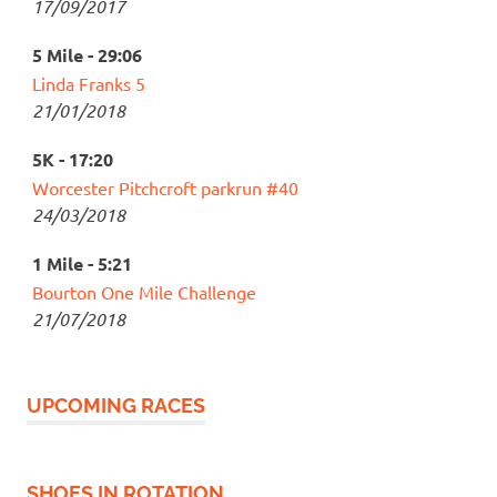
17/09/2017
5 Mile - 29:06
Linda Franks 5
21/01/2018
5K - 17:20
Worcester Pitchcroft parkrun #40
24/03/2018
1 Mile - 5:21
Bourton One Mile Challenge
21/07/2018
UPCOMING RACES
SHOES IN ROTATION