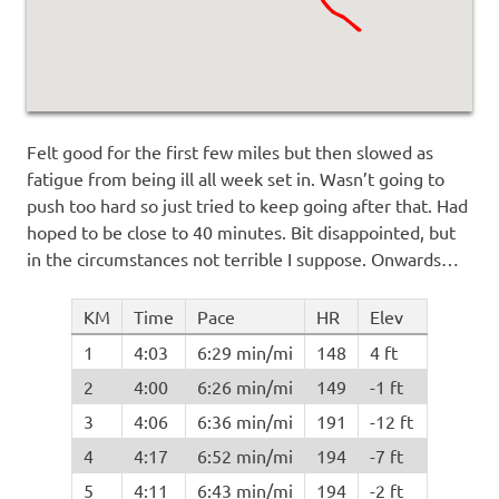
Felt good for the first few miles but then slowed as
fatigue from being ill all week set in. Wasn’t going to
push too hard so just tried to keep going after that. Had
hoped to be close to 40 minutes. Bit disappointed, but
in the circumstances not terrible I suppose. Onwards…
KM
Time
Pace
HR
Elev
1
4:03
6:29 min/mi
148
4 ft
2
4:00
6:26 min/mi
149
-1 ft
3
4:06
6:36 min/mi
191
-12 ft
4
4:17
6:52 min/mi
194
-7 ft
5
4:11
6:43 min/mi
194
-2 ft