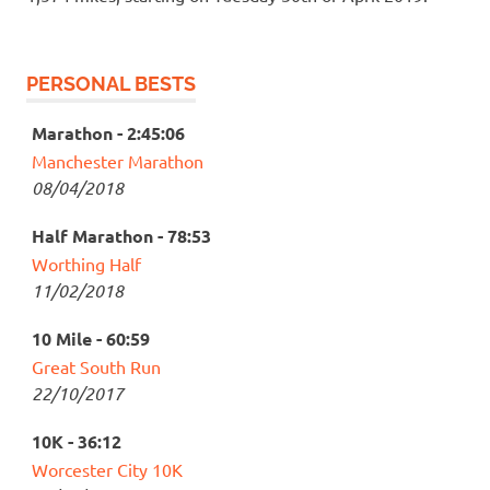
PERSONAL BESTS
Marathon - 2:45:06
Manchester Marathon
08/04/2018
Half Marathon - 78:53
Worthing Half
11/02/2018
10 Mile - 60:59
Great South Run
22/10/2017
10K - 36:12
Worcester City 10K