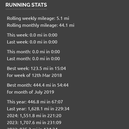
RUNNING STATS
Rolling weekly mileage: 5.1 mi
Rolling monthly mileage: 44.1 mi
This week: 0.0 mi in 0:00
Last week: 0.0 mi in 0:00
This month: 0.0 mi in 0:00
Last month: 0.0 mi in 0:00
Best week: 123.5 mi in 15:04
for week of 12th Mar 2018
Best month: 444.4 mi in 54:44
for month of July 2019
This year: 446.8 mi in 67:07
Last year: 1,628.1 mi in 229:34
2024: 1,551.8 mi in 221:20
2023: 1,707.6 mi in 231:09