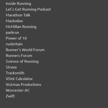
Inside Running
Let's Get Running Podcast
Marathon Talk
Mastodon
McMillan Running
parkrun
Power of 10
runbritain
Runner's World Forum
Runners Forum
Science of Running
Strava
Tracksmith
VDot Calculator
Vo2max Productions
Worcester AC
Zwift